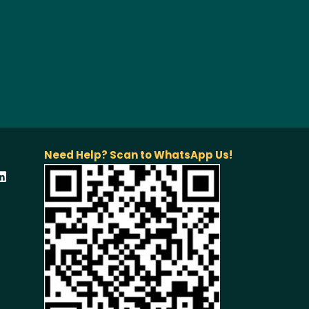
Need Help? Scan to WhatsApp Us!