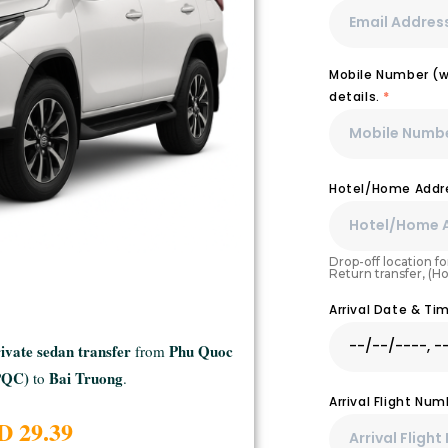
Mobile Number (wi
details.
*
Hotel/Home Addre
Drop-off location for
Return transfer, (H
Arrival Date & T
ivate sedan transfer
Phu Quoc
from
(PQC)
Bai Truong
to
.
Arrival Flight Nu
D 29.39