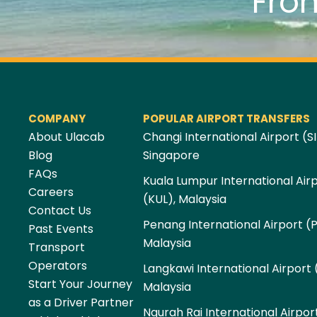
Fro
COMPANY
POPULAR AIRPORT TRANSFERS
About Ulacab
Changi International Airport (SI
Blog
Singapore
FAQs
Kuala Lumpur International Air
Careers
(KUL), Malaysia
Contact Us
Penang International Airport (
Past Events
Malaysia
Transport
Operators
Langkawi International Airport 
Start Your Journey
Malaysia
as a Driver Partner
Ngurah Rai International Airpor