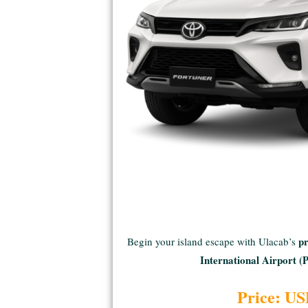
pr
Begin your island escape with Ulacab’s
International Airport 
Price: US