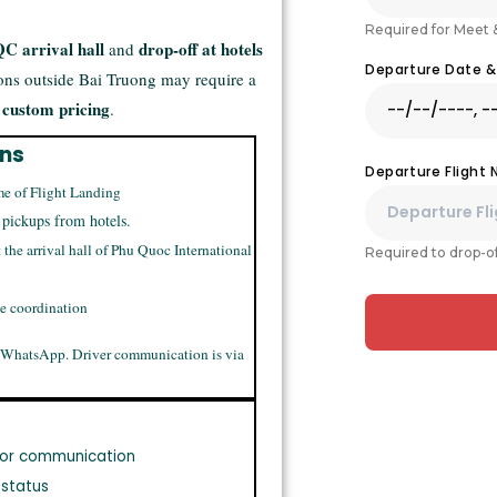
Required for Meet 
C arrival hall
drop-off at hotels
and
Departure Date 
ions outside Bai Truong may require a
 custom pricing
.
ons
Departure Flight
me of Flight Landing
 pickups from hotels.
t the arrival hall of Phu Quoc International
Required to drop-of
me coordination
 WhatsApp. Driver communication is via
or communication
 status