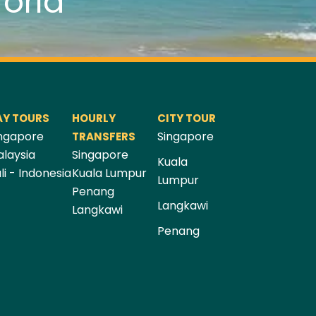
orld
AY TOURS
HOURLY
CITY TOUR
ngapore
Singapore
TRANSFERS
laysia
Singapore
Kuala
li - Indonesia
Kuala Lumpur
Lumpur
Penang
Langkawi
Langkawi
Penang