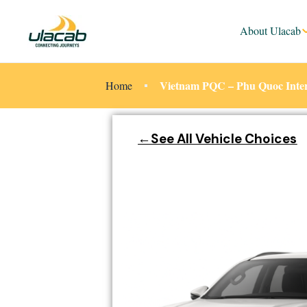
About Ulacab
Vietnam PQC – Phu Quoc Intern
Home
←See All Vehicle Choices