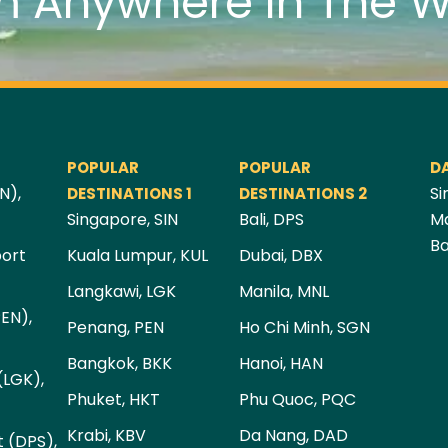
m Anywhere In The W
POPULAR
POPULAR
D
N),
Si
DESTINATIONS 1
DESTINATIONS 2
Singapore, SIN
Bali, DPS
Ma
Ba
port
Kuala Lumpur, KUL
Dubai, DBX
Langkawi, LGK
Manila, MNL
PEN),
Penang, PEN
Ho Chi Minh, SGN
Bangkok, BKK
Hanoi, HAN
(LGK),
Phuket, HKT
Phu Quoc, PQC
Krabi, KBV
Da Nang, DAD
t (DPS),