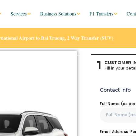
Services
Business Solutions
F1 Transfers
Cont
ational Airport to Bai Truong, 2 Way Transfer (SUV)
1
CUSTOMER I
Fill in your detai
Contact Info
Full Name (as pe
Email Address: F