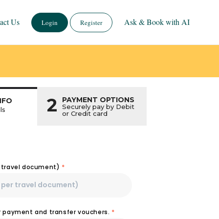
act Us
Ask & Book with AI
Login
Register
2
PAYMENT OPTIONS
NFO
Securely pay by Debit
ls
or Credit card
r travel document)
*
or payment and transfer vouchers.
*