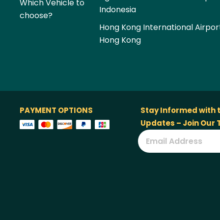
Which Vehicle to
Indonesia
choose?
Hong Kong International Airpor
Hong Kong
PAYMENT OPTIONS
Stay Informed with 
Updates – Join Our