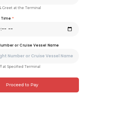
& Greet at the Terminal
& Time
*
 Number or Cruise Vessel Name
f at Specified Terminal
Proceed to Pay