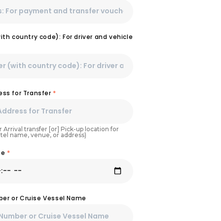
th country code): For driver and vehicle
ss for Transfer
*
 Arrival transfer [or] Pick-up location for
otel name, venue, or address)
ime
*
mber or Cruise Vessel Name