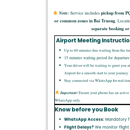
pickup from PQ
Note:
Service includes
or common zones in Bai Truong
. Locat
separate booking or
Airport Meeting Instructi
Up to 60 minutes free waiting from the ti
15 minutes waiting period for departure
Your driver will be waiting to greet you a
Airport for a smooth start to your journey
Stay connected via WhatsApp for real-ti
:
Important
Ensure your phone has an active
WhatsApp only.
Know before you Book
WhatsApp Access:
Mandatory f
Flight Delays?
We monitor flight