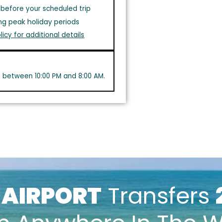
before your scheduled trip
ng peak holiday periods
licy for additional details
s between 10:00 PM and 8:00 AM.
k
AIRPORT
Transfers