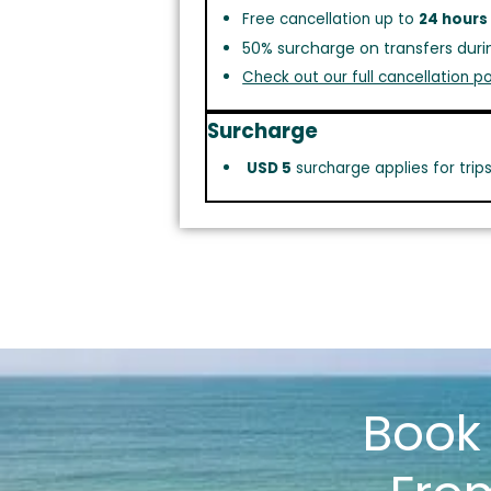
Free cancellation up to
24 hours
50% surcharge on transfers duri
Check out our full cancellation po
Surcharge
USD 5
surcharge applies for trip
Boo