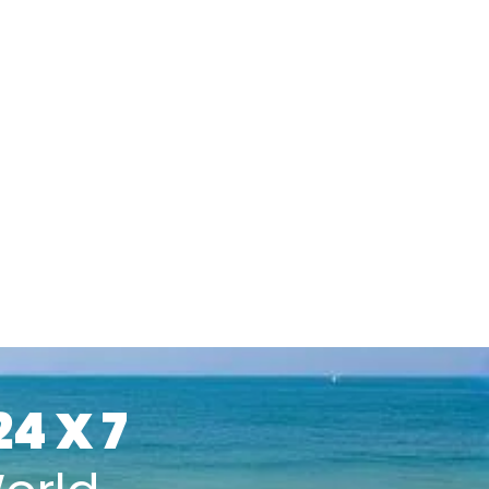
24 X 7