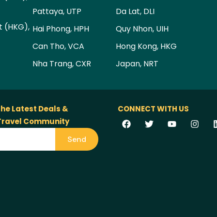
Pattaya, UTP
Da Lat, DLI
t (HKG),
Hai Phong, HPH
Quy Nhon, UIH
Can Tho, VCA
Hong Kong, HKG
Nha Trang, CXR
Japan, NRT
the Latest Deals &
CONNECT WITH US
 Travel Community
Send