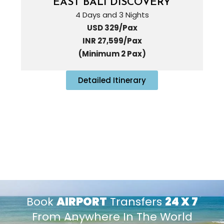
EAST BALI DISCOVERY
4 Days and 3 Nights
USD 329/Pax
INR 27,599/Pax
(Minimum 2 Pax)
Detailed Itinerary
Book
AIRPORT
Transfers
24 X 7
From Anywhere In The World