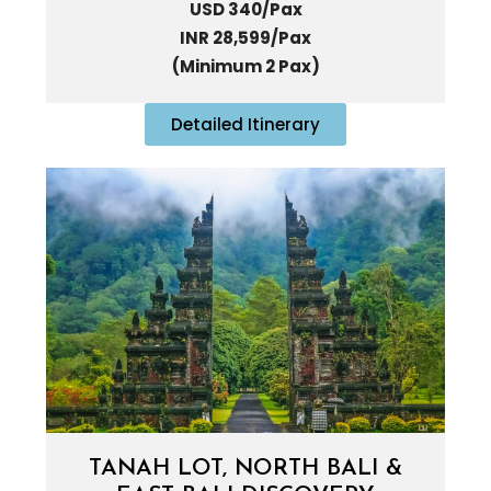
USD 340/Pax
INR 28,599/Pax
(Minimum 2 Pax)
Detailed Itinerary
TANAH LOT, NORTH BALI &