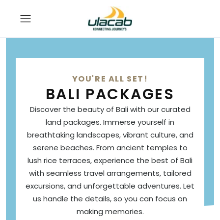
YOU'RE ALL SET!
BALI PACKAGES
Discover the beauty of Bali with our curated
land packages. Immerse yourself in
breathtaking landscapes, vibrant culture, and
serene beaches. From ancient temples to
lush rice terraces, experience the best of Bali
with seamless travel arrangements, tailored
excursions, and unforgettable adventures. Let
us handle the details, so you can focus on
making memories.