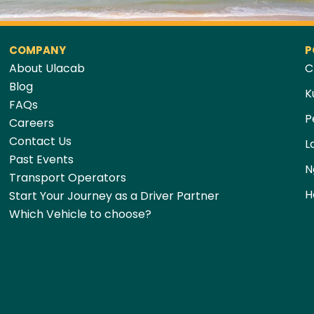
COMPANY
P
About Ulacab
C
Blog
K
FAQs
P
Careers
Contact Us
L
Past Events
N
Transport Operators
H
Start Your Journey as a Driver Partner
Which Vehicle to choose?