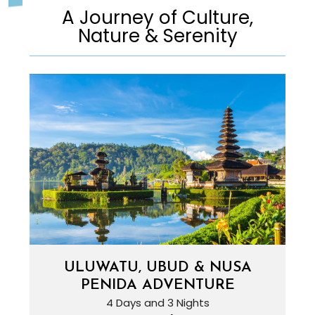
A Journey of Culture,
Nature & Serenity
ULUWATU, UBUD & NUSA
PENIDA ADVENTURE
4 Days and 3 Nights