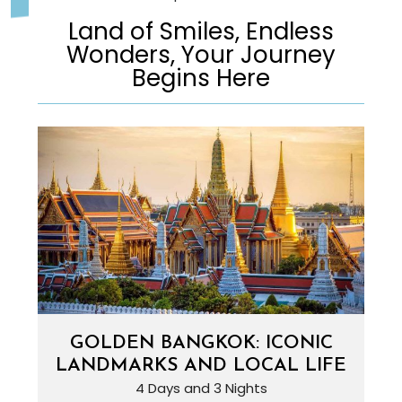
Land of Smiles, Endless
Wonders, Your Journey
Begins Here
GOLDEN BANGKOK: ICONIC
LANDMARKS AND LOCAL LIFE
4 Days and 3 Nights