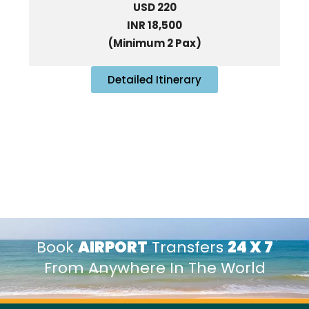
USD 220
INR 18,500
(Minimum 2 Pax)
Detailed Itinerary
Book
AIRPORT
Transfers
24 X 7
From Anywhere In The World