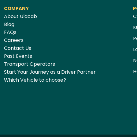
COMPANY
P
About Ulacab
C
Blog
K
FAQs
P
Careers
Contact Us
L
Past Events
N
Transport Operators
H
Start Your Journey as a Driver Partner
Which Vehicle to choose?