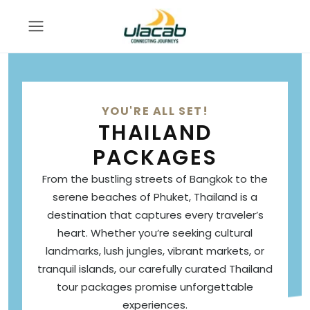
YOU'RE ALL SET!
THAILAND
PACKAGES
From the bustling streets of Bangkok to the
serene beaches of Phuket, Thailand is a
destination that captures every traveler’s
heart. Whether you’re seeking cultural
landmarks, lush jungles, vibrant markets, or
tranquil islands, our carefully curated Thailand
tour packages promise unforgettable
experiences.