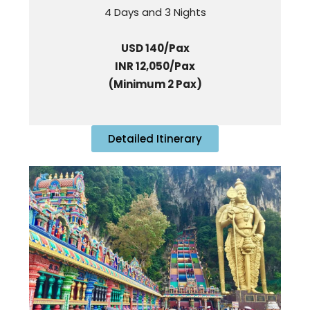
4 Days and 3 Nights
USD 140/Pax
INR 12,050/Pax
(Minimum 2 Pax)
Detailed Itinerary