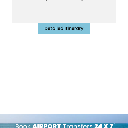
Detailed Itinerary
Book
AIRPORT
Transfers
24 X 7