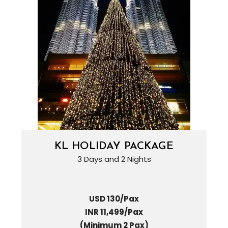
KL HOLIDAY PACKAGE
3 Days and 2 Nights
USD 130/Pax
INR 11,499/Pax
(Minimum 2 Pax)