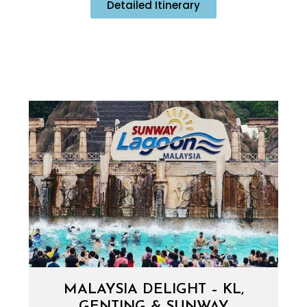
Detailed Itinerary
MALAYSIA DELIGHT – KL,
GENTING & SUNWAY