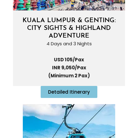
KUALA LUMPUR & GENTING:
CITY SIGHTS & HIGHLAND
ADVENTURE
4 Days and 3 Nights
USD 105/Pax
INR 9,050/Pax
(Minimum 2 Pax)
Detailed Itinerary