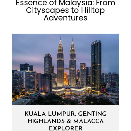
Essence of Malaysia: From
Cityscapes to Hilltop
Adventures​
KUALA LUMPUR, GENTING
HIGHLANDS & MALACCA
EXPLORER