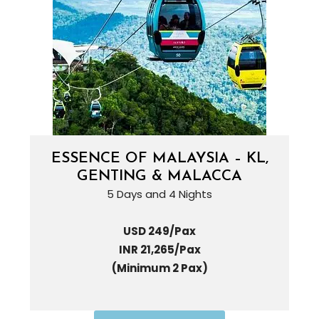
ESSENCE OF MALAYSIA – KL,
GENTING & MALACCA
5 Days and 4 Nights
USD 249/Pax
INR 21,265/Pax
(Minimum 2 Pax)