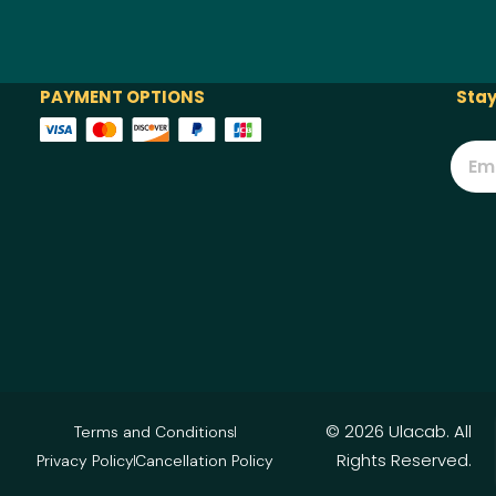
PAYMENT OPTIONS
Stay
© 2026 Ulacab. All
Terms and Conditions
Rights Reserved.
Privacy Policy
Cancellation Policy