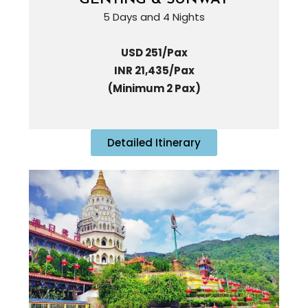
5 Days and 4 Nights
USD 251/Pax
INR 21,435/Pax
(Minimum 2 Pax)
Detailed Itinerary