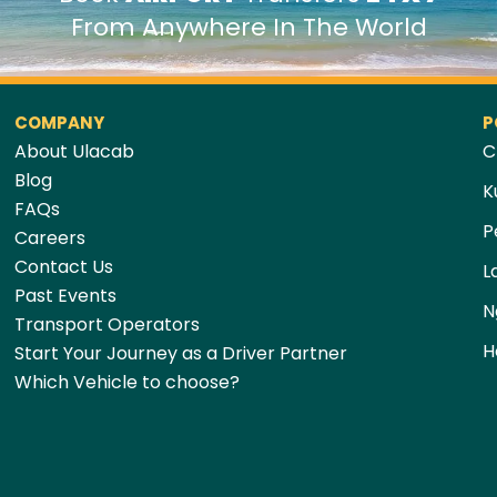
From Anywhere In The World
COMPANY
P
About Ulacab
C
Blog
K
FAQs
P
Careers
Contact Us
L
Past Events
N
Transport Operators
H
Start Your Journey as a Driver Partner
Which Vehicle to choose?