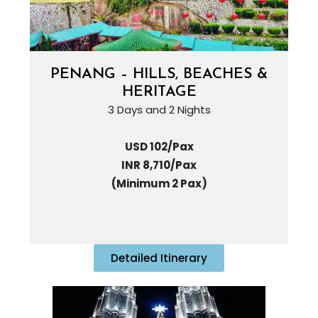
PENANG – HILLS, BEACHES &
HERITAGE
3 Days and 2 Nights
USD 102/Pax
INR 8,710/Pax
(Minimum 2 Pax)
Detailed Itinerary