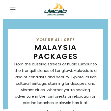
YOU'RE ALL SET!
MALAYSIA
PACKAGES
From the bustling streets of Kuala Lumpur to
the tranquil islands of Langkawi, Malaysia is a
land of contrasts and beauty. Explore its rich
cultural heritage, stunning landscapes, and
vibrant cities. Whether you’re seeking
adventure in the rainforests or relaxation on
pristine beaches, Malaysia has it all.