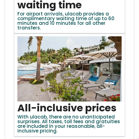
waiting time
For airport arrivals, ulacab provides a
complimentary waiting time of up to 60
minutes and 10 minutes for all other
transfers.
All-inclusive prices
With ulacab, there are no unanticipated
surprises. All taxes, toll fees and gratuities
are included in your reasonable, all-
inclusive pricing.