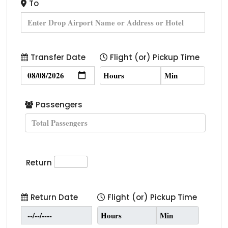
To
Transfer Date
Flight (or) Pickup Time
Passengers
Return
Return Date
Flight (or) Pickup Time