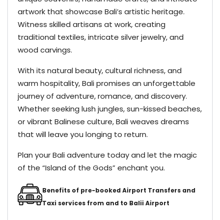
artwork that showcase Bali’s artistic heritage.
Witness skilled artisans at work, creating
traditional textiles, intricate silver jewelry, and
wood carvings.
With its natural beauty, cultural richness, and
warm hospitality, Bali promises an unforgettable
journey of adventure, romance, and discovery.
Whether seeking lush jungles, sun-kissed beaches,
or vibrant Balinese culture, Bali weaves dreams
that will leave you longing to return.
Plan your Bali adventure today and let the magic
of the “Island of the Gods” enchant you.
Benefits of pre-booked Airport Transfers and
Taxi services from and to Balii Airport