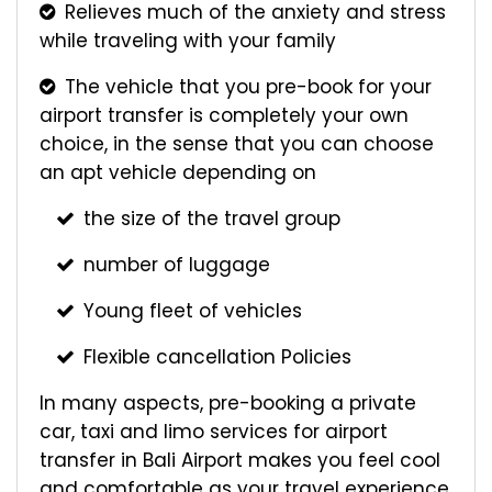
Relieves much of the anxiety and stress
while traveling with your family
The vehicle that you pre-book for your
airport transfer is completely your own
choice, in the sense that you can choose
an apt vehicle depending on
the size of the travel group
number of luggage
Young fleet of vehicles
Flexible cancellation Policies
In many aspects, pre-booking a private
car, taxi and limo services for airport
transfer in Bali Airport makes you feel cool
and comfortable as your travel experience