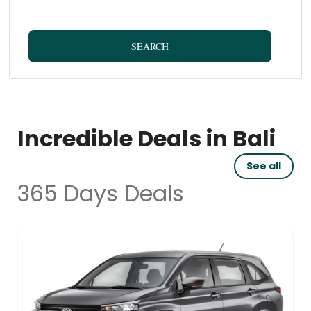
SEARCH
Incredible Deals in Bali
See all
365 Days Deals