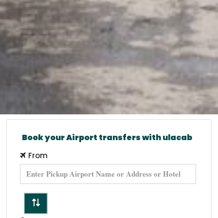
Book your Airport transfers with ulacab
From