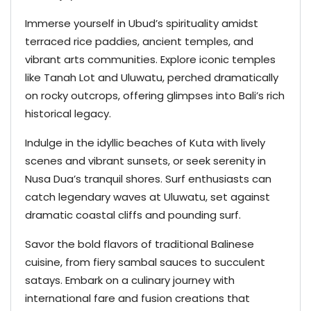
Immerse yourself in Ubud’s spirituality amidst
terraced rice paddies, ancient temples, and
vibrant arts communities. Explore iconic temples
like Tanah Lot and Uluwatu, perched dramatically
on rocky outcrops, offering glimpses into Bali’s rich
historical legacy.
Indulge in the idyllic beaches of Kuta with lively
scenes and vibrant sunsets, or seek serenity in
Nusa Dua’s tranquil shores. Surf enthusiasts can
catch legendary waves at Uluwatu, set against
dramatic coastal cliffs and pounding surf.
Savor the bold flavors of traditional Balinese
cuisine, from fiery sambal sauces to succulent
satays. Embark on a culinary journey with
international fare and fusion creations that