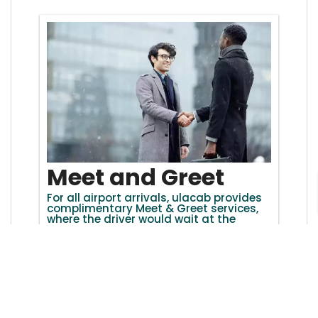
Meet and Greet
For all airport arrivals, ulacab provides
complimentary Meet & Greet services,
where the driver would wait at the
arrival terminal with a personalized
name board to escort you to the taxi.