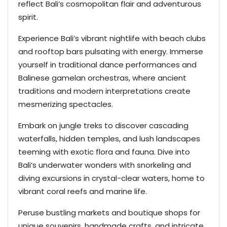
reflect Bali’s cosmopolitan flair and adventurous
spirit.
Experience Bali’s vibrant nightlife with beach clubs
and rooftop bars pulsating with energy. Immerse
yourself in traditional dance performances and
Balinese gamelan orchestras, where ancient
traditions and modern interpretations create
mesmerizing spectacles.
Embark on jungle treks to discover cascading
waterfalls, hidden temples, and lush landscapes
teeming with exotic flora and fauna. Dive into
Bali’s underwater wonders with snorkeling and
diving excursions in crystal-clear waters, home to
vibrant coral reefs and marine life.
Peruse bustling markets and boutique shops for
unique souvenirs, handmade crafts, and intricate