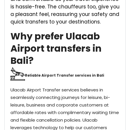
is hassle-free. The chauffeurs too, give you
a pleasant feel, reassuring your safety and
quick transfers to your destinations.
Why prefer Ulacab
Airport transfers in
Bali?
Reliable Airport Transfer services in Bali
Ulacab Airport Transfer services believes in
seamlessly connecting journeys for leisure, bi-
leisure, business and corporate customers at
affordable rates with complimentary waiting time
and flexible cancellation policies. Ulacab
leverages technology to help our customers