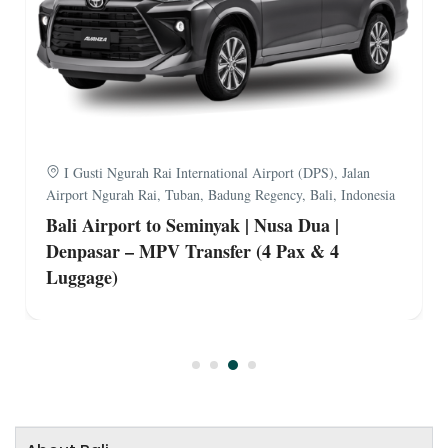
I Gusti Ngurah Rai International Airport (DPS), Jalan
Airport Ngurah Rai, Tuban, Badung Regency, Bali, Indonesia
Bali Airport to Seminyak | Nusa Dua |
Denpasar – MPV Transfer (4 Pax & 4
Luggage)