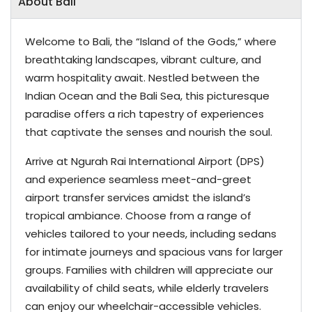
About Bali
Welcome to Bali, the “Island of the Gods,” where
breathtaking landscapes, vibrant culture, and
warm hospitality await. Nestled between the
Indian Ocean and the Bali Sea, this picturesque
paradise offers a rich tapestry of experiences
that captivate the senses and nourish the soul.
Arrive at Ngurah Rai International Airport (DPS)
and experience seamless meet-and-greet
airport transfer services amidst the island’s
tropical ambiance. Choose from a range of
vehicles tailored to your needs, including sedans
for intimate journeys and spacious vans for larger
groups. Families with children will appreciate our
availability of child seats, while elderly travelers
can enjoy our wheelchair-accessible vehicles.