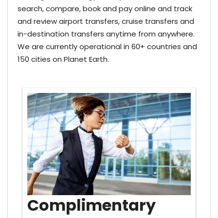
search, compare, book and pay online and track
and review airport transfers, cruise transfers and
in-destination transfers anytime from anywhere.
We are currently operational in 60+ countries and
150 cities on Planet Earth.
Complimentary