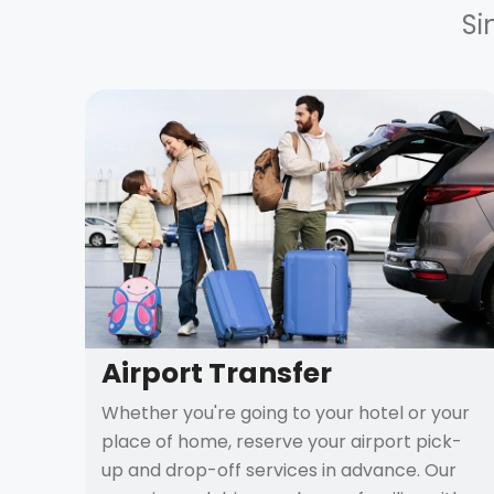
Si
Airport Transfer
Whether you're going to your hotel or your
place of home, reserve your airport pick-
up and drop-off services in advance. Our