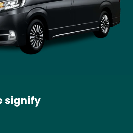
 signify