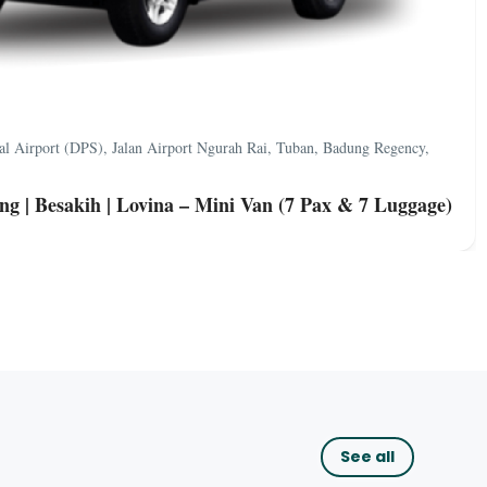
nal Airport (DPS), Jalan Airport Ngurah Rai, Tuban, Badung Regency,
ng | Besakih | Lovina – Mini Van (7 Pax & 7 Luggage)
See all