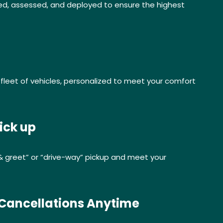
ed, assessed, and deployed to ensure the highest
leet of vehicles, personalized to meet your comfort
ick up
& greet” or “drive-way” pickup and meet your
 Cancellations Anytime