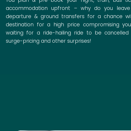
accommodation upfront – why do you leave th
departure & ground transfers for a chance wi
destination for a high price compromising your
waiting for a ride-hailing ride to be cancelled
surge-pricing and other surprises!