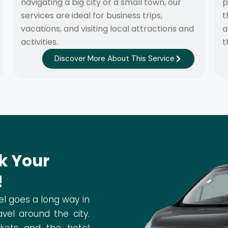
navigating a big city or a small town, our
p
services are ideal for business trips,
t
vacations, and visiting local attractions and
a
activities.
t
Discover More About This Service
k Your
!
el goes a long way in
vel around the city.
ckets and the hotel