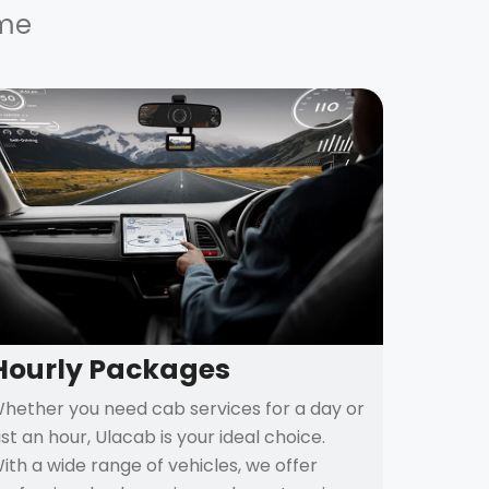
ime
Hourly Packages
hether you need cab services for a day or
ust an hour, Ulacab is your ideal choice.
ith a wide range of vehicles, we offer