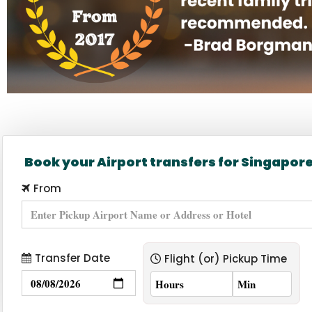
Home page banner for Bb2 prici
Book your Airport transfers for Singapor
From
Transfer Date
Flight (or) Pickup Time