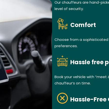
Our chauffeurs are hand-pick
level of security.
Comfort
Choose from a sophisticated f
preferences.
Hassle free p
Book your vehicle with “meet 
chauffeur’s on time.
Hassle-Free