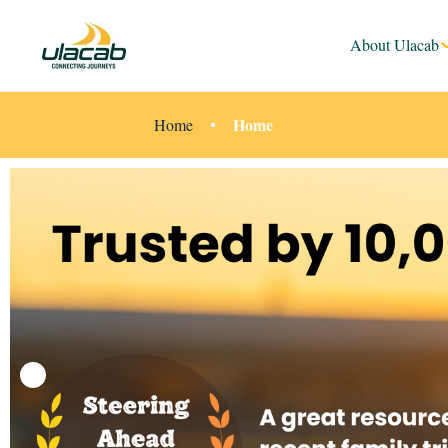
About Ulacab
Home
Home