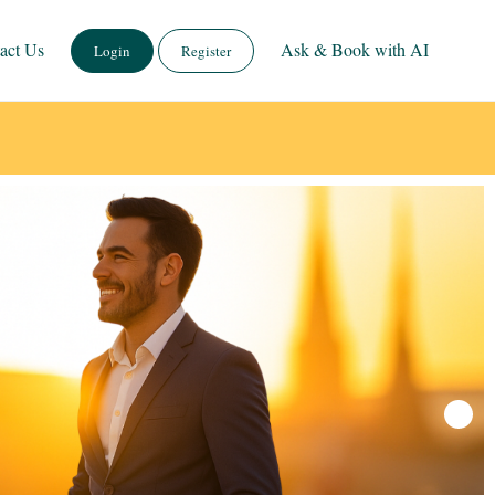
act Us
Ask & Book with AI
Login
Register