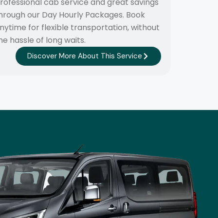
rofessional cab service and great savings
hrough our Day Hourly Packages. Book
nytime for flexible transportation, without
he hassle of long waits.
Discover More About This Service