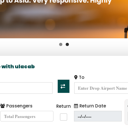
ng and Travel agents
e with ulacab
To
Passengers
Return Date
Return