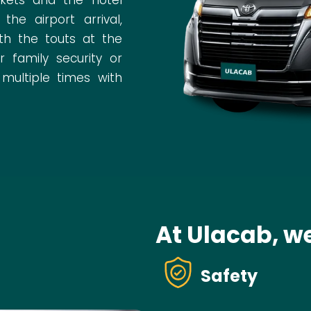
e airport arrival,
th the touts at the
 family security or
 multiple times with
At Ulacab, we
Safety