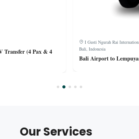
I Gusti Ngurah Rai Internatio
Bali, Indonesia
V Transfer (4 Pax & 4
Bali Airport to Lempuya
Our Services