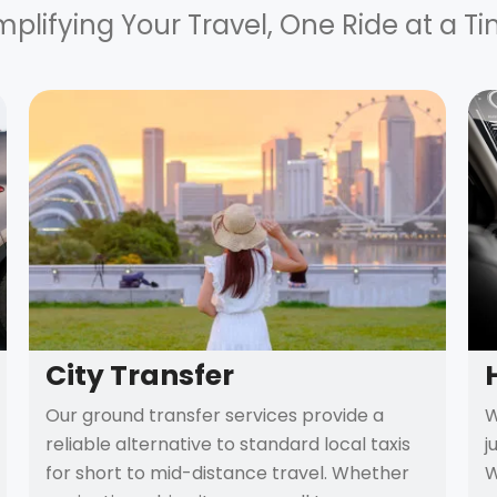
mplifying Your Travel, One Ride at a T
City Transfer
Our ground transfer services provide a
W
reliable alternative to standard local taxis
j
for short to mid-distance travel. Whether
W