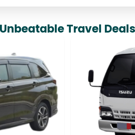
Unbeatable Travel Deal