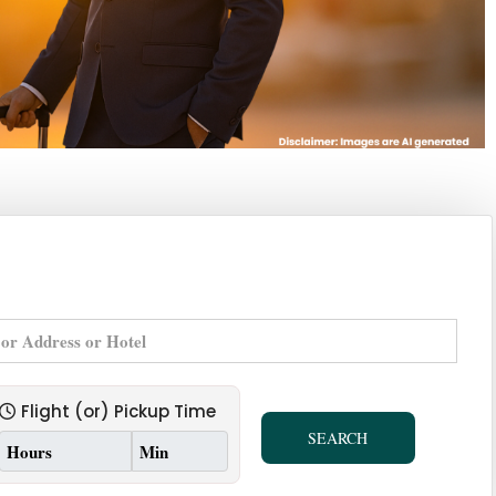
Flight (or) Pickup Time
SEARCH