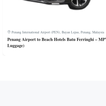
Penang International Airport (PEN), Bayan Lepas, Penang, Malaysia
Penang Airport to Beach Hotels Batu Ferringhi – MP
Luggage)