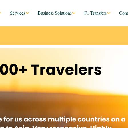
Services
Business Solutions
F1 Transfers
Cont