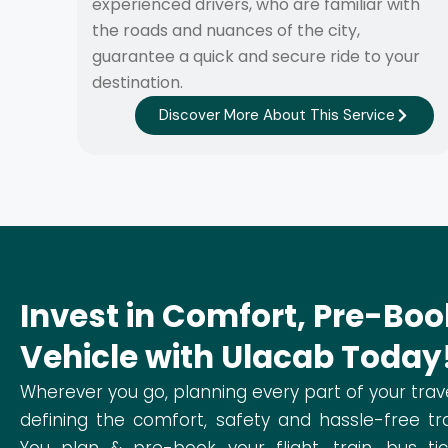
experienced drivers, who are familiar with
the roads and nuances of the city,
guarantee a quick and secure ride to your
destination.
Discover More About This Service
Invest in Comfort, Pre-Boo
Vehicle with Ulacab Today
Wherever you go, planning every part of your trav
defining the comfort, safety and hassle-free tra
You plan & pre-book your flight, train, bus ti