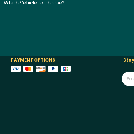
Which Vehicle to choose?
PAYMENT OPTIONS
Stay