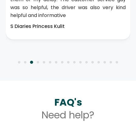
was so helpful, the driver was also very kind
helpful and informative
S Diaries Princess Kulit
FAQ's
Need help?