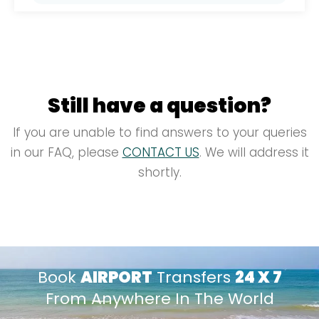
solutions, combined with 24/7 support,
By partnering with Ulacab, airlines benefit
simplify the logistics of managing
from streamlined ground transportation
passenger transfers and enhance overall
logistics, allowing them to focus on core
service quality.
operations. Our efficient systems and
comprehensive solutions help manage
Still have a question?
passenger transfers smoothly, reducing
complexity and improving overall
If you are unable to find answers to your queries
operational efficiency.
in our FAQ, please
CONTACT US
. We will address it
shortly.
Book
AIRPORT
Transfers
24 X 7
From Anywhere In The World