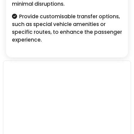
minimal disruptions.
Provide customisable transfer options,
such as special vehicle amenities or
specific routes, to enhance the passenger
experience.