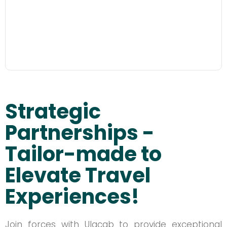
Strategic
Partnerships -
Tailor-made to
Elevate Travel
Experiences!
Join forces with Ulacab to provide exceptional