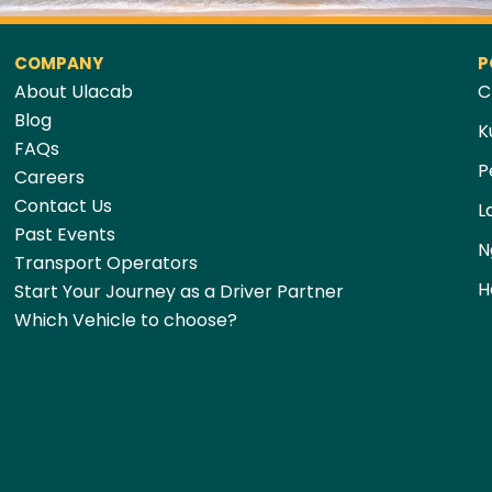
COMPANY
P
About Ulacab
C
Blog
K
FAQs
P
Careers
Contact Us
L
Past Events
N
Transport Operators
H
Start Your Journey as a Driver Partner
Which Vehicle to choose?