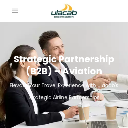
Strategic Partnership
(B2B) – Aviation
Elevate Your Travel Experience with Ulacab's
Strategic Airline Partnerships