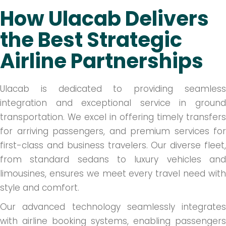
How Ulacab Delivers
the Best Strategic
Airline Partnerships
Ulacab is dedicated to providing seamless
integration and exceptional service in ground
transportation. We excel in offering timely transfers
for arriving passengers, and premium services for
first-class and business travelers. Our diverse fleet,
from standard sedans to luxury vehicles and
limousines, ensures we meet every travel need with
style and comfort.
Our advanced technology seamlessly integrates
with airline booking systems, enabling passengers