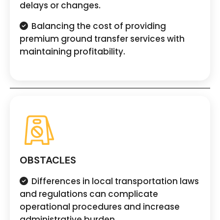
delays or changes.
Balancing the cost of providing
premium ground transfer services with
maintaining profitability.
OBSTACLES
Differences in local transportation laws
and regulations can complicate
operational procedures and increase
administrative burden.