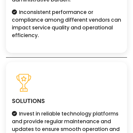
Inconsistent performance or
compliance among different vendors can
impact service quality and operational
efficiency.
SOLUTIONS
Invest in reliable technology platforms
and provide regular maintenance and
updates to ensure smooth operation and