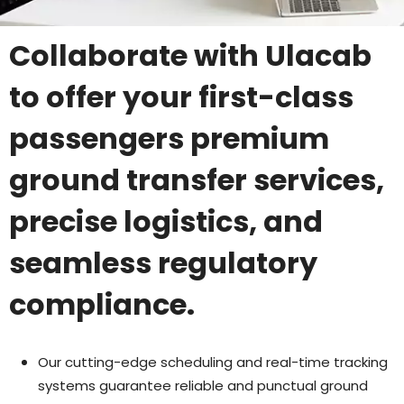
Collaborate with Ulacab
to offer your first-class
passengers premium
ground transfer services,
precise logistics, and
seamless regulatory
compliance.
Our cutting-edge scheduling and real-time tracking
systems guarantee reliable and punctual ground