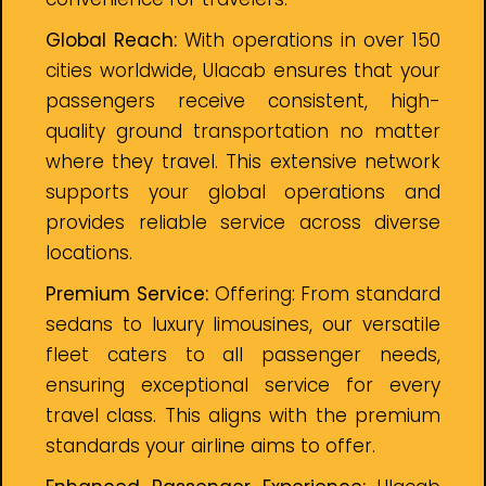
Global Reach:
With operations in over 150
cities worldwide, Ulacab ensures that your
passengers receive consistent, high-
quality ground transportation no matter
where they travel. This extensive network
supports your global operations and
provides reliable service across diverse
locations.
Premium Service:
Offering: From standard
sedans to luxury limousines, our versatile
fleet caters to all passenger needs,
ensuring exceptional service for every
travel class. This aligns with the premium
standards your airline aims to offer.