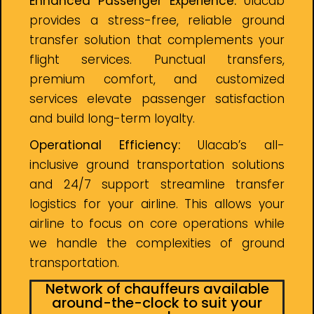
Enhanced Passenger Experience:
Ulacab
provides a stress-free, reliable ground
transfer solution that complements your
flight services. Punctual transfers,
premium comfort, and customized
services elevate passenger satisfaction
and build long-term loyalty.
Operational Efficiency:
Ulacab’s all-
inclusive ground transportation solutions
and 24/7 support streamline transfer
logistics for your airline. This allows your
airline to focus on core operations while
we handle the complexities of ground
transportation.
Network of chauffeurs available
around-the-clock to suit your