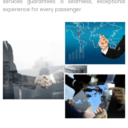
services guarantees a seamless, exceptional
experience for every passenger.