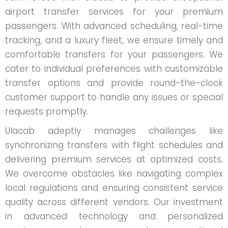
airport transfer services for your premium
passengers. With advanced scheduling, real-time
tracking, and a luxury fleet, we ensure timely and
comfortable transfers for your passengers. We
cater to individual preferences with customizable
transfer options and provide round-the-clock
customer support to handle any issues or special
requests promptly.
Ulacab adeptly manages challenges like
synchronizing transfers with flight schedules and
delivering premium services at optimized costs.
We overcome obstacles like navigating complex
local regulations and ensuring consistent service
quality across different vendors. Our investment
in advanced technology and personalized