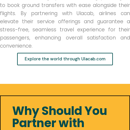
to book ground transfers with ease alongside their
flights. By partnering with Ulacab, airlines can
elevate their service offerings and guarantee a
stress-free, seamless travel experience for their
passengers, enhancing overall satisfaction and
convenience.
Explore the world through Ulacab.com
Why Should You
Partner with