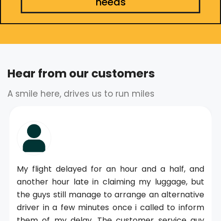
needs
Hear from our customers
A smile here, drives us to run miles
My flight delayed for an hour and a half, and
another hour late in claiming my luggage, but
the guys still manage to arrange an alternative
driver in a few minutes once i called to inform
them of my delay. The customer service guy