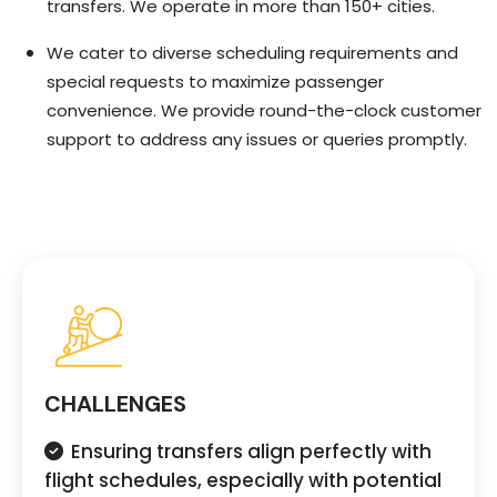
transfers. We operate in more than 150+ cities.
We cater to diverse scheduling requirements and
special requests to maximize passenger
convenience. We provide round-the-clock customer
support to address any issues or queries promptly.
CHALLENGES
Ensuring transfers align perfectly with
flight schedules, especially with potential