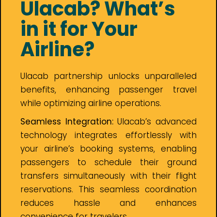
Ulacab? What’s
in it for Your
Airline?
Ulacab partnership unlocks unparalleled
benefits, enhancing passenger travel
while optimizing airline operations.
Seamless Integration:
Ulacab’s advanced
technology integrates effortlessly with
your airline’s booking systems, enabling
passengers to schedule their ground
transfers simultaneously with their flight
reservations. This seamless coordination
reduces hassle and enhances
convenience for travelers.