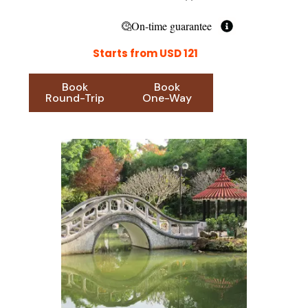
On-time guarantee
Starts from USD 121
Book
Book
Round-Trip
One-Way