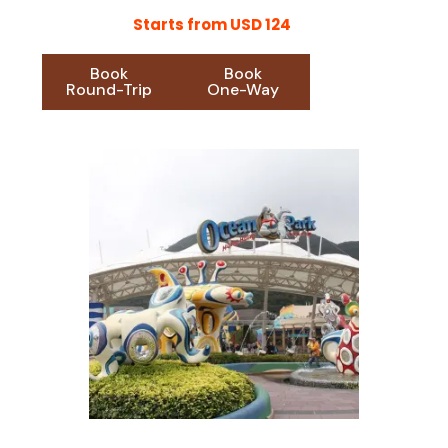
Starts from USD 124
Book
Book
Round-Trip
One-Way