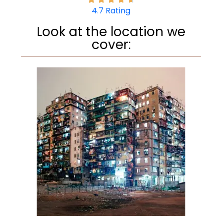
4.7 Rating
Look at the location we
cover: