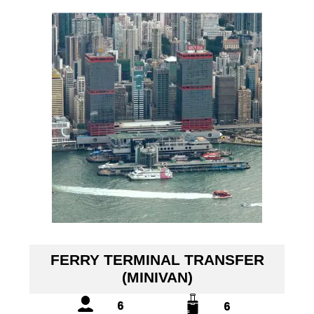
FERRY TERMINAL TRANSFER
(MINIVAN)
6
6