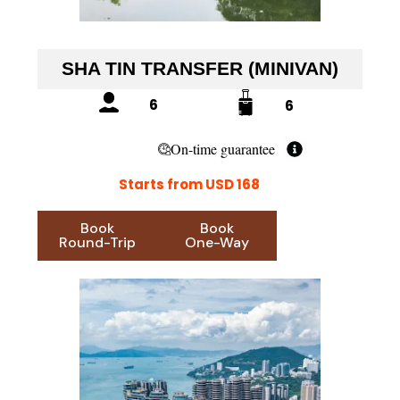
SHA TIN TRANSFER (MINIVAN)
6
6
On-time guarantee
Starts from USD 168
Book
Book
Round-Trip
One-Way