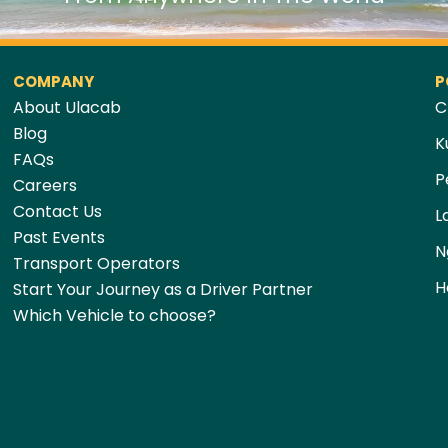
COMPANY
P
About Ulacab
C
Blog
K
FAQs
P
Careers
Contact Us
L
Past Events
N
Transport Operators
H
Start Your Journey as a Driver Partner
Which Vehicle to choose?