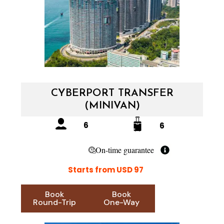
CYBERPORT TRANSFER
(MINIVAN)
6
6
On-time guarantee
Starts from USD 97
Book
Book
Round-Trip
One-Way