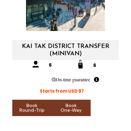
KAI TAK DISTRICT TRANSFER
(MINIVAN)
6
6
On-time guarantee
Starts from USD 97
Book
Book
Round-Trip
One-Way