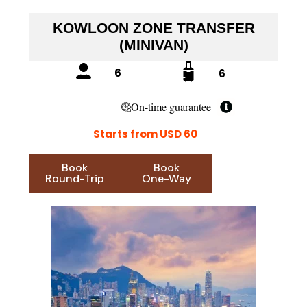
KOWLOON ZONE TRANSFER
(MINIVAN)
6
6
On-time guarantee
Starts from USD 60
Book
Book
Round-Trip
One-Way