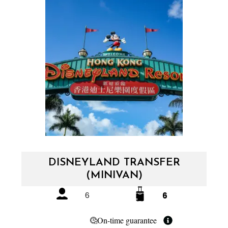
DISNEYLAND TRANSFER
(MINIVAN)
6
6
On-time guarantee