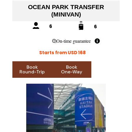
OCEAN PARK TRANSFER
(MINIVAN)
6
6
On-time guarantee
Starts from USD 168
Book
Book
Round-Trip
One-Way