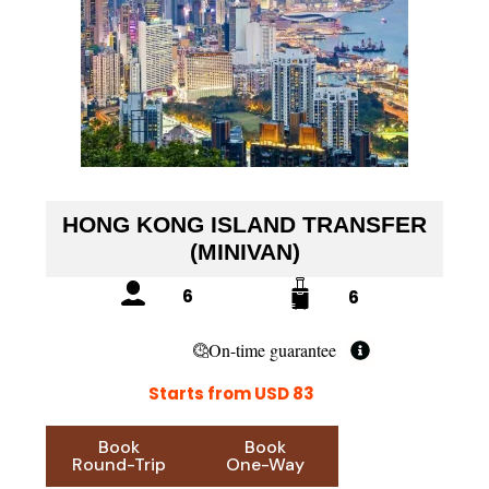
HONG KONG ISLAND TRANSFER
(MINIVAN)
6
6
On-time guarantee
Starts from USD 83
Book
Book
Round-Trip
One-Way