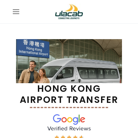
HONG KONG
AIRPORT TRANSFER