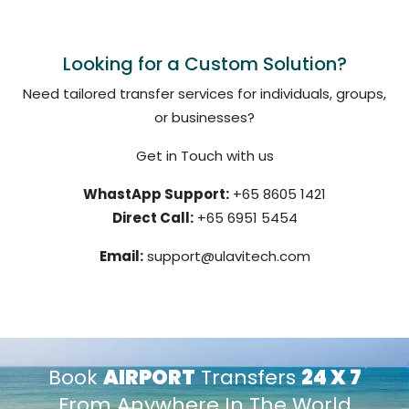
Looking for a Custom Solution?
Need tailored transfer services for individuals, groups,
or businesses?
Get in Touch with us
WhastApp Support:
+65 8605 1421
Direct Call:
+65 6951 5454
Email:
support@ulavitech.com
Book
AIRPORT
Transfers
24 X 7
From Anywhere In The World