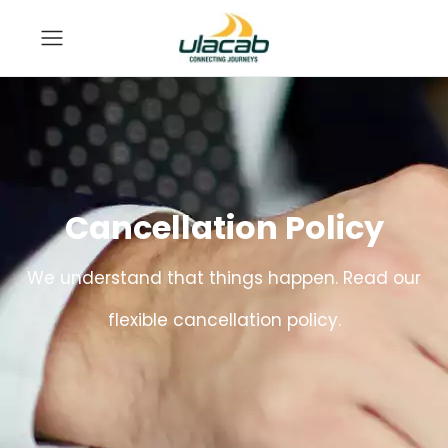
Cancellation Policy
We understand that things happen. Read our
flexible cancellation policy.