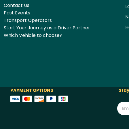
Contact Us
L
Past Events
N
Transport Operators
H
Start Your Journey as a Driver Partner
Which Vehicle to choose?
PAYMENT OPTIONS
Stay