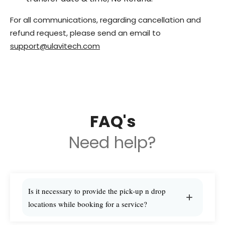
For all communications, regarding cancellation and
refund request, please send an email to
support@ulavitech.com
FAQ's
Need help?
Is it necessary to provide the pick-up n drop
locations while booking for a service?