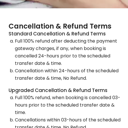
Cancellation & Refund Terms
Standard Cancellation & Refund Terms
Full 100% refund after deducting the payment
gateway charges, if any, when booking is
cancelled 24-hours prior to the scheduled
transfer date & time.
Cancellation within 24-hours of the scheduled
transfer date & time, No Refund.
Upgraded Cancellation & Refund Terms
Full 100% refund, when booking is cancelled 03-
hours prior to the scheduled transfer date &
time.
Cancellations within 03-hours of the scheduled
transfer date & time, No Refund.