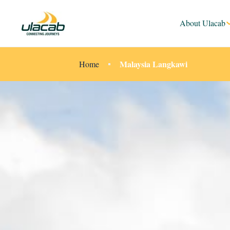
About Ulacab
Malaysia Langkawi
Home