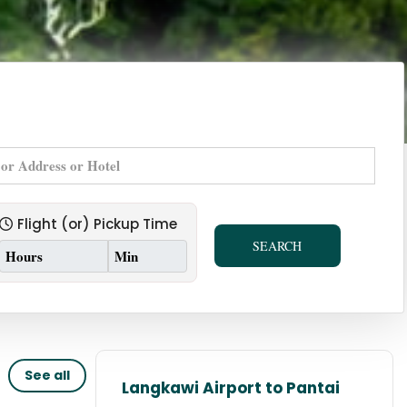
Flight (or) Pickup Time
SEARCH
See all
Langkawi Airport to Pantai