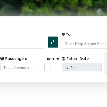
To
Passengers
Return Date
Return