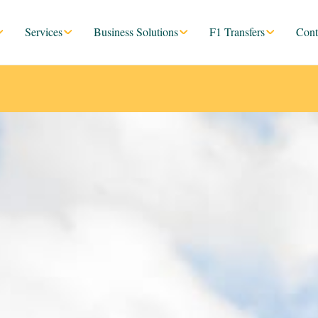
Services
Business Solutions
F1 Transfers
Cont