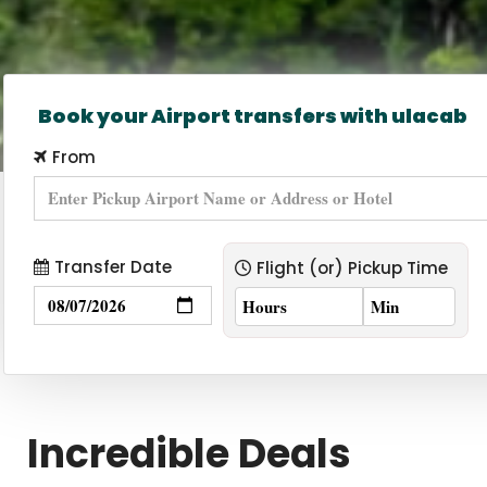
Book your Airport transfers with ulacab
From
Transfer Date
Flight (or) Pickup Time
Incredible Deals