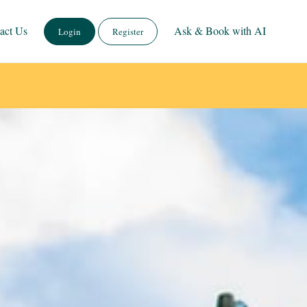
act Us
Ask & Book with AI
Login
Register