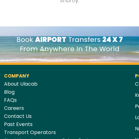
shortly.
Book
AIRPORT
Transfers
24 X 7
From Anywhere In The World
COMPANY
P
About Ulacab
C
Blog
K
FAQs
P
Careers
Contact Us
L
Past Events
N
Transport Operators