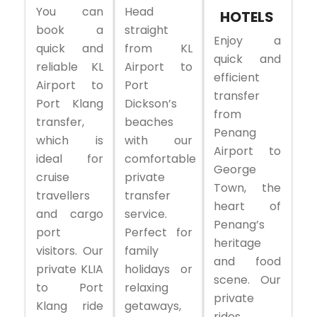
You can
Head
HOTELS
book a
straight
Enjoy a
quick and
from KL
quick and
reliable KL
Airport to
efficient
Airport to
Port
transfer
Port Klang
Dickson’s
from
transfer,
beaches
Penang
which is
with our
Airport to
ideal for
comfortable
George
cruise
private
Town, the
travellers
transfer
heart of
and cargo
service.
Penang’s
port
Perfect for
heritage
visitors. Our
family
and food
private KLIA
holidays or
scene. Our
to Port
relaxing
private
Klang ride
getaways,
rides