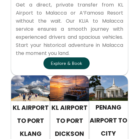
Get a direct, private transfer from KL
Airport to Malacca or A’Famosa Resort
without the wait. Our KLIA to Malacca
service ensures a smooth journey with
experienced drivers and spacious vehicles.
Start your historical adventure in Malacca
the moment you land.
Explore & Book
PENANG
KL AIRPORT
KL AIRPORT
AIRPORT TO
TO PORT
TO PORT
CITY
KLANG
DICKSON