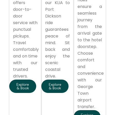
offers
our KLIA to
ensure a
door-to-
Port
seamless
door
Dickson
journey
service with
ride
from the
punctual
guarantees
arrival gate
pickups.
peace of
to the hotel
Travel
mind. Sit
doorstep.
comfortably
back and
Choose
and on time
enjoy the
comfort
with our
scenic
and
trusted
coastal
convenience
drivers.
drive.
with our
Explore
Explore
George
& Book
& Book
Town
airport
transfer.