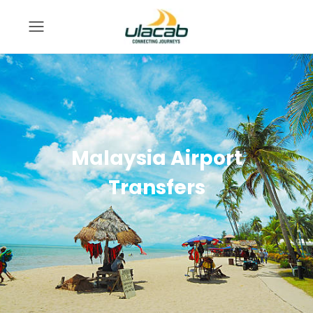
Malaysia Airport
Transfers