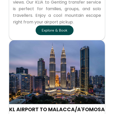
views. Our KLIA to Genting transfer service
is perfect for families, groups, and solo
travellers. Enjoy a cool mountain escape
right from your airport pickup.
Explore & Book
KL AIRPORT TO MALACCA/A'FOMOSA