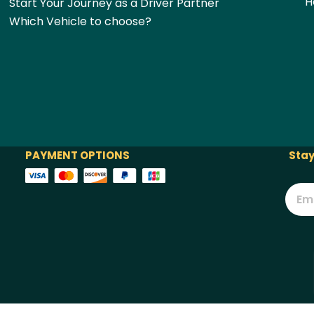
H
Start Your Journey as a Driver Partner
Which Vehicle to choose?
PAYMENT OPTIONS
Stay