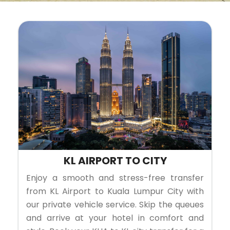
KL AIRPORT TO CITY
Enjoy a smooth and stress-free transfer
from KL Airport to Kuala Lumpur City with
our private vehicle service. Skip the queues
and arrive at your hotel in comfort and