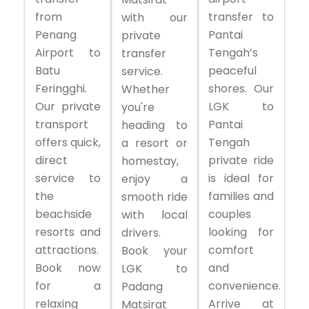
from
transfer to
with our
Penang
Pantai
private
Airport to
Tengah’s
transfer
Batu
peaceful
service.
Feringghi.
shores. Our
Whether
Our private
LGK to
you're
transport
Pantai
heading to
offers quick,
Tengah
a resort or
direct
private ride
homestay,
service to
is ideal for
enjoy a
the
families and
smooth ride
beachside
couples
with local
resorts and
looking for
drivers.
attractions.
comfort
Book your
Book now
and
LGK to
for a
convenience.
Padang
relaxing
Arrive at
Matsirat