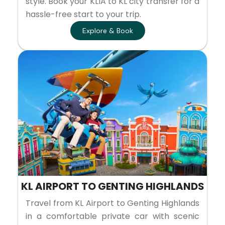
style. Book your KLIA to KL city transfer for a
hassle-free start to your trip.
Explore & Book
KL AIRPORT TO GENTING HIGHLANDS
Travel from KL Airport to Genting Highlands
in a comfortable private car with scenic