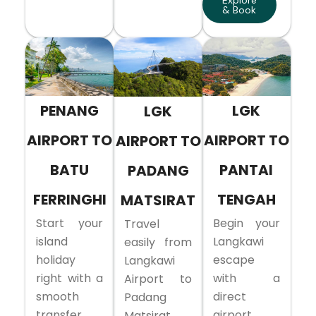
Explore
& Book
PENANG
LGK
LGK
AIRPORT TO
AIRPORT TO
AIRPORT TO
BATU
PANTAI
PADANG
FERRINGHI
TENGAH
MATSIRAT
Start your
Begin your
Travel
island
Langkawi
easily from
holiday
escape
Langkawi
right with a
with a
Airport to
smooth
direct
Padang
transfer
airport
Matsirat