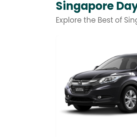
Singapore Day
Explore the Best of Si