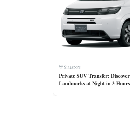
Singapore
apore’s Iconic
Private SUV Transfer: Discover
Landmarks at Night in 3 Hours