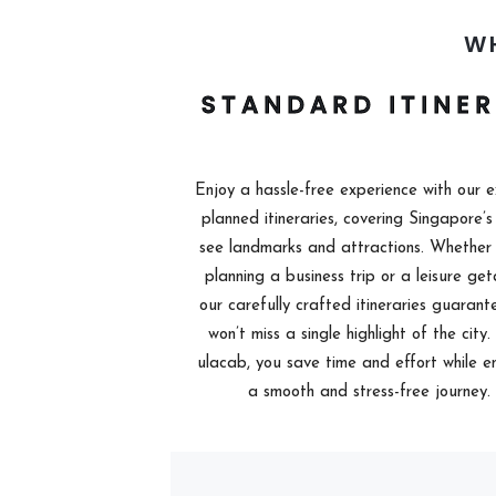
W
STANDARD ITINE
Enjoy a hassle-free experience with our e
planned itineraries, covering Singapore’s
see landmarks and attractions. Whether 
planning a business trip or a leisure ge
our carefully crafted itineraries guarant
won’t miss a single highlight of the city
ulacab, you save time and effort while e
a smooth and stress-free journey.