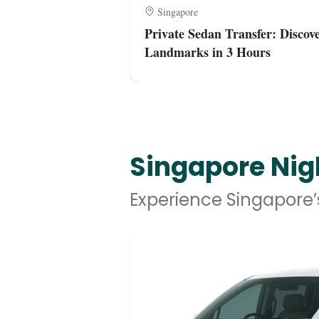
Singapore
 Hours Shared
Private Sedan Transfer: Discove
Landmarks in 3 Hours
Singapore Nigh
Experience Singapore’