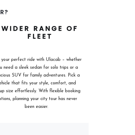
R?
WIDER RANGE OF
FLEET
 your perfect ride with Ulacab – whether
u need a sleek sedan for solo trips or a
cious SUV for family adventures. Pick a
ehicle that fits your style, comfort, and
up size effortlessly. With flexible booking
tions, planning your city tour has never
been easier.