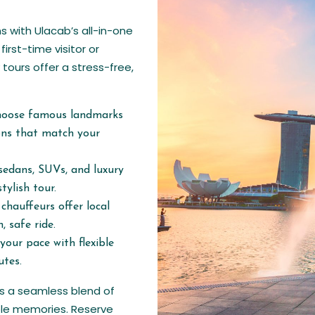
s with Ulacab’s all-in-one
first-time visitor or
 tours offer a stress-free,
hoose famous landmarks
ions that match your
sedans, SUVs, and luxury
tylish tour.
chauffeurs offer local
, safe ride.
your pace with flexible
utes.
es a seamless blend of
able memories. Reserve