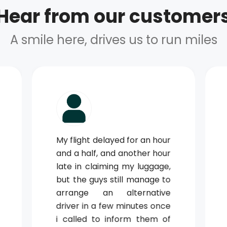
Hear from our customer
A smile here, drives us to run miles
My flight delayed for an hour
and a half, and another hour
late in claiming my luggage,
but the guys still manage to
arrange an alternative
driver in a few minutes once
i called to inform them of