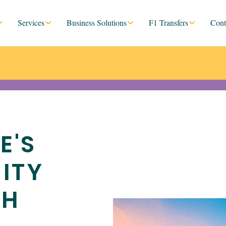
Services
Business Solutions
F1 Transfers
Cont
E'S
ITY
TH