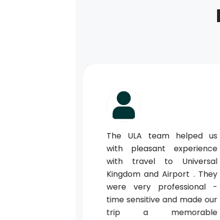
ted us when
The ULA team helped us
ur holiday on
with pleasant experience
k us to our
with travel to Universal
1st July he
Kingdom and Airport . They
s to Changi
were very professional -
ew is such a
time sensitive and made our
ll of helpful
trip a memorable