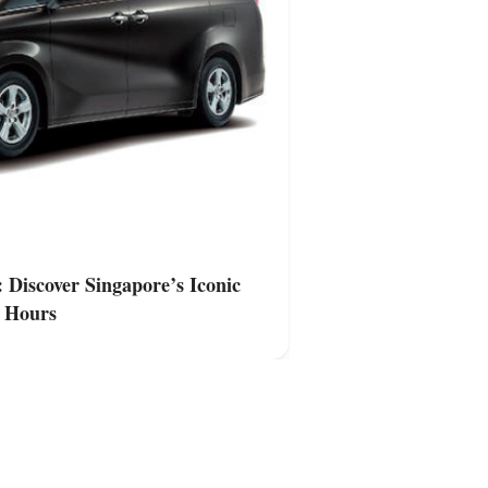
Singapore
 Discover Singapore’s Iconic
Private Van Trans
3 Hours
Landmarks at Nig