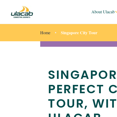
About Ulacab
Singapore City Tour
Home
SINGAPOR
PERFECT C
TOUR, WI