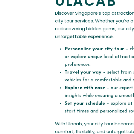
ULACAB
Discover Singapore’s top attraction
city tour services. Whether you’re a 
rediscovering hidden gems, our city
unforgettable experience.
Personalize your city tour
– c
or explore unique local attract
preferences.
Travel your way
– select from 
vehicles for a comfortable and s
Explore with ease
– our expert 
insights while ensuring a smooth
Set your schedule
– explore at 
start times and personalized ro
With Ulacab, your city tour becom
comfort, flexibility, and unforgett