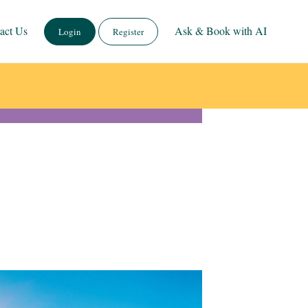
act Us
Ask & Book with AI
Login
Register