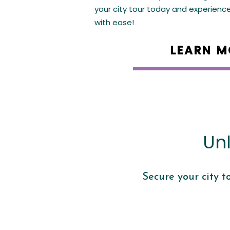
your city tour today and experienc
with ease!
LEARN M
Un
Secure your city t