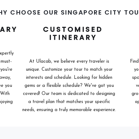
HY CHOOSE OUR SINGAPORE CITY TOU
RARY
CUSTOMISED
ITINERARY
xpertly
 must-
At Ulacab, we believe every traveler is
Find
you're
unique. Customize your tour to match your
yo
taway,
interests and schedule. Looking for hidden
spa
ee you
gems or a flexible schedule? We've got you
v
. With
covered! Our team is dedicated to designing
gro
njoying
a travel plan that matches your specific
op
needs, ensuring a truly memorable experience.