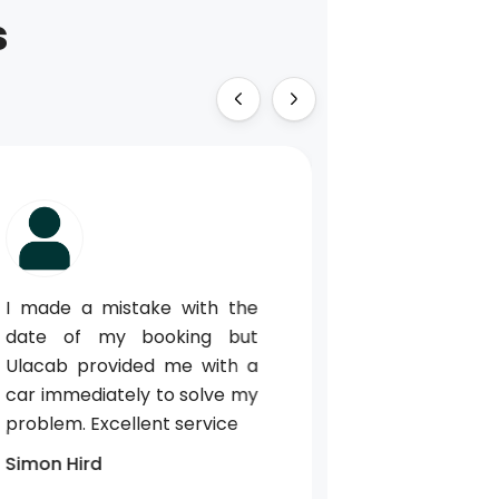
s
I made a mistake with the
Perfect cu
date of my booking but
when our fli
Ulacab provided me with a
We could con
car immediately to solve my
whatsapp 
problem. Excellent service
could g
information 
Simon Hird
driver. T