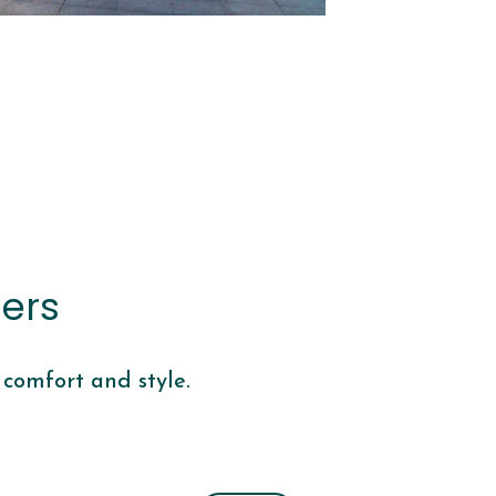
ers
 comfort and style.