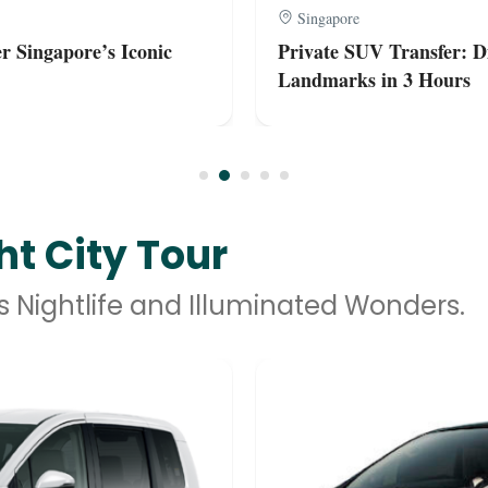
Singapore
r Singapore’s Iconic
Private SUV Transfer: Di
Landmarks in 3 Hours
t City Tour
s Nightlife and Illuminated Wonders.