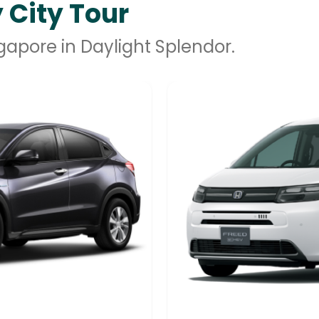
 City Tour
ngapore in Daylight Splendor.