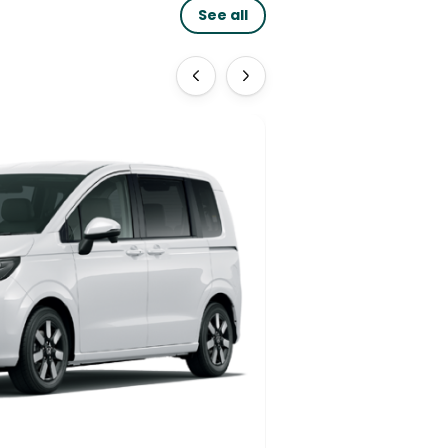
See all