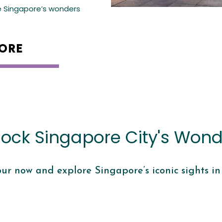
e Singapore’s wonders
ORE
lock Singapore City's Wond
our now and explore Singapore’s iconic sights in