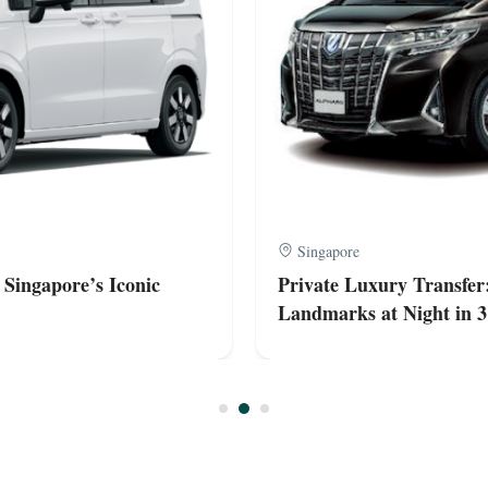
Singapore
 Singapore’s Iconic
Private Luxury Transfer:
Landmarks at Night in 