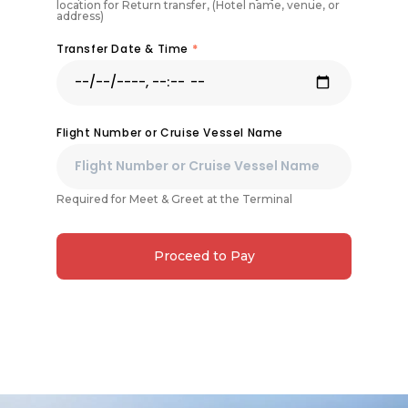
location for Return transfer, (Hotel name, venue, or
address)
Transfer Date & Time
*
Flight Number or Cruise Vessel Name
Required for Meet & Greet at the Terminal
Proceed to Pay