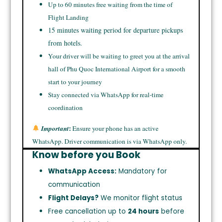
Up to 60 minutes free waiting from the time of
Flight Landing
15 minutes waiting period for departure pickups
from hotels.
Your driver will be waiting to greet you at the arrival
hall of Phu Quoc International Airport for a smooth
start to your journey
Stay connected via WhatsApp for real-time
coordination
:
Important
Ensure your phone has an active
WhatsApp. Driver communication is via WhatsApp only.
Know before you Book
WhatsApp Access:
Mandatory for
communication
Flight Delays?
We monitor flight status
Free cancellation up to
24 hours
before