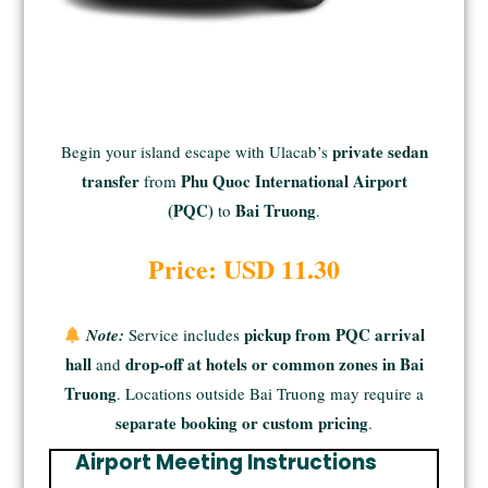
private sedan
Begin your island escape with Ulacab’s
transfer
Phu Quoc International Airport
from
(PQC)
Bai Truong
to
.
Price: USD 11.30
pickup from PQC arrival
Note:
Service includes
hall
drop-off at hotels or common zones in Bai
and
Truong
. Locations outside Bai Truong may require a
separate booking or custom pricing
.
Airport Meeting Instructions