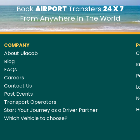
Book
AIRPORT
Transfers
24 X 7
From Anywhere In The World
COMPANY
P
About Ulacab
C
Blog
K
FAQs
P
Careers
Contact Us
L
Past Events
N
Transport Operators
H
Start Your Journey as a Driver Partner
Which Vehicle to choose?