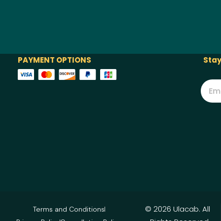
PAYMENT OPTIONS
Stay
© 2026 Ulacab. All
Terms and Conditions