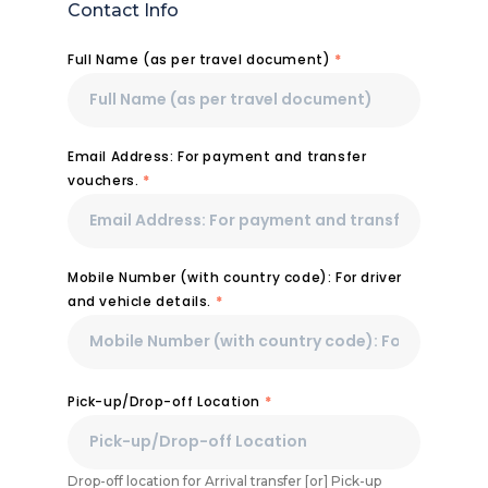
Contact Info
Full Name (as per travel document)
*
Email Address: For payment and transfer
vouchers.
*
Mobile Number (with country code): For driver
and vehicle details.
*
Pick-up/Drop-off Location
*
Drop-off location for Arrival transfer [or] Pick-up