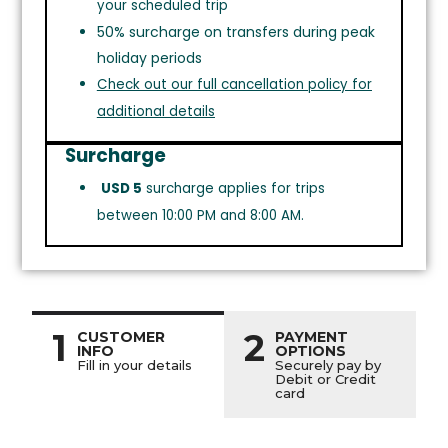
your scheduled trip
50% surcharge on transfers during peak
holiday periods
Check out our full cancellation policy for
additional details
Surcharge
USD 5
surcharge applies for trips
between 10:00 PM and 8:00 AM.
1
2
CUSTOMER
PAYMENT
INFO
OPTIONS
Fill in your details
Securely pay by
Debit or Credit
card