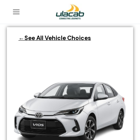
←See All Vehicle Choices