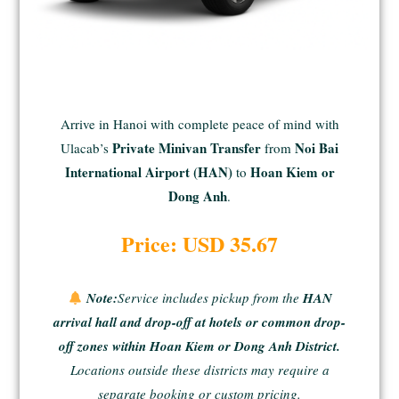
Arrive in Hanoi with complete peace of mind with
Private Minivan Transfer
Noi Bai
Ulacab’s
from
International Airport (HAN)
Hoan Kiem or
to
Dong Anh
.
Price: USD 35.67
Note:
Service includes pickup from the
HAN
arrival hall and drop-off at hotels or common drop-
off zones within Hoan Kiem or Dong Anh District.
Locations outside these districts may require a
separate booking or custom pricing.