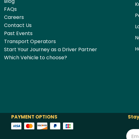
Blog
K
FAQs
P
Careers
Contact Us
L
Past Events
N
Transport Operators
H
Start Your Journey as a Driver Partner
Which Vehicle to choose?
PAYMENT OPTIONS
Stay