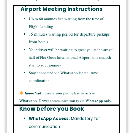
Airport Meeting Instructions
Up to 60 minutes free waiting from the time of
Flight Landing
15 minutes waiting period for departure pickups
from hotels.
Your driver will be waiting to greet you at the arrival
hall of Phu Quoc International Airport for a smooth
start to your journey
Stay connected via WhatsApp for real-time
coordination
:
Important
Ensure your phone has an active
WhatsApp. Driver communication is via WhatsApp only.
Know before you Book
WhatsApp Access:
Mandatory for
communication