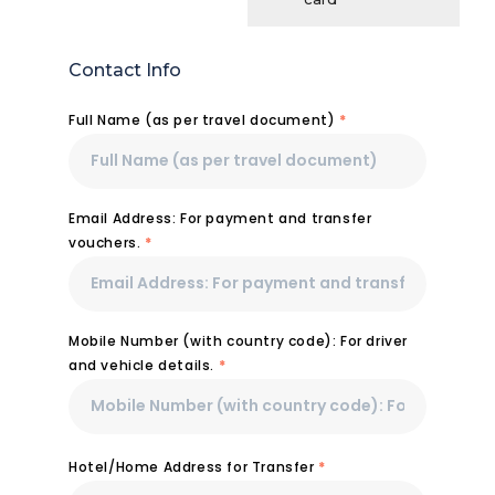
Contact Info
Full Name (as per travel document)
*
Email Address: For payment and transfer
vouchers.
*
Mobile Number (with country code): For driver
and vehicle details.
*
Hotel/Home Address for Transfer
*