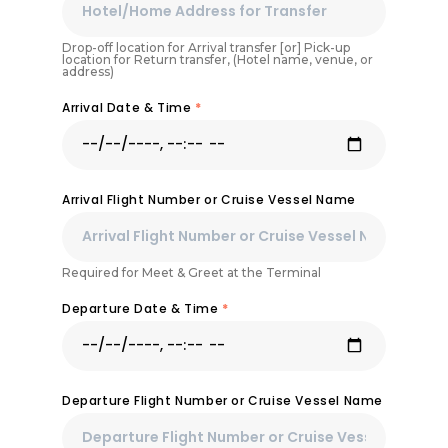
Drop-off location for Arrival transfer [or] Pick-up
location for Return transfer, (Hotel name, venue, or
address)
Arrival Date & Time
*
Arrival Flight Number or Cruise Vessel Name
Required for Meet & Greet at the Terminal
Departure Date & Time
*
Departure Flight Number or Cruise Vessel Name