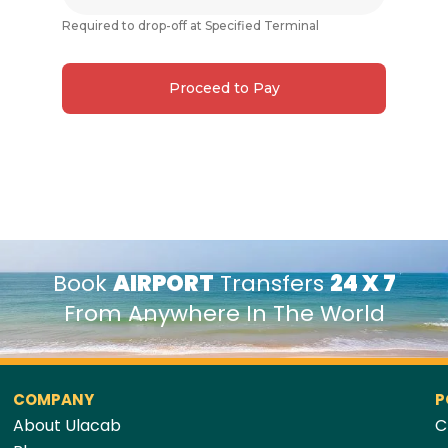
Required to drop-off at Specified Terminal
Proceed to Pay
Book
AIRPORT
Transfers
24 X 7
From Anywhere In The World
COMPANY
P
About Ulacab
C