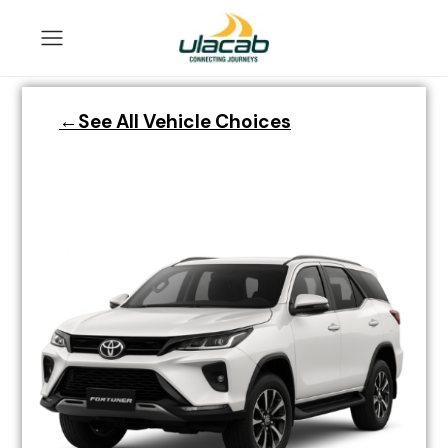
←See All Vehicle Choices