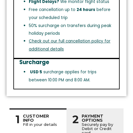
Flight Delays?
We monitor flight status
Free cancellation up to
24 hours
before
your scheduled trip
50% surcharge on transfers during peak
holiday periods
Check out our full cancellation policy for
additional details
Surcharge
USD 5
surcharge applies for trips
between 10:00 PM and 8:00 AM.
1
2
CUSTOMER
PAYMENT
INFO
OPTIONS
Fill in your details
Securely pay by
Debit or Credit
card