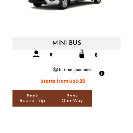
MINI BUS
8
8
On-time guarantee
Starts from USD 26
Book
Book
Round-Trip
One-Way