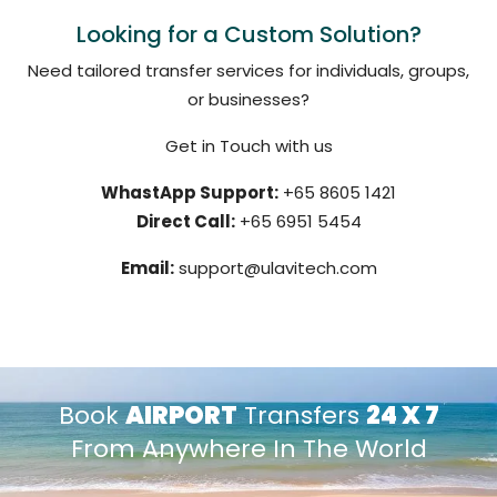
Looking for a Custom Solution?
Need tailored transfer services for individuals, groups,
or businesses?
Get in Touch with us
WhastApp Support:
+65 8605 1421
Direct Call:
+65 6951 5454
Email:
support@ulavitech.com
Book
AIRPORT
Transfers
24 X 7
From Anywhere In The World