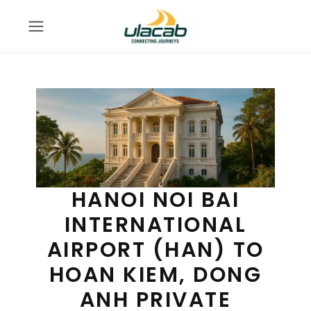
HANOI NOI BAI
INTERNATIONAL
AIRPORT (HAN) TO
HOAN KIEM, DONG
ANH PRIVATE