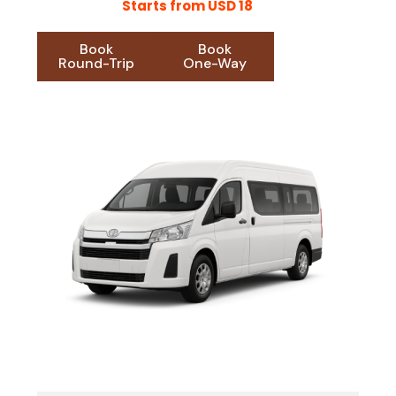
Starts from USD 18
Book
Book
Round-Trip
One-Way