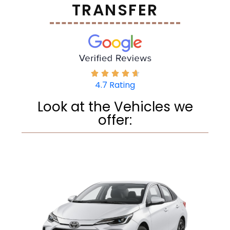
TRANSFER
4.7 Rating
Look at the Vehicles we
offer: