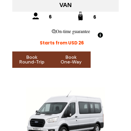
VAN
6
6
On-time guarantee
Starts from USD 26
Book
Book
Round-Trip
One-Way