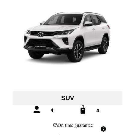
SUV
4
4
On-time guarantee