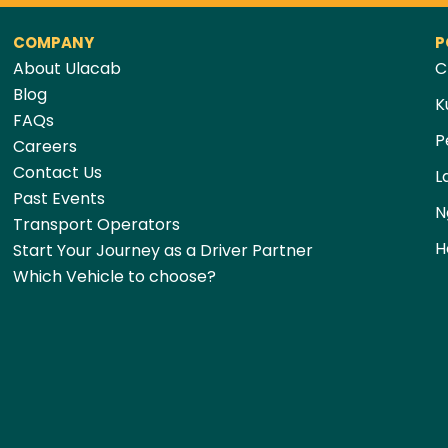
COMPANY
P
About Ulacab
C
Blog
K
FAQs
P
Careers
Contact Us
L
Past Events
N
Transport Operators
H
Start Your Journey as a Driver Partner
Which Vehicle to choose?