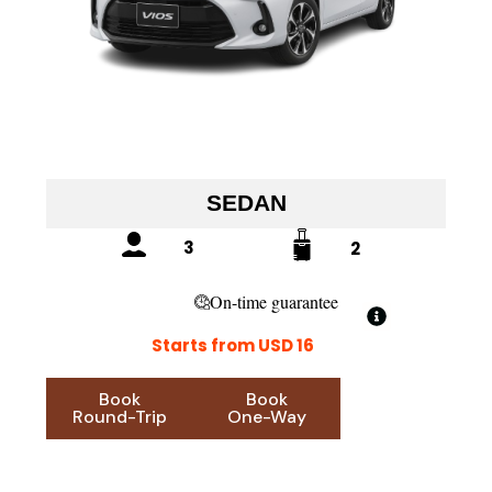
SEDAN
3
2
On-time guarantee
Starts from USD 16
Book
Book
Round-Trip
One-Way