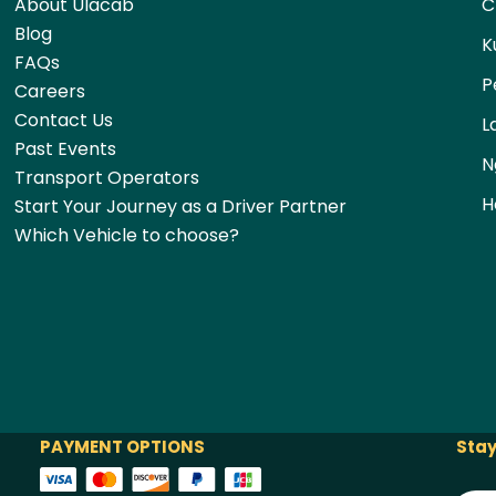
About Ulacab
C
Blog
K
FAQs
P
Careers
Contact Us
L
Past Events
N
Transport Operators
H
Start Your Journey as a Driver Partner
Which Vehicle to choose?
PAYMENT OPTIONS
Stay