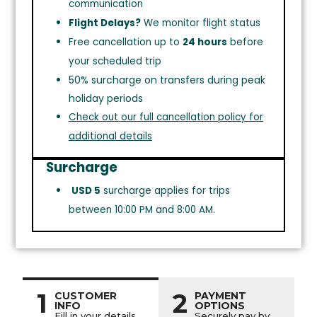
communication
Flight Delays?
We monitor flight status
Free cancellation up to
24 hours
before
your scheduled trip
50% surcharge on transfers during peak
holiday periods
Check out our full cancellation policy for
additional details
Surcharge
USD 5
surcharge applies for trips
between 10:00 PM and 8:00 AM.
1
2
CUSTOMER
PAYMENT
INFO
OPTIONS
Fill in your details
Securely pay by