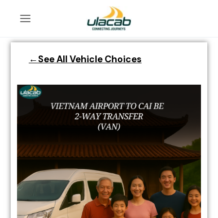
←See All Vehicle Choices