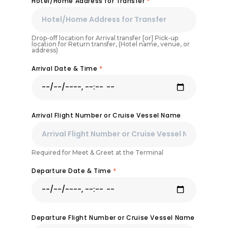
Hotel/Home Address for Transfer
*
Drop-off location for Arrival transfer [or] Pick-up
location for Return transfer, (Hotel name, venue, or
address)
Arrival Date & Time
*
Arrival Flight Number or Cruise Vessel Name
Required for Meet & Greet at the Terminal
Departure Date & Time
*
Departure Flight Number or Cruise Vessel Name