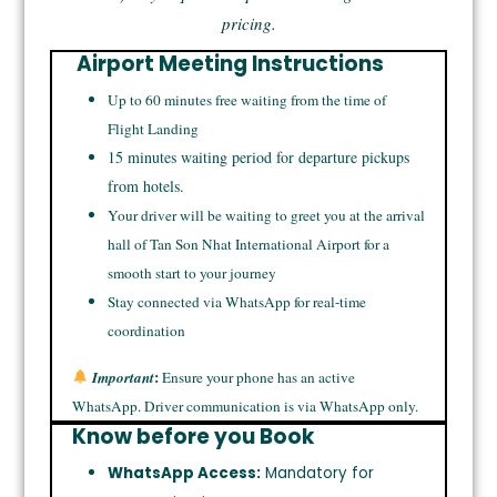
pricing.
Airport Meeting Instructions
Up to 60 minutes free waiting from the time of
Flight Landing
15 minutes waiting period for departure pickups
from hotels.
Your driver will be waiting to greet you at the arrival
hall of Tan Son Nhat International Airport for a
smooth start to your journey
Stay connected via WhatsApp for real-time
coordination
:
Important
Ensure your phone has an active
WhatsApp. Driver communication is via WhatsApp only.
Know before you Book
WhatsApp Access:
Mandatory for