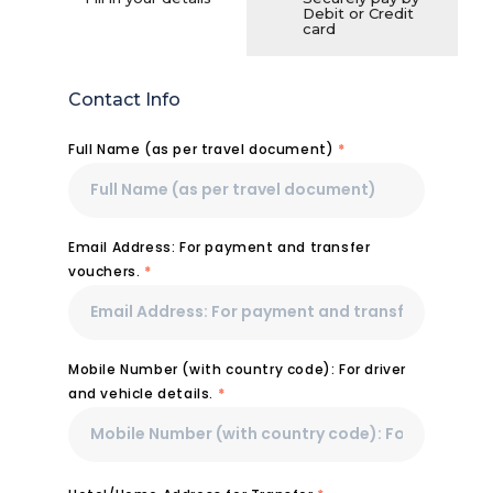
Debit or Credit
card
Contact Info
Full Name (as per travel document)
*
Email Address: For payment and transfer
vouchers.
*
Mobile Number (with country code): For driver
and vehicle details.
*