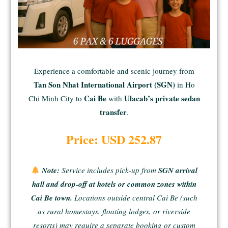
Experience a comfortable and scenic journey from
Tan Son Nhat International Airport (SGN)
in Ho
Cai Be
Ulacab’s private sedan
Chi Minh City to
with
transfer
.
Price: USD 252.87
Note:
Service includes pick-up from
SGN arrival
hall and drop-off at hotels or common zones within
Cai Be town.
Locations outside central Cai Be (such
as rural homestays, floating lodges, or riverside
resorts) may require a separate booking or custom