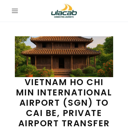
VIETNAM HO CHI
MIN INTERNATIONAL
AIRPORT (SGN) TO
CAI BE, PRIVATE
AIRPORT TRANSFER