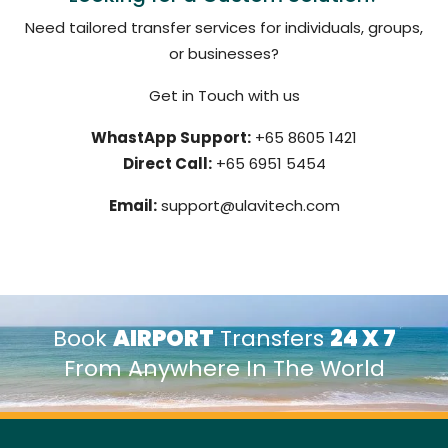
Need tailored transfer services for individuals, groups,
or businesses?
Get in Touch with us
WhastApp Support:
+65 8605 1421
Direct Call:
+65 6951 5454
Email:
support@ulavitech.com
Book
AIRPORT
Transfers
24 X 7
From Anywhere In The World