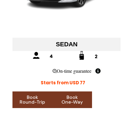
SEDAN
4
2
On-time guarantee
Starts from USD 77
Book
Book
Round-Trip
One-Way