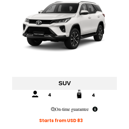
SUV
4
4
On-time guarantee
Starts from USD 83