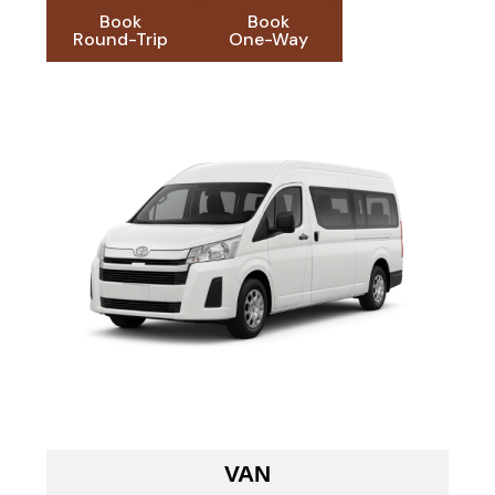
Book
Book
Round-Trip
One-Way
VAN