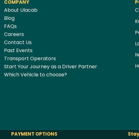
COMPANY
P
About Ulacab
C
Blog
K
FAQs
P
Careers
Contact Us
L
Past Events
N
Transport Operators
H
Start Your Journey as a Driver Partner
Which Vehicle to choose?
PAYMENT OPTIONS
Stay