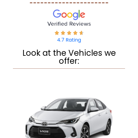
4.7 Rating
Look at the Vehicles we
offer: