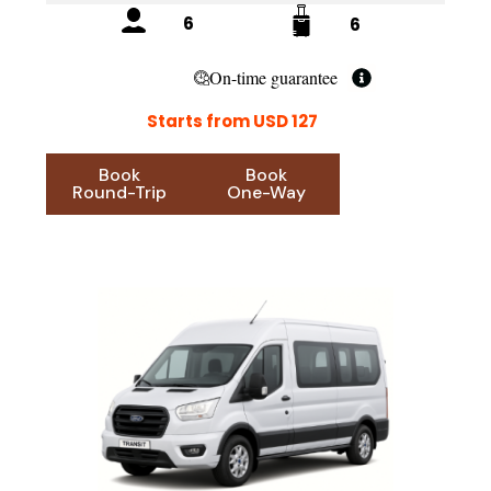
6
6
On-time guarantee
Starts from USD 127
Book
Book
Round-Trip
One-Way