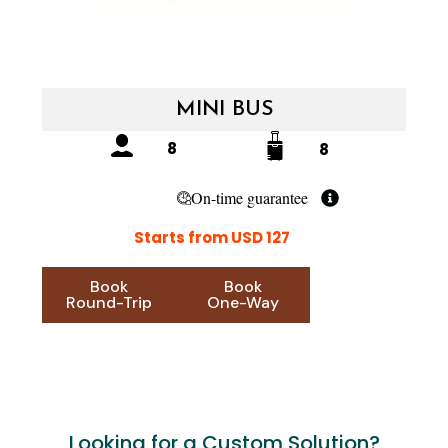
MINI BUS
8
8
On-time guarantee
Starts from USD 127
Book
Book
Round-Trip
One-Way
Looking for a Custom Solution?