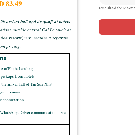
D 83.49
Required for Meet 
GN arrival hall and drop-off at hotels
ations outside central Cai Be (such as
rside resorts) may require a separate
om pricing.
ons
me of Flight Landing
 pickups from hotels.
t the arrival hall of Tan Son Nhat
 your journey
me coordination
 WhatsApp. Driver communication is via