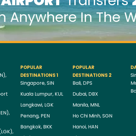
k
AIRPORT
Transfers
m Anywhere In The W
POPULAR
POPULAR
D
N),
Si
DESTINATIONS 1
DESTINATIONS 2
Singapore, SIN
Bali, DPS
Ma
Ba
port
Kuala Lumpur, KUL
Dubai, DBX
Langkawi, LGK
Manila, MNL
PEN),
Penang, PEN
Ho Chi Minh, SGN
Bangkok, BKK
Hanoi, HAN
(LGK),