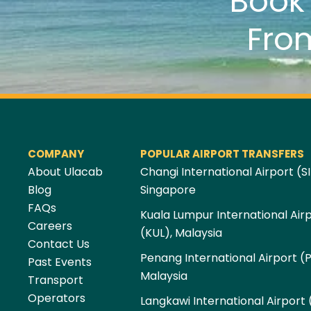
Boo
Fro
COMPANY
POPULAR AIRPORT TRANSFERS
About Ulacab
Changi International Airport (SI
Blog
Singapore
FAQs
Kuala Lumpur International Air
Careers
(KUL), Malaysia
Contact Us
Penang International Airport (
Past Events
Malaysia
Transport
Operators
Langkawi International Airport 