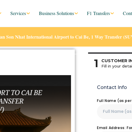
Services
Business Solutions
F1 Transfers
Cont
 Son Nhat International Airport to Cai Be, 1 Way Transfer (SU
1
CUSTOMER I
Fill in your detai
Contact Info
Full Name (as pe
Email Address: F