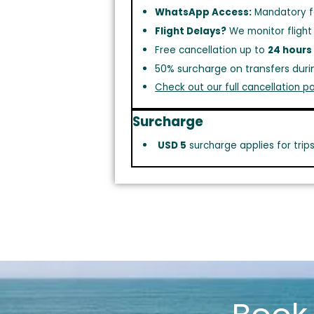
WhatsApp Access:
Mandatory f
Flight Delays?
We monitor flight
Free cancellation up to
24 hours
50% surcharge on transfers duri
Check out our full cancellation po
Surcharge
USD 5
surcharge applies for trip