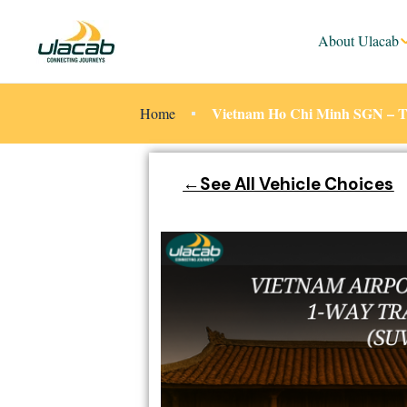
About Ulacab
Vietnam Ho Chi Minh SGN – Tan
Home
←See All Vehicle Choices