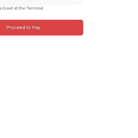
& Greet at the Terminal
Proceed to Pay