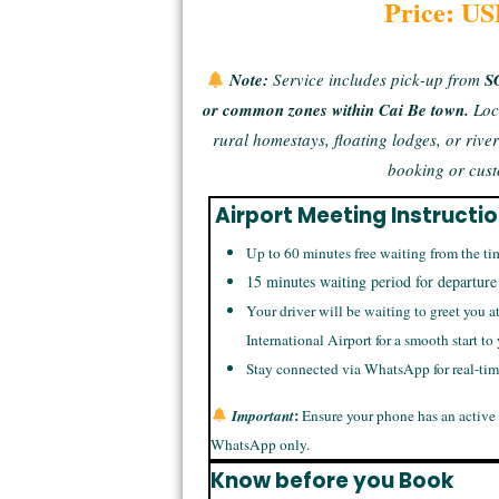
Price: US
Note:
Service includes pick-up from
S
or common zones within Cai Be town.
Loc
rural homestays, floating lodges, or rive
booking or cust
Airport Meeting Instructi
Up to 60 minutes free waiting from the ti
15 minutes waiting period for departure
Your driver will be waiting to greet you a
International Airport for a smooth start to
Stay connected via WhatsApp for real-ti
:
Important
Ensure your phone has an active
WhatsApp only.
Know before you Book