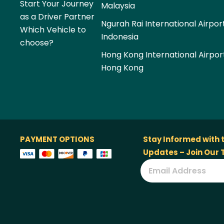
Start Your Journey
Malaysia
as a Driver Partner
Ngurah Rai International Airpor
Which Vehicle to
Indonesia
choose?
Hong Kong International Airpor
Hong Kong
PAYMENT OPTIONS
Stay Informed with 
Updates – Join Our