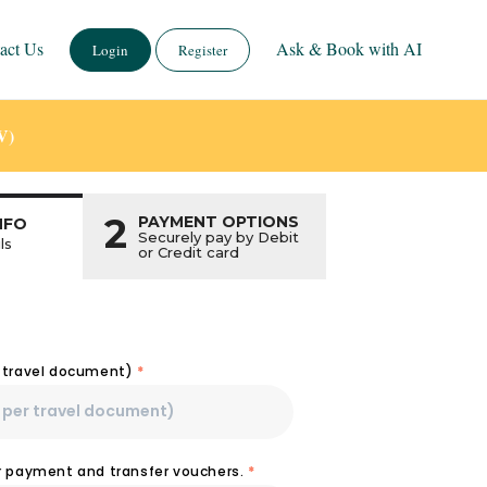
act Us
Ask & Book with AI
Login
Register
V)
2
PAYMENT OPTIONS
NFO
Securely pay by Debit
ls
or Credit card
r travel document)
*
or payment and transfer vouchers.
*