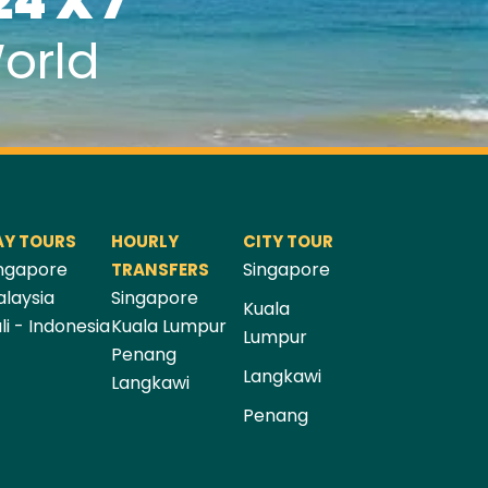
24 X 7
orld
AY TOURS
HOURLY
CITY TOUR
ngapore
Singapore
TRANSFERS
laysia
Singapore
Kuala
li - Indonesia
Kuala Lumpur
Lumpur
Penang
Langkawi
Langkawi
Penang