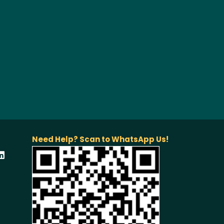
Need Help? Scan to WhatsApp Us!