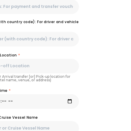
th country code): For driver and vehicle
 Location
*
 Arrival transfer [or] Pick-up location for
otel name, venue, or address)
Time
*
 Cruise Vessel Name