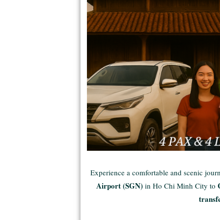
Experience a comfortable and scenic jou
Airport (SGN)
in Ho Chi Minh City to
transf