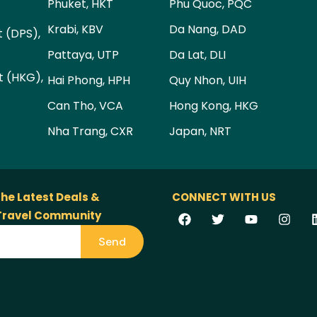
Phuket, HKT
Phu Quoc, PQC
Krabi, KBV
Da Nang, DAD
t (DPS),
Pattaya, UTP
Da Lat, DLI
t (HKG),
Hai Phong, HPH
Quy Nhon, UIH
Can Tho, VCA
Hong Kong, HKG
Nha Trang, CXR
Japan, NRT
the Latest Deals &
CONNECT WITH US
 Travel Community
Send