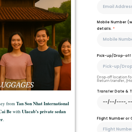
Mobile Number (wi
details.
*
Pick-up/Drop-off
Drop-off location for
Return transfer, (H
Transfer Date & 
Tan Son Nhat International
rney from
Cai Be
Ulacab’s private sedan
with
Flight Number or
er
.