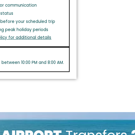
or communication
 status
before your scheduled trip
ng peak holiday periods
licy for additional details
s between 10:00 PM and 8:00 AM.