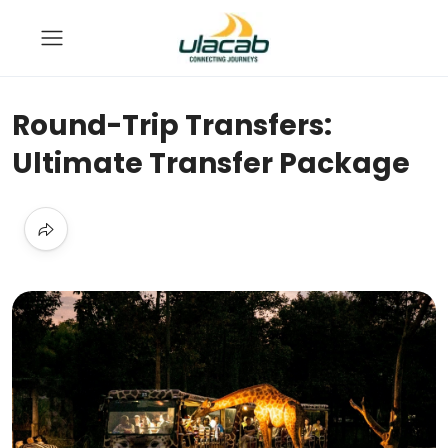
Round-Trip Transfers:
Ultimate Transfer Package