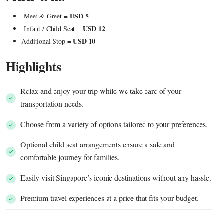
USD 5
Meet & Greet =
USD 12
Infant / Child Seat =
USD 10
Additional Stop =
Highlights
Relax and enjoy your trip while we take care of your
transportation needs.
Choose from a variety of options tailored to your preferences.
Optional child seat arrangements ensure a safe and
comfortable journey for families.
Easily visit Singapore’s iconic destinations without any hassle.
Premium travel experiences at a price that fits your budget.