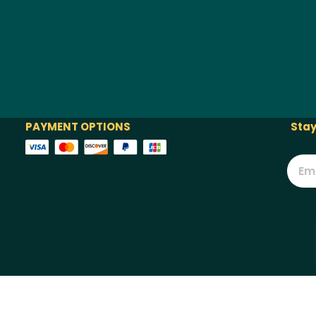
PAYMENT OPTIONS
Stay