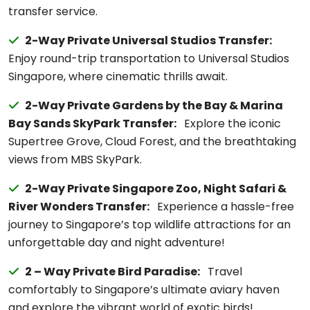
transfer service.
2-Way Private Universal Studios Transfer:
Enjoy round-trip transportation to Universal Studios
Singapore, where cinematic thrills await.
2-Way Private Gardens by the Bay & Marina
Bay Sands SkyPark Transfer:
Explore the iconic
Supertree Grove, Cloud Forest, and the breathtaking
views from MBS SkyPark.
2-Way Private Singapore Zoo, Night Safari &
River Wonders Transfer:
Experience a hassle-free
journey to Singapore’s top wildlife attractions for an
unforgettable day and night adventure!
2 – Way Private Bird Paradise:
Travel
comfortably to Singapore’s ultimate aviary haven
and explore the vibrant world of exotic birds!