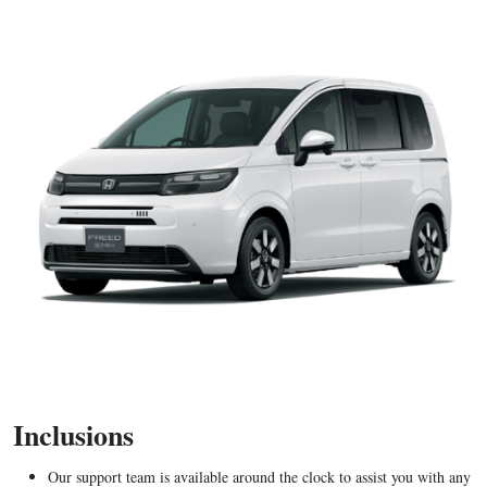
Inclusions
Our support team is available around the clock to assist you with any