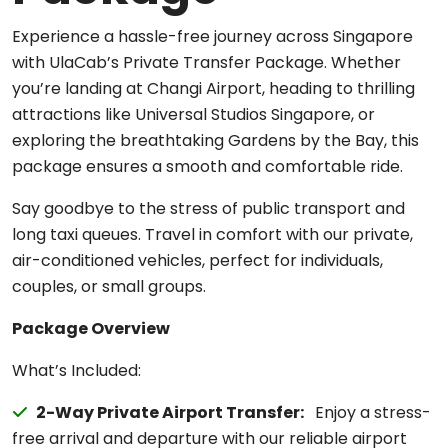
Experience a hassle-free journey across Singapore
with UlaCab’s Private Transfer Package. Whether
you’re landing at Changi Airport, heading to thrilling
attractions like Universal Studios Singapore, or
exploring the breathtaking Gardens by the Bay, this
package ensures a smooth and comfortable ride.
Say goodbye to the stress of public transport and
long taxi queues. Travel in comfort with our private,
air-conditioned vehicles, perfect for individuals,
couples, or small groups.
Package Overview
What’s Included:
2-Way Private Airport Transfer:
Enjoy a stress-
free arrival and departure with our reliable airport