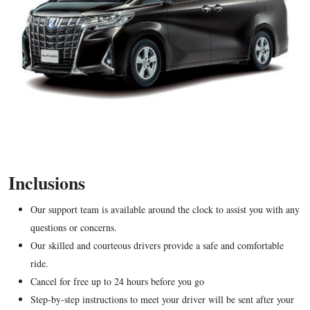
Inclusions
Our support team is available around the clock to assist you with any
questions or concerns.
Our skilled and courteous drivers provide a safe and comfortable
ride.
Cancel for free up to 24 hours before you go
Step-by-step instructions to meet your driver will be sent after your