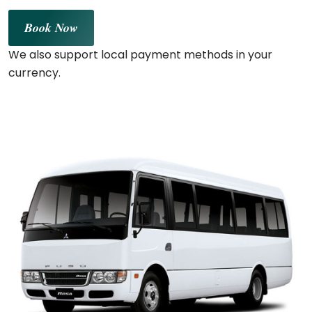
Book Now
We also support local payment methods in your
currency.