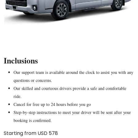
Inclusions
Our support team is available around the clock to assist you with any
questions or concerns.
Our skilled and courteous drivers provide a safe and comfortable
ride.
Cancel for free up to 24 hours before you go
Step-by-step instructions to meet your driver will be sent after your
booking is confirmed.
Starting from USD 578