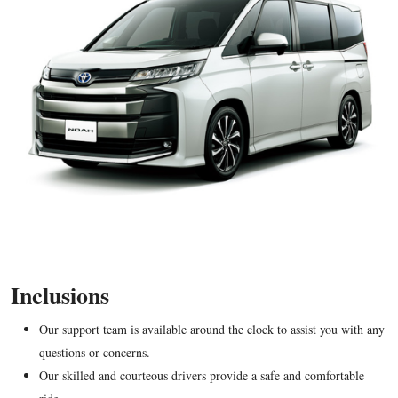
Inclusions
Our support team is available around the clock to assist you with any
questions or concerns.
Our skilled and courteous drivers provide a safe and comfortable