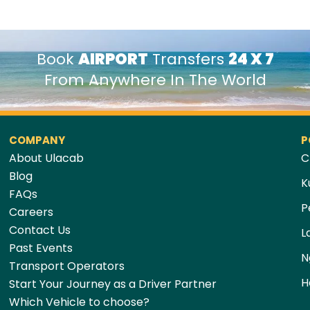
Book
AIRPORT
Transfers
24 X 7
From Anywhere In The World
COMPANY
P
About Ulacab
C
Blog
K
FAQs
P
Careers
Contact Us
L
Past Events
N
Transport Operators
H
Start Your Journey as a Driver Partner
Which Vehicle to choose?