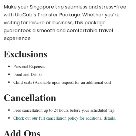
Make your Singapore trip seamless and stress-free
with UlaCab’s Transfer Package. Whether you’re
visiting for leisure or business, this package
guarantees a smooth and comfortable travel
experience.
Exclusions
Personal Expenses
Food and Drinks
Child seats (Available upon request for an additional cost)
Cancellation
Free cancellation up to 24 hours before your scheduled trip
Check out our full cancellation policy for additional details.
Add Ons