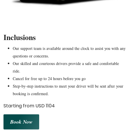
Inclusions
Our support team is available around the clock to assist you with any
questions or concerns.
Our skilled and courteous drivers provide a safe and comfortable
ride.
Cancel for free up to 24 hours before you go
Step-by-step instructions to meet your driver will be sent after your
booking is confirmed.
Starting from USD 1104
Book Now