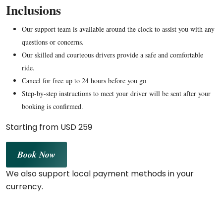
Inclusions
Our support team is available around the clock to assist you with any
questions or concerns.
Our skilled and courteous drivers provide a safe and comfortable
ride.
Cancel for free up to 24 hours before you go
Step-by-step instructions to meet your driver will be sent after your
booking is confirmed.
Starting from USD 259
Book Now
We also support local payment methods in your
currency.