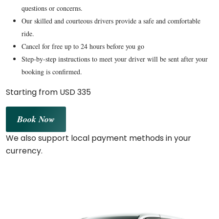
questions or concerns.
Our skilled and courteous drivers provide a safe and comfortable
ride.
Cancel for free up to 24 hours before you go
Step-by-step instructions to meet your driver will be sent after your
booking is confirmed.
Starting from USD 335
Book Now
We also support local payment methods in your
currency.