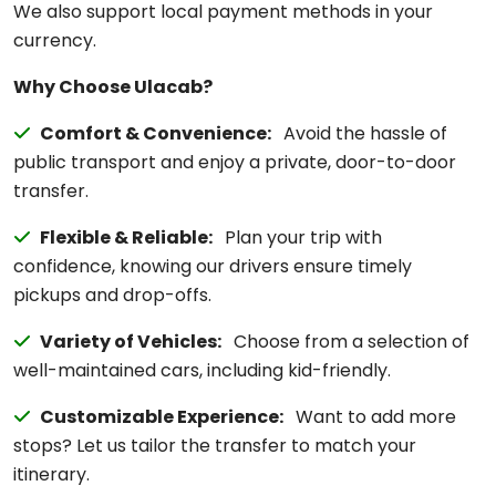
We also support local payment methods in your
currency.
Why Choose Ulacab?
Comfort & Convenience:
Avoid the hassle of
public transport and enjoy a private, door-to-door
transfer.
Flexible & Reliable:
Plan your trip with
confidence, knowing our drivers ensure timely
pickups and drop-offs.
Variety of Vehicles:
Choose from a selection of
well-maintained cars, including kid-friendly.
Customizable Experience:
Want to add more
stops? Let us tailor the transfer to match your
itinerary.