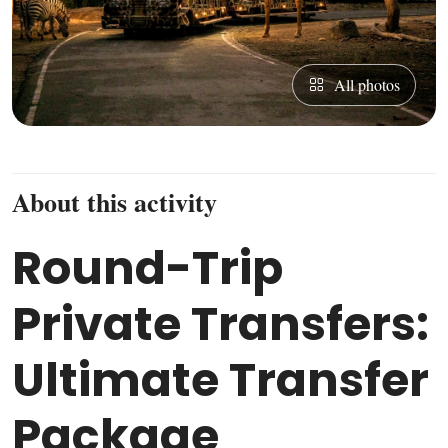
All photos
About this activity
Round-Trip
Private Transfers:
Ultimate Transfer
Package