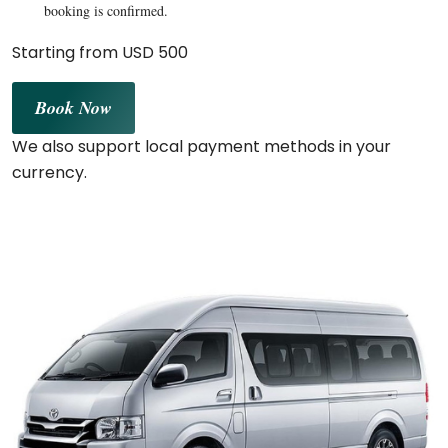
booking is confirmed.
Starting from USD 500
Book Now
We also support local payment methods in your
currency.