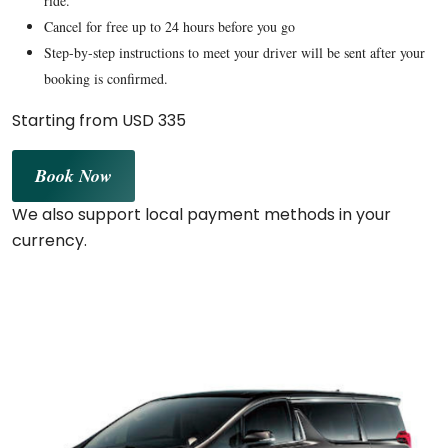
ride.
Cancel for free up to 24 hours before you go
Step-by-step instructions to meet your driver will be sent after your
booking is confirmed.
Starting from USD 335
Book Now
We also support local payment methods in your
currency.