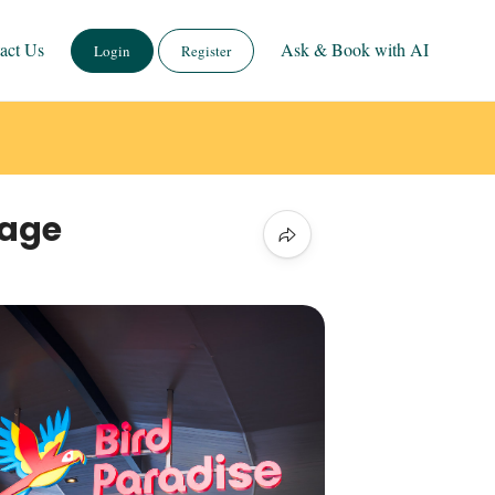
act Us
Ask & Book with AI
Login
Register
kage