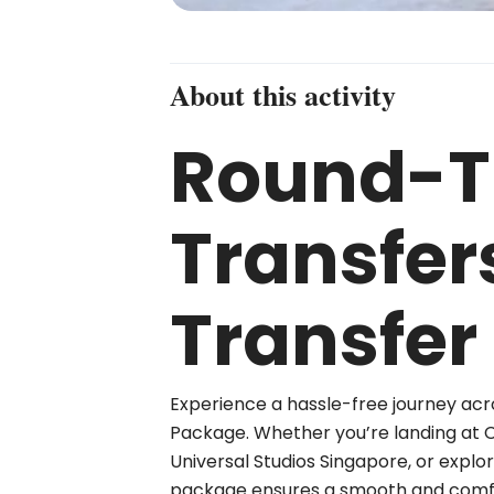
About this activity
Round-Tr
Transfer
Transfer
Experience a hassle-free journey acr
Package. Whether you’re landing at Cha
Universal Studios Singapore, or explo
package ensures a smooth and comfo