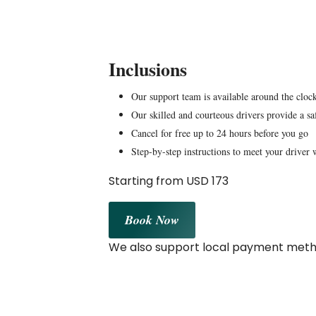
Inclusions
Our support team is available around the clock
Our skilled and courteous drivers provide a sa
Cancel for free up to 24 hours before you go
Step-by-step instructions to meet your driver 
Starting from USD 173
Book Now
We also support local payment metho