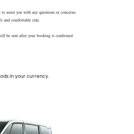
 to assist you with any questions or concerns.
fe and comfortable ride.
will be sent after your booking is confirmed.
ds in your currency.