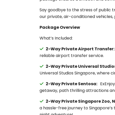
Say goodbye to the stress of public t
our private, air-conditioned vehicles, 
Package Overview
What’s Included:
2-Way Private Airport Transfer
reliable airport transfer service.
2-Way Private Universal Studio
Universal Studios Singapore, where cin
2-Way Private Sentosa:
ExEnjoy 
getaway, path thrilling attractions a
2-Way Private Singapore Zoo, N
a hassle-free journey to Singapore’s 
night adventure!