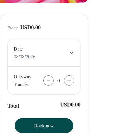
USD0.00
From:
Date
08/08/2026
One-way
Transfer
USD0.00
Total
Book now