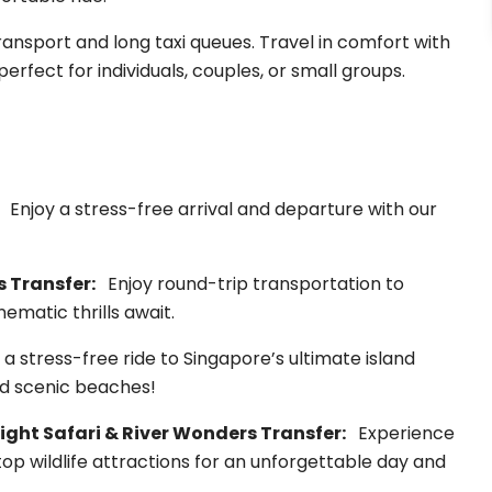
ransport and long taxi queues. Travel in comfort with
perfect for individuals, couples, or small groups.
:
Enjoy a stress-free arrival and departure with our
s Transfer:
Enjoy round-trip transportation to
ematic thrills await.
a stress-free ride to Singapore’s ultimate island
nd scenic beaches!
ight Safari & River Wonders Transfer:
Experience
top wildlife attractions for an unforgettable day and