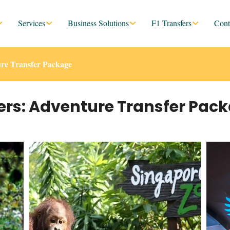
Services
Business Solutions
F1 Transfers
Cont
re Transfer Package
ers: Adventure Transfer Pac