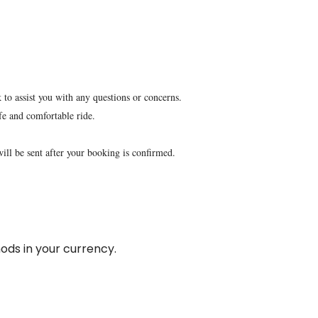
 to assist you with any questions or concerns.
fe and comfortable ride.
will be sent after your booking is confirmed.
ds in your currency.