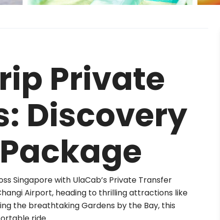
ip Private
s: Discovery
 Package
oss Singapore with UlaCab’s Private Transfer
ngi Airport, heading to thrilling attractions like
ring the breathtaking Gardens by the Bay, this
rtable ride.