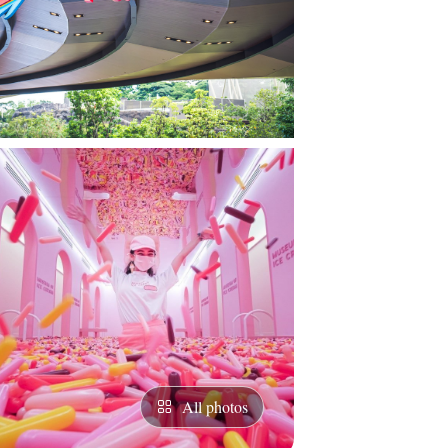
All photos