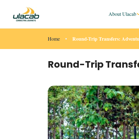
About Ulacab
Round-Trip Transfers: Adventu
Home
Round-Trip Transf