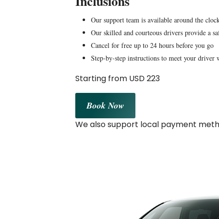
Inclusions
Our support team is available around the clock
Our skilled and courteous drivers provide a sa
Cancel for free up to 24 hours before you go
Step-by-step instructions to meet your driver 
Starting from USD 223
Book Now
We also support local payment metho