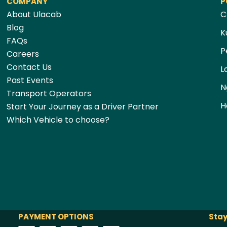
COMPANY
P
About Ulacab
C
Blog
K
FAQs
P
Careers
Contact Us
L
Past Events
N
Transport Operators
H
Start Your Journey as a Driver Partner
Which Vehicle to choose?
PAYMENT OPTIONS
Stay