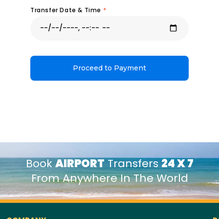
Transfer Date & Time
*
Proceed to Payment
Book
AIRPORT
Transfers
24 X 7
From Anywhere In The World