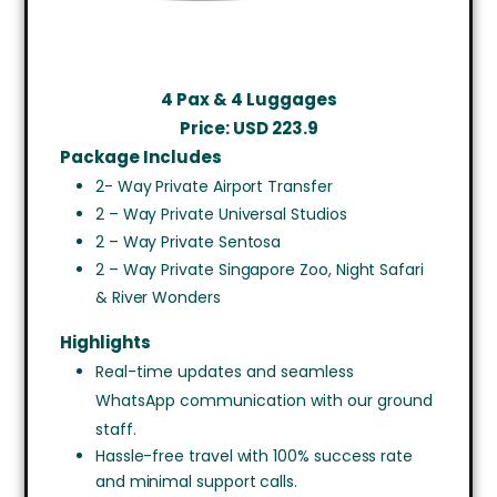
4 Pax & 4 Luggages
Price: USD 223.9
Package Includes
2- Way Private Airport Transfer
2 – Way Private Universal Studios
2 – Way Private Sentosa
2 – Way Private Singapore Zoo, Night Safari
& River Wonders
Highlights
Real-time updates and seamless
WhatsApp communication with our ground
staff.
Hassle-free travel with 100% success rate
and minimal support calls.