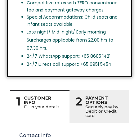
Competitive rates with ZERO convenience
fee and payment gateway charges.
Special Accommodations: Child seats and
Infant seats available.
Late night/ Mid-night/ Early morning
Surcharges applicable from 22.00 hrs to
07.30 hrs.
24/7 WhatsApp support: +65 8605 1421
24/7 Direct call support: +65 6951 5454
1
2
CUSTOMER
PAYMENT
INFO
OPTIONS
Fill in your details
Securely pay by
Debit or Credit
card
Contact Info