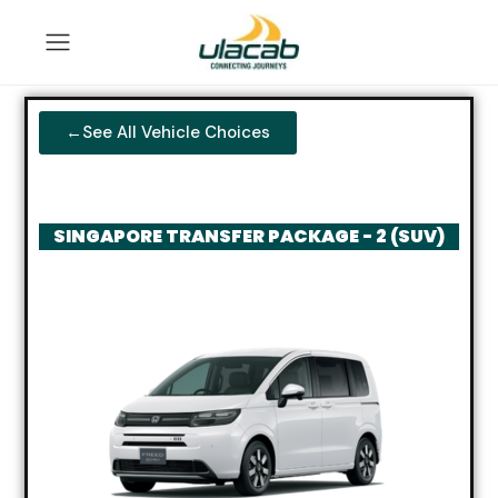
←See All Vehicle Choices
SINGAPORE TRANSFER PACKAGE - 2 (SUV)