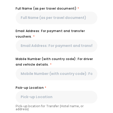
Full Name (as per travel document)
*
Email Address: For payment and transfer
vouchers.
*
Mobile Number (with country code): For driver
and vehicle details.
*
Pick-up Location
*
Pick-up location for Transfer (Hotel name, or
address)