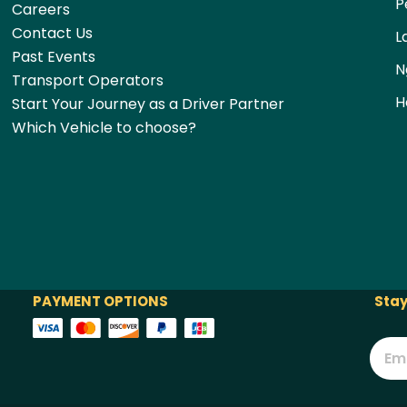
P
Careers
Contact Us
L
Past Events
N
Transport Operators
H
Start Your Journey as a Driver Partner
Which Vehicle to choose?
PAYMENT OPTIONS
Stay