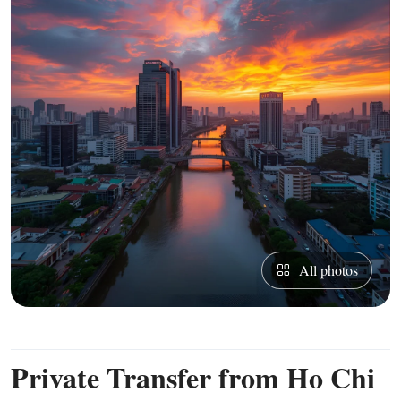
All photos
Private Transfer from Ho Chi