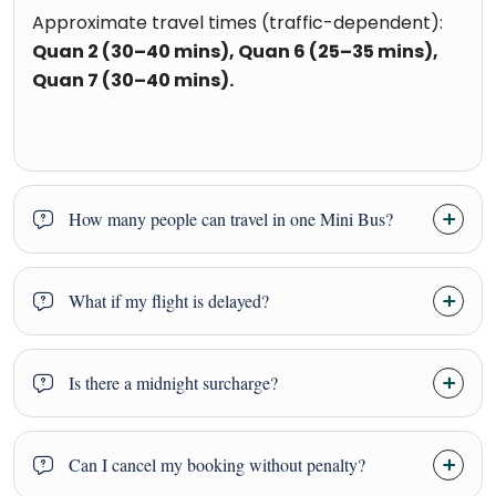
Approximate travel times (traffic-dependent):
Quan 2 (30–40 mins), Quan 6 (25–35 mins),
Quan 7 (30–40 mins).
How many people can travel in one Mini Bus?
What if my flight is delayed?
Is there a midnight surcharge?
Can I cancel my booking without penalty?