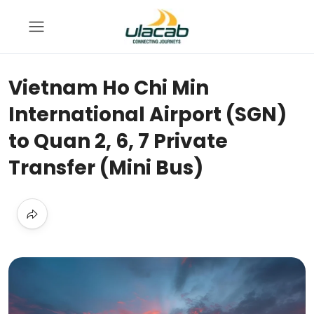
Vietnam Ho Chi Min
International Airport (SGN)
to Quan 2, 6, 7 Private
Transfer (Mini Bus)