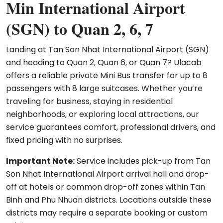
Min International Airport
(SGN) to Quan 2, 6, 7
Landing at Tan Son Nhat International Airport (SGN)
and heading to Quan 2, Quan 6, or Quan 7? Ulacab
offers a reliable private Mini Bus transfer for up to 8
passengers with 8 large suitcases. Whether you’re
traveling for business, staying in residential
neighborhoods, or exploring local attractions, our
service guarantees comfort, professional drivers, and
fixed pricing with no surprises.
Important Note:
Service includes pick-up from Tan
Son Nhat International Airport arrival hall and drop-
off at hotels or common drop-off zones within Tan
Binh and Phu Nhuan districts. Locations outside these
districts may require a separate booking or custom