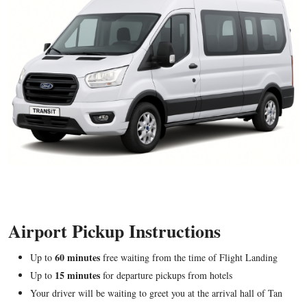
Airport Pickup Instructions
60 minutes
Up to
free waiting from the time of Flight Landing
15 minutes
Up to
for departure pickups from hotels
Your driver will be waiting to greet you at the arrival hall of Tan