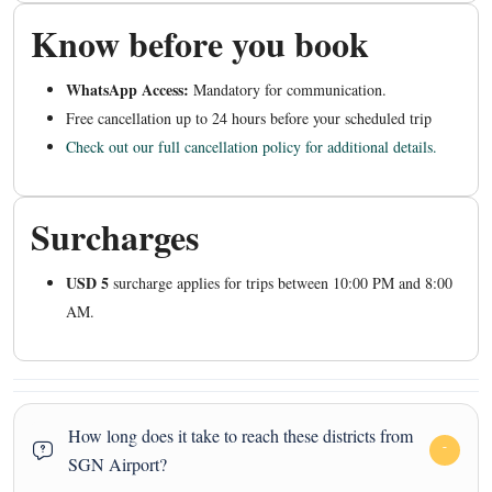
Know before you book
WhatsApp Access:
Mandatory for communication.
Free cancellation up to 24 hours before your scheduled trip
Check out our full cancellation policy for additional details.
Surcharges
USD 5
surcharge applies for trips between 10:00 PM and 8:00
AM.
How long does it take to reach these districts from
SGN Airport?