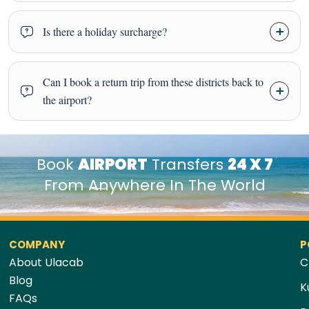
Is there a holiday surcharge?
Can I book a return trip from these districts back to
the airport?
Book
AIRPORT
Transfers
24 X 7
From Anywhere In The World
COMPANY
P
About Ulacab
C
Blog
K
FAQs