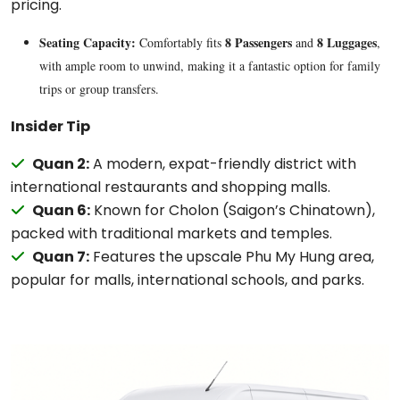
pricing.
Seating Capacity:
8 Passengers
8 Luggages
Comfortably fits
and
,
with ample room to unwind, making it a fantastic option for family
trips or group transfers.
Insider Tip
Quan 2:
A modern, expat-friendly district with
international restaurants and shopping malls.
Quan 6:
Known for Cholon (Saigon’s Chinatown),
packed with traditional markets and temples.
Quan 7:
Features the upscale Phu My Hung area,
popular for malls, international schools, and parks.