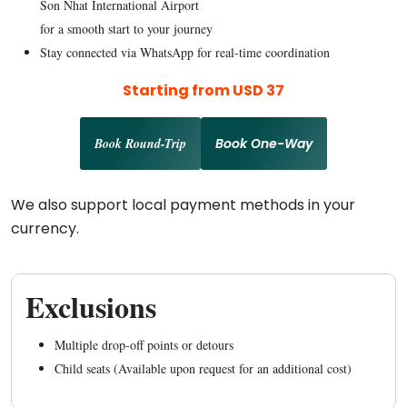
Son Nhat International Airport
for a smooth start to your journey
Stay connected via WhatsApp for real-time coordination
Starting from USD 37
Book Round-Trip
Book One-Way
We also support local payment methods in your
currency.
Exclusions
Multiple drop-off points or detours
Child seats (Available upon request for an additional cost)