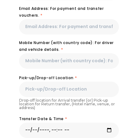
Email Address: For payment and transfer
vouchers.
*
Mobile Number (with country code): For driver
and vehicle details.
*
Pick-up/Drop-off Location
*
Drop-off location for Arrival transfer [or] Pick-up
location for Return transfer, (Hotel name, venue, or
address)
Transfer Date & Time
*