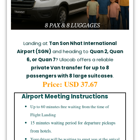
Landing at
Tan Son Nhat International
Airport (SGN)
and heading to
Quan 2, Quan
6, or Quan 7
? Ulacab offers a reliable
private Van transfer for up to 8
passengers with 8 large suitcases
.
Price: USD 37.67
Airport Meeting Instructions
Up to 60 minutes free waiting from the time of
Flight Landing
15 minutes waiting period for departure pickups
from hotels.
Your driver will be waiting to greet you at the arrival