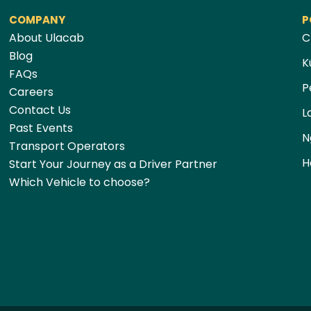
COMPANY
P
About Ulacab
C
Blog
K
FAQs
P
Careers
Contact Us
L
Past Events
N
Transport Operators
H
Start Your Journey as a Driver Partner
Which Vehicle to choose?