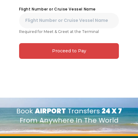
Flight Number or Cruise Vessel Name
Required for Meet & Greet at the Terminal
Proceed to Pay
Book
AIRPORT
Transfers
24 X 7
From Anywhere In The World