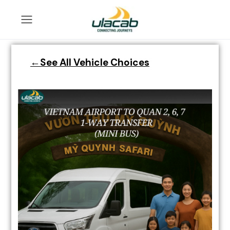
←See All Vehicle Choices