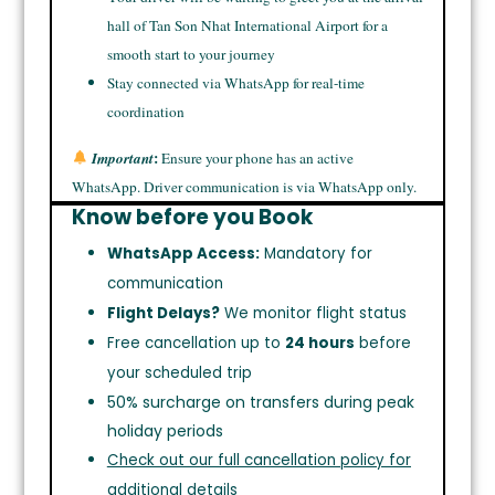
hall of Tan Son Nhat International Airport for a
smooth start to your journey
Stay connected via WhatsApp for real-time
coordination
:
Important
Ensure your phone has an active
WhatsApp. Driver communication is via WhatsApp only.
Know before you Book
WhatsApp Access:
Mandatory for
communication
Flight Delays?
We monitor flight status
Free cancellation up to
24 hours
before
your scheduled trip
50% surcharge on transfers during peak
holiday periods
Check out our full cancellation policy for
additional details