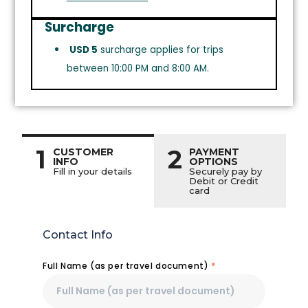
Surcharge
USD 5
surcharge applies for trips
between 10:00 PM and 8:00 AM.
1
2
CUSTOMER
PAYMENT
INFO
OPTIONS
Fill in your details
Securely pay by
Debit or Credit
card
Contact Info
Full Name (as per travel document)
*