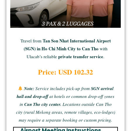
Tan Son Nhat International Airport
Travel from
(SGN) in Ho Chi Minh City to Can Tho
with
private transfer service
Ulacab’s reliable
.
Price: USD 102.32
Note:
Service includes pick-up from
SGN arrival
hall and drop-off
at hotels or common drop-off zones
in
Can Tho city center.
Locations outside Can Tho
city (rural Mekong areas, remote villages, eco-lodges)
may require a separate booking or custom pricing.
Airport Meeting Instructions