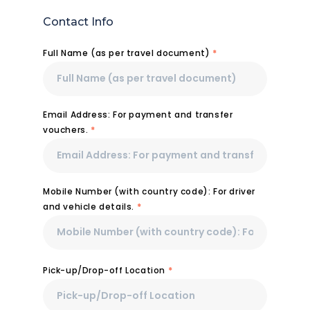
Contact Info
Full Name (as per travel document)
*
Email Address: For payment and transfer
vouchers.
*
Mobile Number (with country code): For driver
and vehicle details.
*
Pick-up/Drop-off Location
*