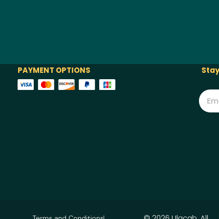
PAYMENT OPTIONS
Stay
© 2026 Ulacab. All
Terms and Conditions