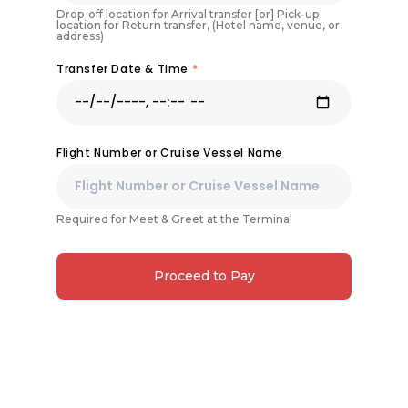
Drop-off location for Arrival transfer [or] Pick-up
location for Return transfer, (Hotel name, venue, or
address)
Transfer Date & Time
*
Flight Number or Cruise Vessel Name
Required for Meet & Greet at the Terminal
Proceed to Pay