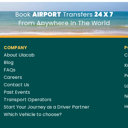
Book
AIRPORT
Transfers
24 X 7
From Anywhere In The World
COMPANY
P
About Ulacab
C
Blog
K
FAQs
P
Careers
Contact Us
L
Past Events
N
Transport Operators
H
Start Your Journey as a Driver Partner
Which Vehicle to choose?