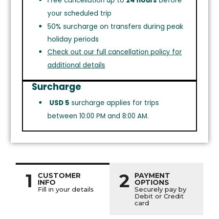
Free cancellation up to
24 hours
before
your scheduled trip
50% surcharge on transfers during peak
holiday periods
Check out our full cancellation policy for
additional details
Surcharge
USD 5
surcharge applies for trips
between 10:00 PM and 8:00 AM.
1
2
CUSTOMER
PAYMENT
INFO
OPTIONS
Fill in your details
Securely pay by
Debit or Credit
card