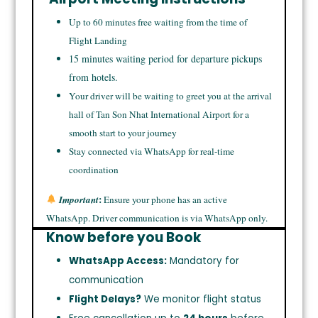
Up to 60 minutes free waiting from the time of
Flight Landing
15 minutes waiting period for departure pickups
from hotels.
Your driver will be waiting to greet you at the arrival
hall of Tan Son Nhat International Airport for a
smooth start to your journey
Stay connected via WhatsApp for real-time
coordination
:
Important
Ensure your phone has an active
WhatsApp. Driver communication is via WhatsApp only.
Know before you Book
WhatsApp Access:
Mandatory for
communication
Flight Delays?
We monitor flight status