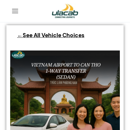
←See All Vehicle Choices