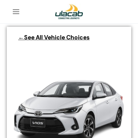
←See All Vehicle Choices