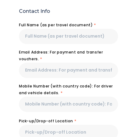
Contact Info
Full Name (as per travel document)
*
Email Address: For payment and transfer
vouchers.
*
Mobile Number (with country code): For driver
and vehicle details.
*
Pick-up/Drop-off Location
*