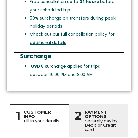
Free cancellation up to
24 hours
before
your scheduled trip
50% surcharge on transfers during peak
holiday periods
Check out our full cancellation policy for
additional details
Surcharge
USD 5
surcharge applies for trips
between 10:00 PM and 8:00 AM.
1
2
CUSTOMER
PAYMENT
INFO
OPTIONS
Fill in your details
Securely pay by
Debit or Credit
card