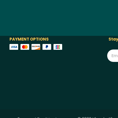
PAYMENT OPTIONS
Stay