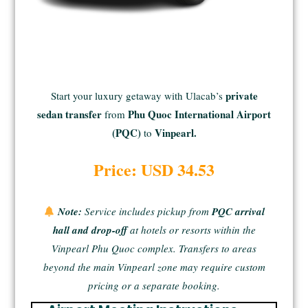
private
Start your luxury getaway with Ulacab’s
sedan transfer
Phu Quoc International Airport
from
(PQC)
Vinpearl.
to
Price: USD 34.53
Note:
Service includes
pickup from
PQC arrival
hall and drop-off
at
hotels or resorts within the
Vinpearl Phu Quoc complex
. Transfers to areas
beyond the main Vinpearl zone may require custom
pricing or a separate booking.