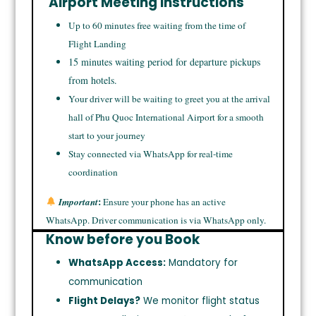
Airport Meeting Instructions
Up to 60 minutes free waiting from the time of
Flight Landing
15 minutes waiting period for departure pickups
from hotels.
Your driver will be waiting to greet you at the arrival
hall of Phu Quoc International Airport for a smooth
start to your journey
Stay connected via WhatsApp for real-time
coordination
:
Important
Ensure your phone has an active
WhatsApp. Driver communication is via WhatsApp only.
Know before you Book
WhatsApp Access:
Mandatory for
communication
Flight Delays?
We monitor flight status