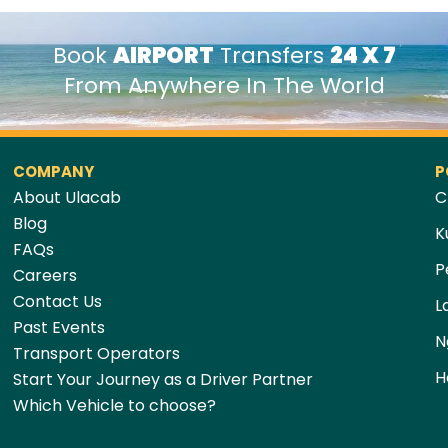
Book
AIRPORT
Transfers
24 X 7
From Anywhere In The World
COMPANY
P
About Ulacab
C
Blog
K
FAQs
P
Careers
Contact Us
L
Past Events
N
Transport Operators
H
Start Your Journey as a Driver Partner
Which Vehicle to choose?