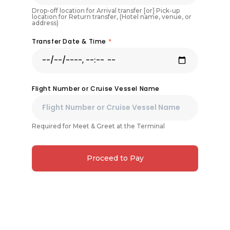
Drop-off location for Arrival transfer [or] Pick-up
location for Return transfer, (Hotel name, venue, or
address)
Transfer Date & Time
*
Flight Number or Cruise Vessel Name
Required for Meet & Greet at the Terminal
Proceed to Pay