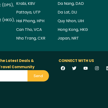
Krabi, KBV
Da Nang, DAD
t (DPS),
Pattaya, UTP
Da Lat, DLI
t (HKG),
Hai Phong, HPH
Quy Nhon, UIH
Can Tho, VCA
Hong Kong, HKG
Nha Trang, CXR
Japan, NRT
the Latest Deals &
CONNECT WITH US
 Travel Community
Send