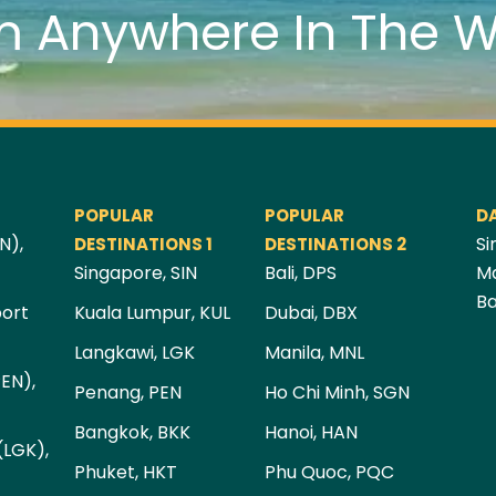
m Anywhere In The W
POPULAR
POPULAR
D
N),
Si
DESTINATIONS 1
DESTINATIONS 2
Singapore, SIN
Bali, DPS
Ma
Ba
port
Kuala Lumpur, KUL
Dubai, DBX
Langkawi, LGK
Manila, MNL
PEN),
Penang, PEN
Ho Chi Minh, SGN
Bangkok, BKK
Hanoi, HAN
(LGK),
Phuket, HKT
Phu Quoc, PQC