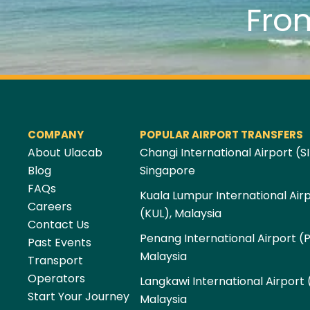
Fro
COMPANY
POPULAR AIRPORT TRANSFERS
About Ulacab
Changi International Airport (SI
Blog
Singapore
FAQs
Kuala Lumpur International Air
Careers
(KUL), Malaysia
Contact Us
Penang International Airport (
Past Events
Malaysia
Transport
Operators
Langkawi International Airport 
Start Your Journey
Malaysia