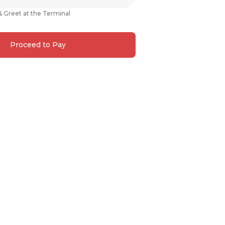
& Greet at the Terminal
Proceed to Pay