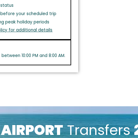
 status
before your scheduled trip
ng peak holiday periods
licy for additional details
s between 10:00 PM and 8:00 AM.
k
AIRPORT
Transfers