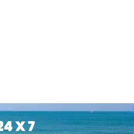
24 X 7