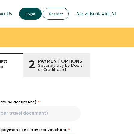
act Us
Ask & Book with AI
Login
Register
2
PAYMENT OPTIONS
NFO
Securely pay by Debit
ls
or Credit card
r travel document)
*
or payment and transfer vouchers.
*