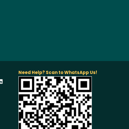
Need Help? Scan to WhatsApp Us!