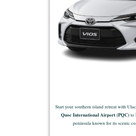
Start your southern island retreat with Ula
Quoc International Airport (PQC)
to
peninsula known for its scenic co