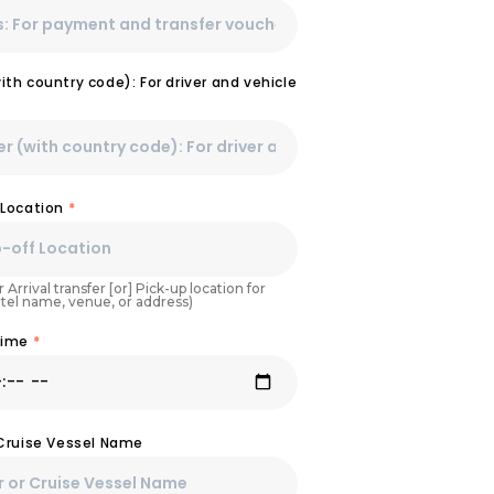
th country code): For driver and vehicle
 Location
*
 Arrival transfer [or] Pick-up location for
otel name, venue, or address)
Time
*
 Cruise Vessel Name