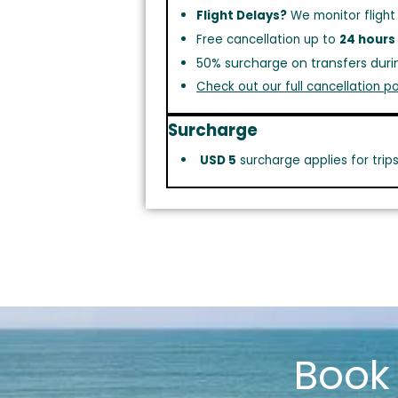
Flight Delays?
We monitor flight
Free cancellation up to
24 hours
50% surcharge on transfers duri
Check out our full cancellation po
Surcharge
USD 5
surcharge applies for trip
Boo