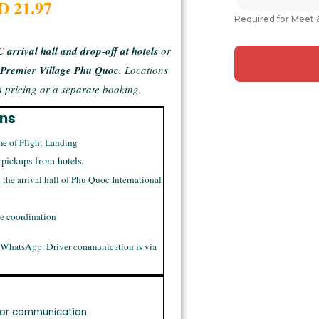
D 21.97
Required for Meet 
 arrival hall and drop-off at hotels
or
g
Premier Village Phu Quoc.
Locations
 pricing or a separate booking.
ons
me of Flight Landing
 pickups from hotels.
t the arrival hall of Phu Quoc International
me coordination
 WhatsApp. Driver communication is via
or communication