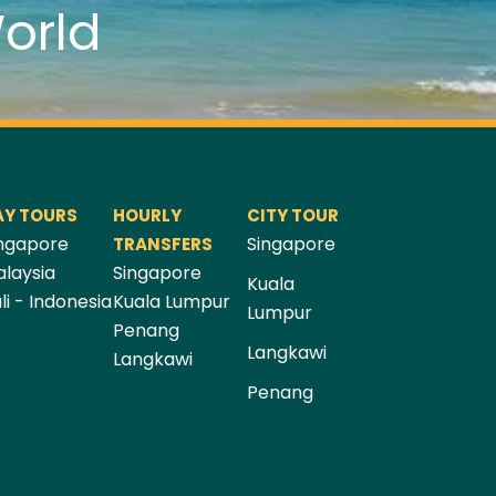
orld
AY TOURS
HOURLY
CITY TOUR
ngapore
Singapore
TRANSFERS
laysia
Singapore
Kuala
li - Indonesia
Kuala Lumpur
Lumpur
Penang
Langkawi
Langkawi
Penang