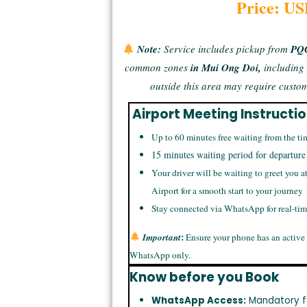
Price: US
Note:
Service includes
pickup from
PQC
common zones
in Mui Ong Doi,
includin
outside this area may require
custom
Airport Meeting Instructi
Up to 60 minutes free waiting from the ti
15 minutes waiting period for departure
Your driver will be waiting to greet you a
Airport for a smooth start to your journey
Stay connected via WhatsApp for real-ti
:
Important
Ensure your phone has an active
WhatsApp only.
Know before you Book
WhatsApp Access:
Mandatory f