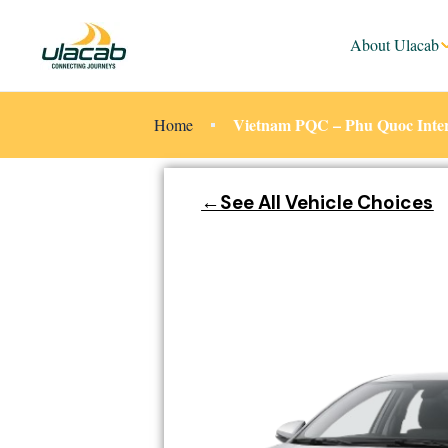
About Ulacab
Vietnam PQC – Phu Quoc Intern
Home
←See All Vehicle Choices