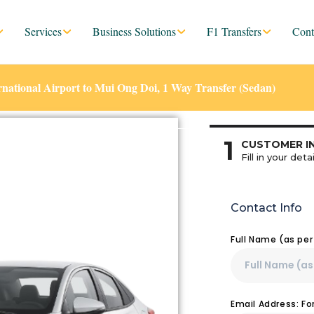
Services
Business Solutions
F1 Transfers
Cont
ational Airport to Mui Ong Doi, 1 Way Transfer (Sedan)
1
CUSTOMER I
Fill in your detai
Contact Info
Full Name (as pe
Email Address: F