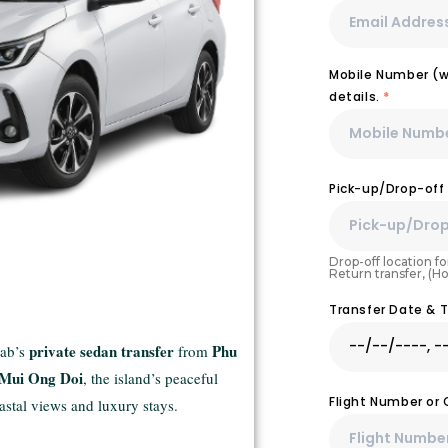
Mobile Number (wi
details.
*
Pick-up/Drop-off
Drop-off location for
Return transfer, (H
Transfer Date & 
private sedan transfer
Phu
cab’s
from
Mui Ong Doi
, the island’s peaceful
Flight Number or
astal views and luxury stays.