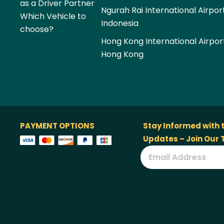
as a Driver Partner
Ngurah Rai International Airpor
Which Vehicle to
Indonesia
choose?
Hong Kong International Airpor
Hong Kong
PAYMENT OPTIONS
Stay Informed with 
Updates – Join Our