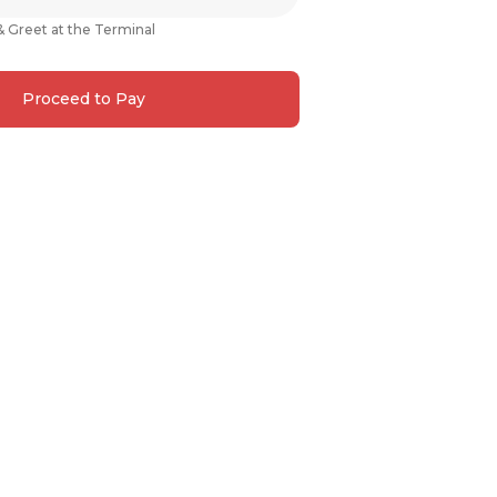
& Greet at the Terminal
Proceed to Pay