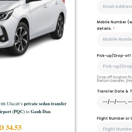
Mobile Number (wi
details.
*
Pick-up/Drop-off
Drop-off location for
Return transfer, (H
Transfer Date & 
private sedan transfer
with Ulacab’s
irport (PQC)
Ganh Dau
to
.
Flight Number or
D 34.53