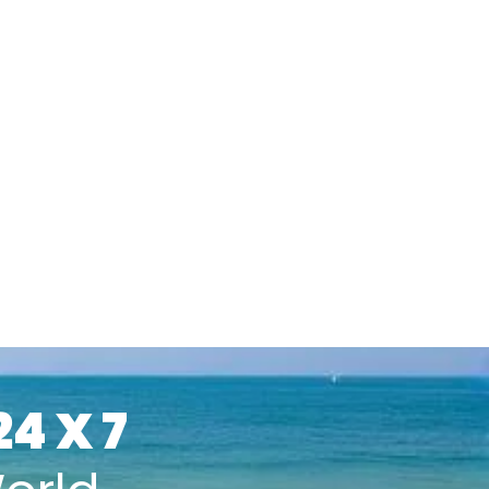
24 X 7