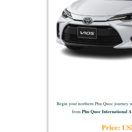
Begin your northern Phu Quoc journey 
Phu Quoc International A
from
Price: US