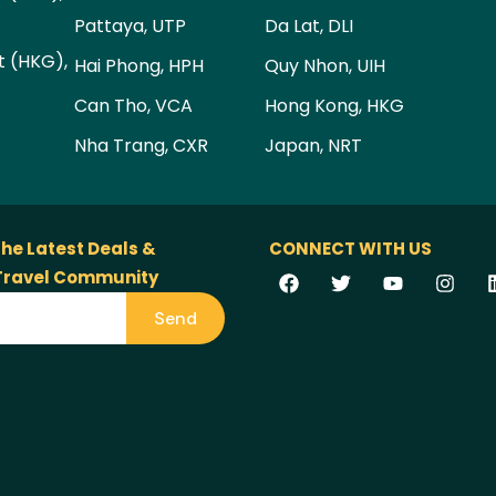
Pattaya, UTP
Da Lat, DLI
t (HKG),
Hai Phong, HPH
Quy Nhon, UIH
Can Tho, VCA
Hong Kong, HKG
Nha Trang, CXR
Japan, NRT
the Latest Deals &
CONNECT WITH US
 Travel Community
Send