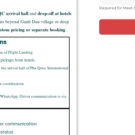
Required for Meet 
C arrival hall
drop-off at hotels
and
ons beyond Ganh Dau village or deep
stom pricing or separate booking
.
ons
me of Flight Landing
 pickups from hotels.
t the arrival hall of Phu Quoc International
me coordination
 WhatsApp. Driver communication is via
or communication
 status