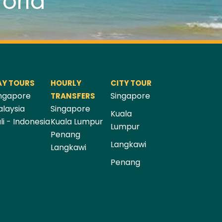
orld
AY TOURS
HOURLY
CITY TOUR
ngapore
Singapore
TRANSFERS
laysia
Singapore
Kuala
li - Indonesia
Kuala Lumpur
Lumpur
Penang
Langkawi
Langkawi
Penang