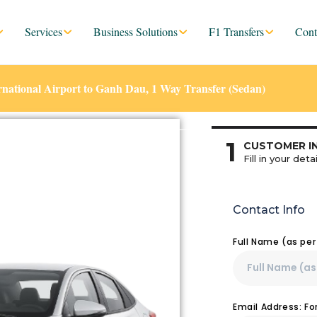
Services
Business Solutions
F1 Transfers
Cont
ational Airport to Ganh Dau, 1 Way Transfer (Sedan)
1
CUSTOMER I
Fill in your detai
Contact Info
Full Name (as pe
Email Address: F