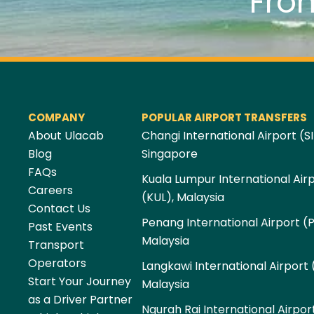
Fro
COMPANY
POPULAR AIRPORT TRANSFERS
About Ulacab
Changi International Airport (SI
Blog
Singapore
FAQs
Kuala Lumpur International Air
Careers
(KUL), Malaysia
Contact Us
Penang International Airport (
Past Events
Malaysia
Transport
Operators
Langkawi International Airport 
Start Your Journey
Malaysia
as a Driver Partner
Ngurah Rai International Airpor