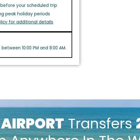
before your scheduled trip
ng peak holiday periods
licy for additional details
s between 10:00 PM and 8:00 AM.
k
AIRPORT
Transfers