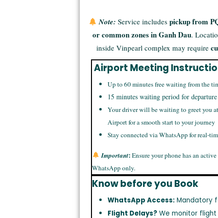
pickup from PQ
Note:
Service includes
or common zones in Ganh Dau
. Locati
cu
inside Vinpearl complex may require
Airport Meeting Instructi
Up to 60 minutes free waiting from the ti
15 minutes waiting period for departure
Your driver will be waiting to greet you a
Airport for a smooth start to your journey
Stay connected via WhatsApp for real-ti
:
Important
Ensure your phone has an active
WhatsApp only.
Know before you Book
WhatsApp Access:
Mandatory f
Flight Delays?
We monitor flight