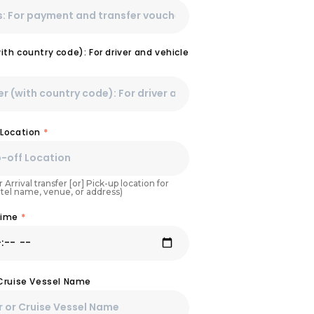
th country code): For driver and vehicle
 Location
*
 Arrival transfer [or] Pick-up location for
otel name, venue, or address)
Time
*
 Cruise Vessel Name