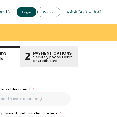
act Us
Ask & Book with AI
Login
Register
2
PAYMENT OPTIONS
NFO
Securely pay by Debit
ls
or Credit card
r travel document)
*
or payment and transfer vouchers.
*