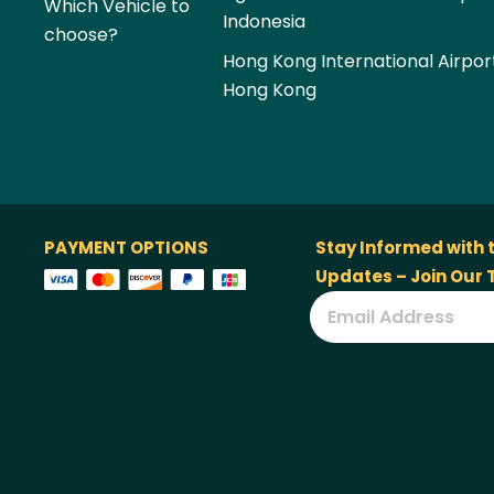
Which Vehicle to
Indonesia
choose?
Hong Kong International Airpor
Hong Kong
PAYMENT OPTIONS
Stay Informed with 
Updates – Join Our