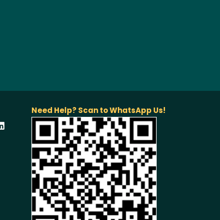
Need Help? Scan to WhatsApp Us!