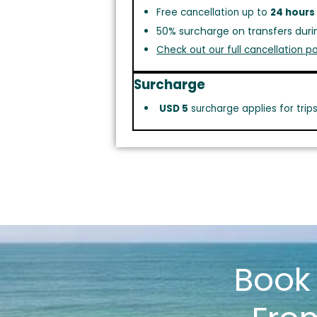
Free cancellation up to
24 hours
50% surcharge on transfers duri
Check out our full cancellation po
Surcharge
USD 5
surcharge applies for trip
Boo