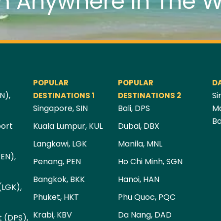
m Anywhere In The W
POPULAR
POPULAR
D
N),
Si
DESTINATIONS 1
DESTINATIONS 2
Singapore, SIN
Bali, DPS
Ma
Ba
port
Kuala Lumpur, KUL
Dubai, DBX
Langkawi, LGK
Manila, MNL
PEN),
Penang, PEN
Ho Chi Minh, SGN
Bangkok, BKK
Hanoi, HAN
(LGK),
Phuket, HKT
Phu Quoc, PQC
Krabi, KBV
Da Nang, DAD
t (DPS),