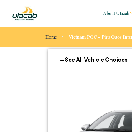
About Ulacab
Vietnam PQC – Phu Quoc Intern
Home
←See All Vehicle Choices