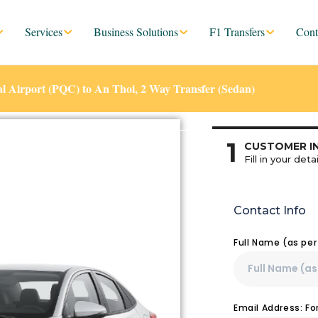
Services
Business Solutions
F1 Transfers
Cont
l Airport (PQC) to An Thoi, 2 Way Transfer (Sedan)
1
CUSTOMER I
Fill in your detai
Contact Info
Full Name (as pe
Email Address: F