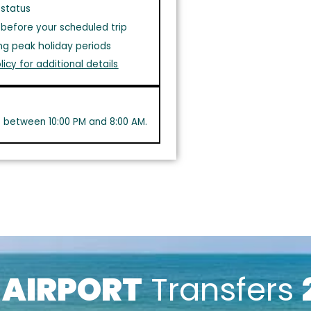
 status
before your scheduled trip
ng peak holiday periods
licy for additional details
s between 10:00 PM and 8:00 AM.
k
AIRPORT
Transfers