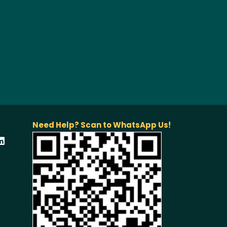
Need Help? Scan to WhatsApp Us!