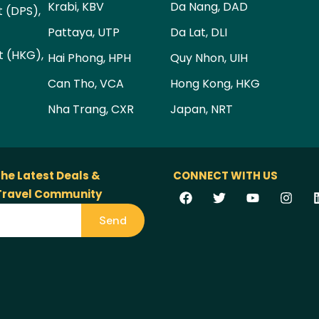
Krabi, KBV
Da Nang, DAD
t (DPS),
Pattaya, UTP
Da Lat, DLI
t (HKG),
Hai Phong, HPH
Quy Nhon, UIH
Can Tho, VCA
Hong Kong, HKG
Nha Trang, CXR
Japan, NRT
the Latest Deals &
CONNECT WITH US
 Travel Community
Send