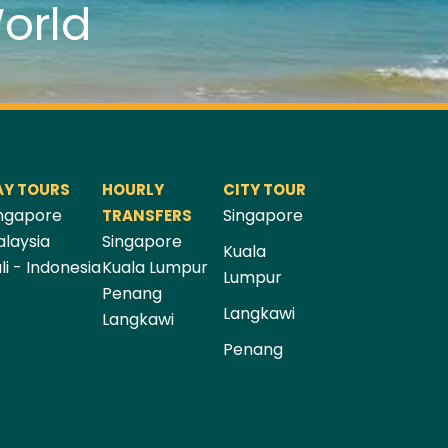
orld
AY TOURS
HOURLY
CITY TOUR
ngapore
Singapore
TRANSFERS
laysia
Singapore
Kuala
li - Indonesia
Kuala Lumpur
Lumpur
Penang
Langkawi
Langkawi
Penang