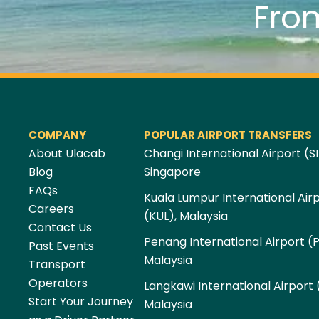
Fro
COMPANY
POPULAR AIRPORT TRANSFERS
About Ulacab
Changi International Airport (SI
Blog
Singapore
FAQs
Kuala Lumpur International Air
Careers
(KUL), Malaysia
Contact Us
Penang International Airport (
Past Events
Malaysia
Transport
Operators
Langkawi International Airport 
Start Your Journey
Malaysia