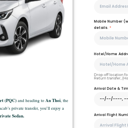
Mobile Number (wi
details.
*
Hotel/Home Addre
Drop-off location for
Return transfer, (H
Arrival Date & T
ort (PQC)
An Thoi
and heading to
, the
ab’s private transfer, you’ll enjoy a
Arrival Flight Nu
rivate Sedan.