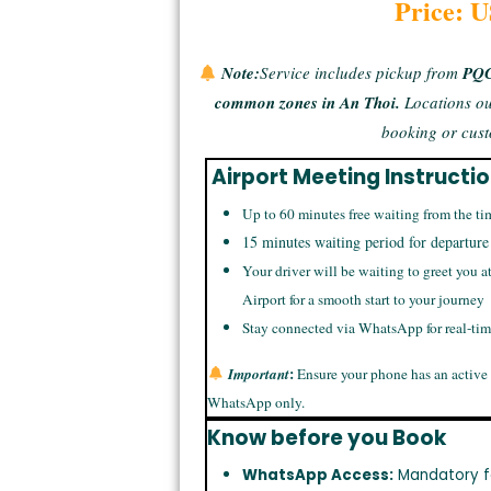
Price: 
Note:
Service includes pickup from
PQC 
common zones in An Thoi.
Locations ou
booking or cust
Airport Meeting Instructi
Up to 60 minutes free waiting from the ti
15 minutes waiting period for departure
Your driver will be waiting to greet you a
Airport for a smooth start to your journey
Stay connected via WhatsApp for real-ti
:
Important
Ensure your phone has an active
WhatsApp only.
Know before you Book
WhatsApp Access:
Mandatory f