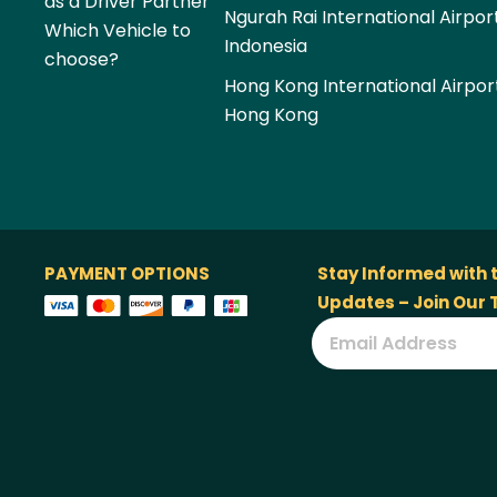
as a Driver Partner
Ngurah Rai International Airpor
Which Vehicle to
Indonesia
choose?
Hong Kong International Airpor
Hong Kong
PAYMENT OPTIONS
Stay Informed with 
Updates – Join Our