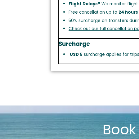
Flight Delays?
We monitor flight
Free cancellation up to
24 hours
50% surcharge on transfers duri
Check out our full cancellation po
Surcharge
USD 5
surcharge applies for trip
Boo