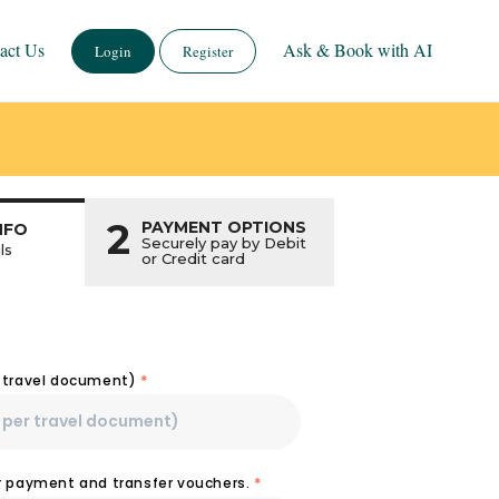
act Us
Ask & Book with AI
Login
Register
2
PAYMENT OPTIONS
NFO
Securely pay by Debit
ls
or Credit card
r travel document)
*
or payment and transfer vouchers.
*