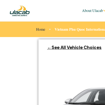
About Ulacab
Vietnam Phu Quoc Internationa
Home
←See All Vehicle Choices