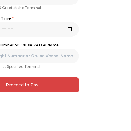
& Greet at the Terminal
& Time
*
 Number or Cruise Vessel Name
f at Specified Terminal
Proceed to Pay