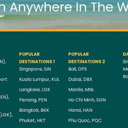
m Anywhere In The W
POPULAR
POPULAR
D
N),
Si
DESTINATIONS 1
DESTINATIONS 2
Singapore, SIN
Bali, DPS
Ma
Ba
port
Kuala Lumpur, KUL
Dubai, DBX
Langkawi, LGK
Manila, MNL
PEN),
Penang, PEN
Ho Chi Minh, SGN
Bangkok, BKK
Hanoi, HAN
(LGK),
Phuket, HKT
Phu Quoc, PQC