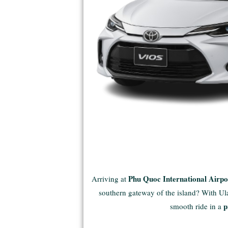
Phu Quoc International Airp
Arriving at
southern gateway of the island? With Ulac
p
smooth ride in a