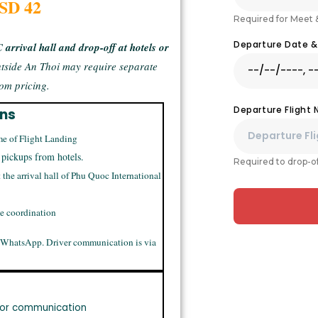
USD 42
Required for Meet 
Departure Date 
arrival hall and drop-off at hotels or
tside An Thoi may require separate
om pricing.
Departure Flight
ons
me of Flight Landing
 pickups from hotels.
Required to drop-of
t the arrival hall of Phu Quoc International
me coordination
 WhatsApp. Driver communication is via
or communication