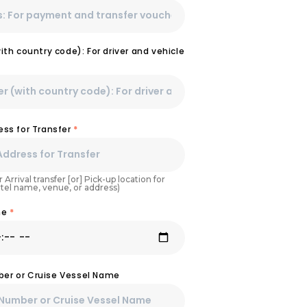
th country code): For driver and vehicle
ss for Transfer
*
 Arrival transfer [or] Pick-up location for
otel name, venue, or address)
ime
*
mber or Cruise Vessel Name