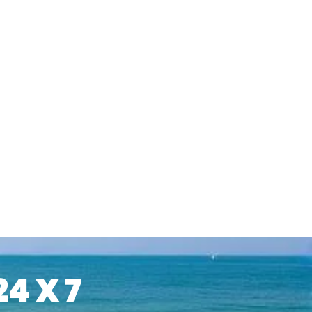
24 X 7