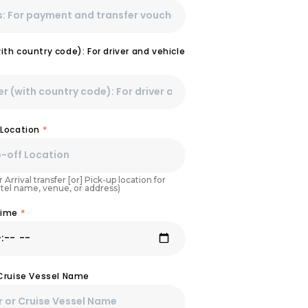
th country code): For driver and vehicle
 Location
*
 Arrival transfer [or] Pick-up location for
otel name, venue, or address)
Time
*
 Cruise Vessel Name