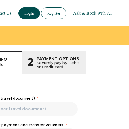
act Us
Ask & Book with AI
Login
Register
2
PAYMENT OPTIONS
NFO
Securely pay by Debit
ls
or Credit card
r travel document)
*
or payment and transfer vouchers.
*