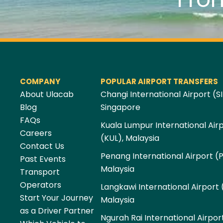
COMPANY
POPULAR AIRPORT TRANSFERS
About Ulacab
Changi International Airport (SI
Blog
Singapore
FAQs
Kuala Lumpur International Air
Careers
(KUL), Malaysia
Contact Us
Penang International Airport (
Past Events
Malaysia
Transport
Operators
Langkawi International Airport 
Start Your Journey
Malaysia
as a Driver Partner
Ngurah Rai International Airpor