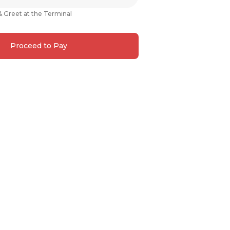
& Greet at the Terminal
Proceed to Pay