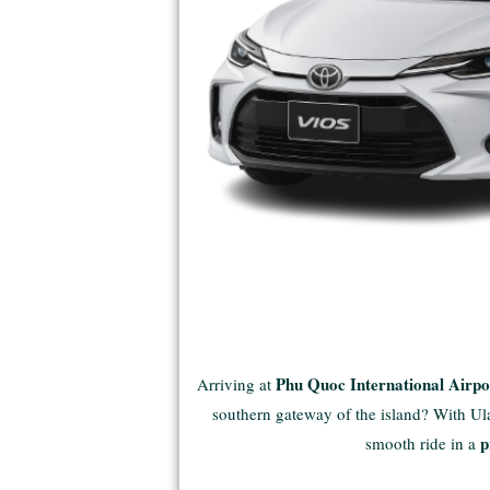
Phu Quoc International Airp
Arriving at
southern gateway of the island? With Ulac
p
smooth ride in a