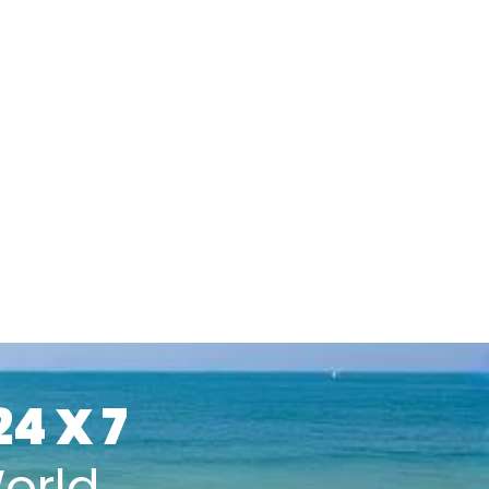
24 X 7
orld