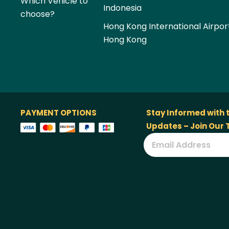
Which Vehicle to
Indonesia
choose?
Hong Kong International Airpor
Hong Kong
PAYMENT OPTIONS
Stay Informed with 
Updates – Join Our