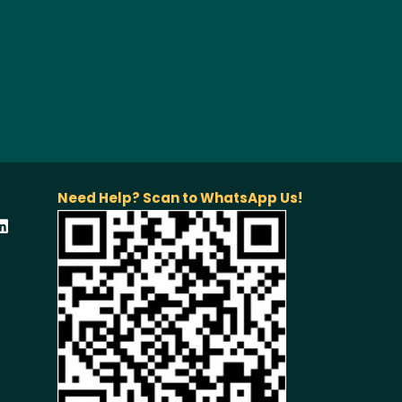
Need Help? Scan to WhatsApp Us!