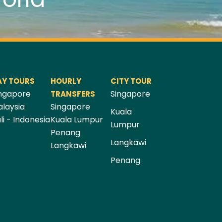
AY TOURS
HOURLY
CITY TOUR
ngapore
Singapore
TRANSFERS
laysia
Singapore
Kuala
li - Indonesia
Kuala Lumpur
Lumpur
Penang
Langkawi
Langkawi
Penang