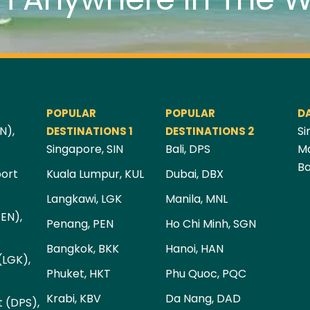
POPULAR
POPULAR
D
N),
Si
DESTINATIONS 1
DESTINATIONS 2
Singapore, SIN
Bali, DPS
Ma
Ba
port
Kuala Lumpur, KUL
Dubai, DBX
Langkawi, LGK
Manila, MNL
PEN),
Penang, PEN
Ho Chi Minh, SGN
Bangkok, BKK
Hanoi, HAN
(LGK),
Phuket, HKT
Phu Quoc, PQC
Krabi, KBV
Da Nang, DAD
t (DPS),