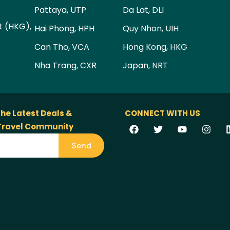
Pattaya, UTP
Da Lat, DLI
t (HKG),
Hai Phong, HPH
Quy Nhon, UIH
Can Tho, VCA
Hong Kong, HKG
Nha Trang, CXR
Japan, NRT
the Latest Deals &
CONNECT WITH US
 Travel Community
Send