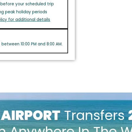
before your scheduled trip
ng peak holiday periods
licy for additional details
s between 10:00 PM and 8:00 AM.
k
AIRPORT
Transfers
m Anywhere In The W