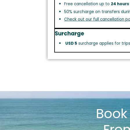
Free cancellation up to
24 hours
50% surcharge on transfers duri
Check out our full cancellation po
Surcharge
USD 5
surcharge applies for trip
Boo
Fro