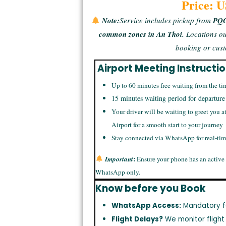
Price: 
Note:
Service includes pickup from
PQC 
common zones in An Thoi.
Locations ou
booking or cust
Airport Meeting Instructi
Up to 60 minutes free waiting from the ti
15 minutes waiting period for departure
Your driver will be waiting to greet you a
Airport for a smooth start to your journey
Stay connected via WhatsApp for real-ti
:
Important
Ensure your phone has an active
WhatsApp only.
Know before you Book
WhatsApp Access:
Mandatory f
Flight Delays?
We monitor flight