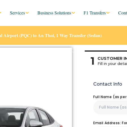
Services
Business Solutions
F1 Transfers
Cont
l Airport (PQC) to An Thoi, 1 Way Transfer (Sedan)
1
CUSTOMER I
Fill in your detai
Contact Info
Full Name (as pe
Email Address: F