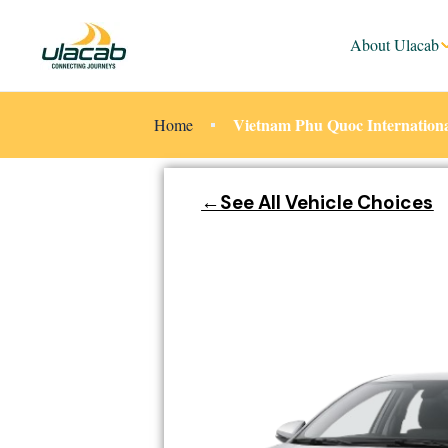
About Ulacab
Vietnam Phu Quoc Internationa
Home
←See All Vehicle Choices