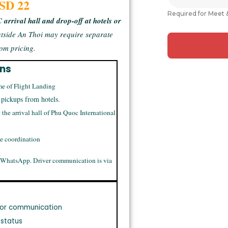
USD 22
Required for Meet 
arrival hall and drop-off at hotels or
tside An Thoi may require separate
om pricing.
ons
me of Flight Landing
 pickups from hotels.
t the arrival hall of Phu Quoc International
me coordination
 WhatsApp. Driver communication is via
or communication
 status