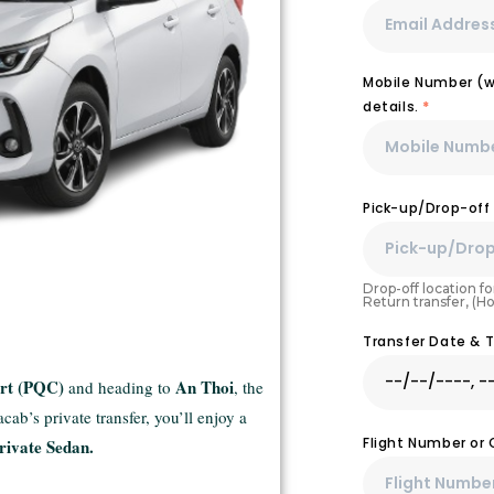
Mobile Number (wi
details.
*
Pick-up/Drop-off
Drop-off location for
Return transfer, (H
Transfer Date & 
ort (PQC)
An Thoi
and heading to
, the
ab’s private transfer, you’ll enjoy a
Flight Number or
rivate Sedan.