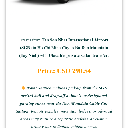
Tan Son Nhat International Airport
Travel from
(SGN)
Ba Den Mountain
in Ho Chi Minh City to
(Tay Ninh)
Ulacab’s private sedan transfer
with
.
Price: USD 290.54
Note:
Service includes pick-up from the
SGN
arrival hall and drop-off at hotels or designated
parking zones near Ba Den Mountain Cable Car
Station.
Remote temples, mountain lodges, or off-road
areas
may require a separate booking or custom
pricing due to limited vehicle access.