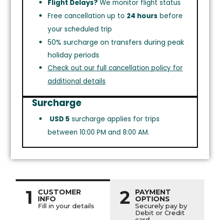
Flight Delays?
We monitor flight status
Free cancellation up to
24 hours
before
your scheduled trip
50% surcharge on transfers during peak
holiday periods
Check out our full cancellation policy for
additional details
Surcharge
USD 5
surcharge applies for trips
between 10:00 PM and 8:00 AM.
1
2
CUSTOMER
PAYMENT
INFO
OPTIONS
Fill in your details
Securely pay by
Debit or Credit
card