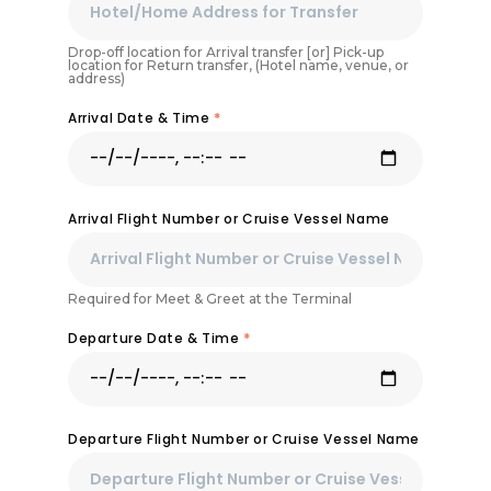
Drop-off location for Arrival transfer [or] Pick-up
location for Return transfer, (Hotel name, venue, or
address)
Arrival Date & Time
*
Arrival Flight Number or Cruise Vessel Name
Required for Meet & Greet at the Terminal
Departure Date & Time
*
Departure Flight Number or Cruise Vessel Name