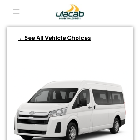
←See All Vehicle Choices