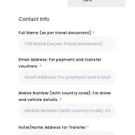
Contact Info
Full Name (as per travel document)
*
Email Address: For payment and transfer
vouchers.
*
Mobile Number (with country code): For driver
and vehicle details.
*
Hotel/Home Address for Transfer
*