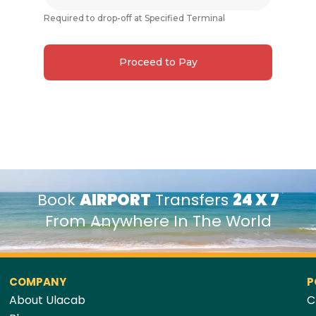
Required to drop-off at Specified Terminal
Proceed to Pay
Book
AIRPORT
Transfers
24 X 7
From Anywhere In The World
COMPANY
P
About Ulacab
C