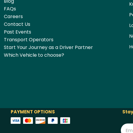
Blog
K
FAQs
P
Careers
Contact Us
L
Past Events
N
Transport Operators
H
Start Your Journey as a Driver Partner
Which Vehicle to choose?
PAYMENT OPTIONS
Stay