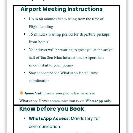
Airport Meeting Instructions
Up to 60 minutes free waiting from the time of
Flight Landing
15 minutes waiting period for departure pickups
from hotels.
Your driver will be waiting to greet you at the arrival
hall of Tan Son Nhat International Airport for a
smooth start to your journey
Stay connected via WhatsApp for real-time
coordination
:
Important
Ensure your phone has an active
WhatsApp. Driver communication is via WhatsApp only.
Know before you Book
WhatsApp Access:
Mandatory for
communication