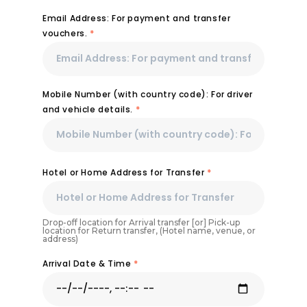
Email Address: For payment and transfer
vouchers.
*
Mobile Number (with country code): For driver
and vehicle details.
*
Hotel or Home Address for Transfer
*
Drop-off location for Arrival transfer [or] Pick-up
location for Return transfer, (Hotel name, venue, or
address)
Arrival Date & Time
*