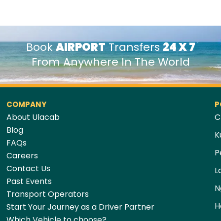
Book
AIRPORT
Transfers
24 X 7
From Anywhere In The World
COMPANY
P
About Ulacab
C
Blog
K
FAQs
P
Careers
Contact Us
L
Past Events
N
Transport Operators
H
Start Your Journey as a Driver Partner
Which Vehicle to choose?