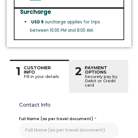
Surcharge
USD 5
surcharge applies for trips
between 10:00 PM and 8:00 AM.
1
2
CUSTOMER
PAYMENT
INFO
OPTIONS
Fill in your details
Securely pay by
Debit or Credit
card
Contact Info
Full Name (as per travel document)
*