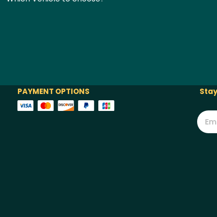
PAYMENT OPTIONS
Stay