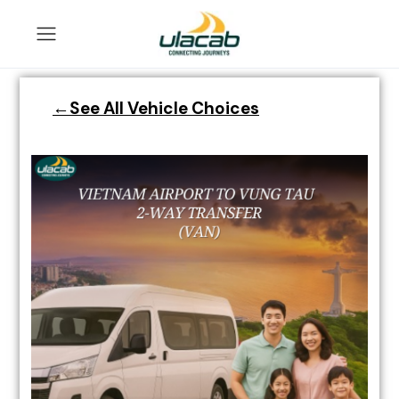
←See All Vehicle Choices