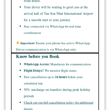
from hotels.
Your driver will be waiting to greet you at the
arrival hall of Tan Son Nhat International Airport
for a smooth start to your journey
Stay connected via WhatsApp for real-time
coordination
:
Important
Ensure your phone has active WhatsApp.
Driver communication is via WhatsApp only.
Know before you Book
WhatsApp Access:
Mandatory for communication
Flight Delays?
We monitor flight status
24 hours
Free cancellation up to
before your
scheduled trip
50% surcharge on transfers during peak holiday
periods
Check out our full cancellation policy for additional
details