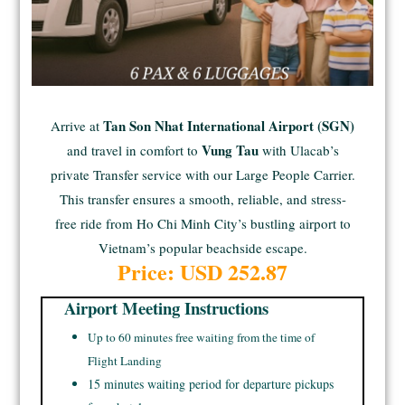
Tan Son Nhat International Airport (SGN)
Arrive at
Vung Tau
and travel in comfort to
with Ulacab’s
private Transfer service with our Large People Carrier.
This transfer ensures a smooth, reliable, and stress-
free ride from Ho Chi Minh City’s bustling airport to
Vietnam’s popular beachside escape.
Price: USD
252.87
Airport Meeting Instructions
Up to 60 minutes free waiting from the time of
Flight Landing
15 minutes waiting period for departure pickups