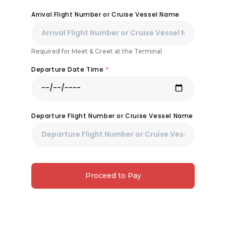
Arrival Flight Number or Cruise Vessel Name
Required for Meet & Greet at the Terminal
Departure Date Time
*
Departure Flight Number or Cruise Vessel Name
Proceed to Pay