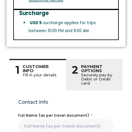
additional details
Surcharge
USD 5
surcharge applies for trips
between 10:00 PM and 8:00 AM.
1
2
CUSTOMER
PAYMENT
INFO
OPTIONS
Fill in your details
Securely pay by
Debit or Credit
card
Contact Info
Full Name (as per travel document)
*