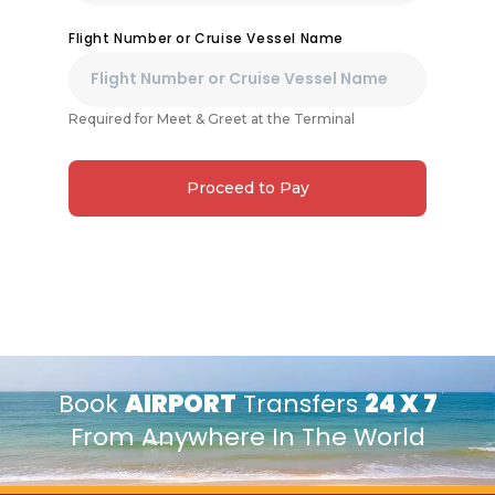
Flight Number or Cruise Vessel Name
Required for Meet & Greet at the Terminal
Proceed to Pay
Book
AIRPORT
Transfers
24 X 7
From Anywhere In The World