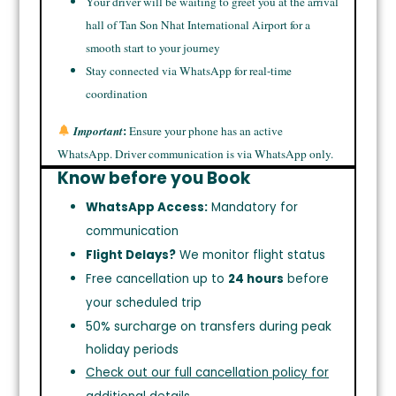
Your driver will be waiting to greet you at the arrival
hall of Tan Son Nhat International Airport for a
smooth start to your journey
Stay connected via WhatsApp for real-time
coordination
:
Important
Ensure your phone has an active
WhatsApp. Driver communication is via WhatsApp only.
Know before you Book
WhatsApp Access:
Mandatory for
communication
Flight Delays?
We monitor flight status
Free cancellation up to
24 hours
before
your scheduled trip
50% surcharge on transfers during peak
holiday periods
Check out our full cancellation policy for