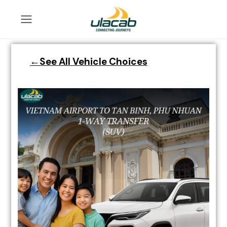
←See All Vehicle Choices