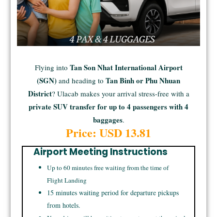
Tan Son Nhat International Airport
Flying into
(SGN)
Tan Binh or Phu Nhuan
and heading to
District
? Ulacab makes your arrival stress-free with a
private SUV transfer for up to 4 passengers with 4
baggages
.
Price: USD 13.81
Airport Meeting Instructions
Up to 60 minutes free waiting from the time of
Flight Landing
15 minutes waiting period for departure pickups
from hotels.