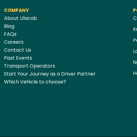
COMPANY
P
About Ulacab
C
Blog
K
FAQs
P
Careers
Contact Us
L
Past Events
N
Transport Operators
H
Start Your Journey as a Driver Partner
Which Vehicle to choose?