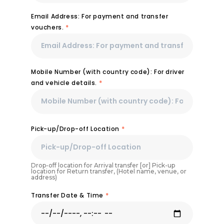
Email Address: For payment and transfer
vouchers.
*
Mobile Number (with country code): For driver
and vehicle details.
*
Pick-up/Drop-off Location
*
Drop-off location for Arrival transfer [or] Pick-up
location for Return transfer, (Hotel name, venue, or
address)
Transfer Date & Time
*