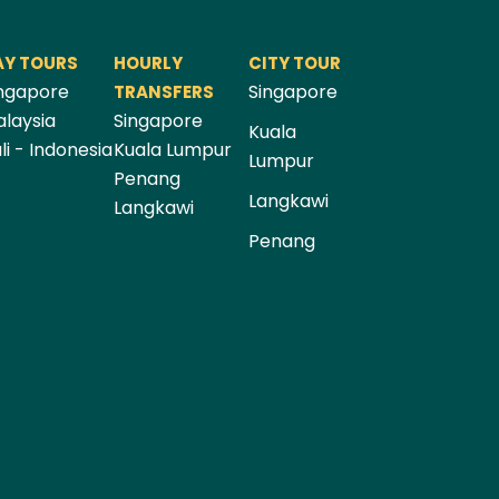
AY TOURS
HOURLY
CITY TOUR
ngapore
Singapore
TRANSFERS
laysia
Singapore
Kuala
li - Indonesia
Kuala Lumpur
Lumpur
Penang
Langkawi
Langkawi
Penang