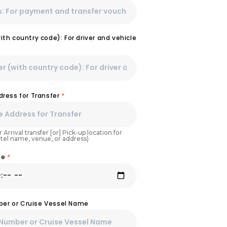
th country code): For driver and vehicle
dress for Transfer
*
 Arrival transfer [or] Pick-up location for
otel name, venue, or address)
ime
*
mber or Cruise Vessel Name