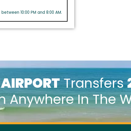
s between 10:00 PM and 8:00 AM.
k
AIRPORT
Transfers
m Anywhere In The W