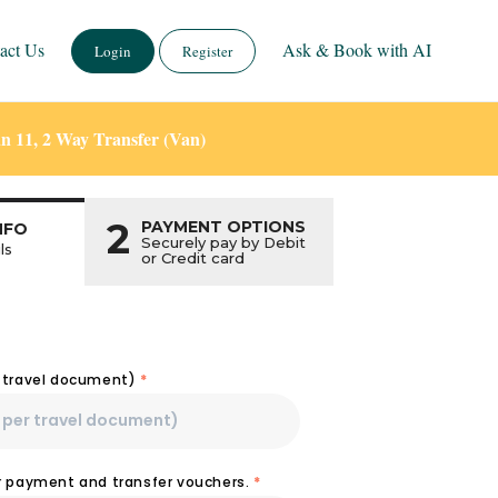
act Us
Ask & Book with AI
Login
Register
n 11, 2 Way Transfer (Van)
2
PAYMENT OPTIONS
NFO
Securely pay by Debit
ls
or Credit card
r travel document)
*
or payment and transfer vouchers.
*