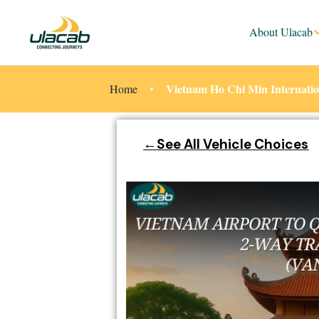
About Ulacab
Vietnam Ho Chi Min Internatio
Home
←See All Vehicle Choices