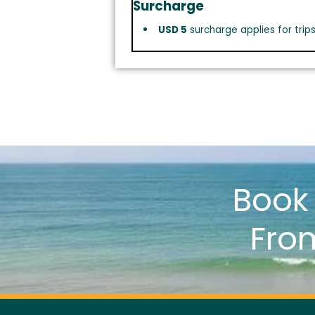
Surcharge
USD 5
surcharge applies for trip
Boo
Fro