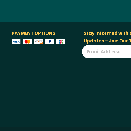
PAYMENT OPTIONS
Stay Informed with 
Updates – Join Our