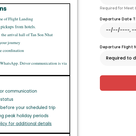
ons
Required for Meet 
me of Flight Landing
Departure Date 
 pickups from hotels.
t the arrival hall of Tan Son Nhat
 your journey
Departure Flight
me coordination
 WhatsApp. Driver communication is via
or communication
 status
before your scheduled trip
ng peak holiday periods
licy for additional details