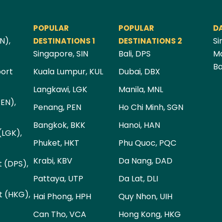
POPULAR
POPULAR
D
N),
Si
DESTINATIONS 1
DESTINATIONS 2
Singapore, SIN
Bali, DPS
Ma
Ba
port
Kuala Lumpur, KUL
Dubai, DBX
Langkawi, LGK
Manila, MNL
PEN),
Penang, PEN
Ho Chi Minh, SGN
Bangkok, BKK
Hanoi, HAN
(LGK),
Phuket, HKT
Phu Quoc, PQC
Krabi, KBV
Da Nang, DAD
t (DPS),
Pattaya, UTP
Da Lat, DLI
t (HKG),
Hai Phong, HPH
Quy Nhon, UIH
Can Tho, VCA
Hong Kong, HKG