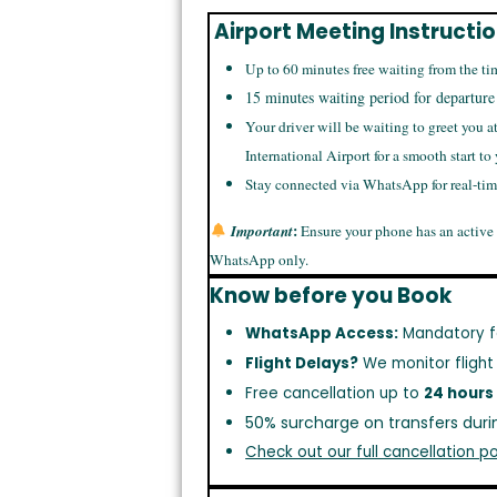
Airport Meeting Instructi
Up to 60 minutes free waiting from the ti
15 minutes waiting period for departure
Your driver will be waiting to greet you a
International Airport for a smooth start to
Stay connected via WhatsApp for real-ti
:
Important
Ensure your phone has an active
WhatsApp only.
Know before you Book
WhatsApp Access:
Mandatory f
Flight Delays?
We monitor flight
Free cancellation up to
24 hours
50% surcharge on transfers duri
Check out our full cancellation po