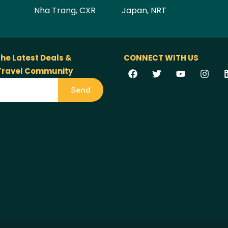
Nha Trang, CXR
Japan, NRT
the Latest Deals &
CONNECT WITH US
 Travel Community
Send