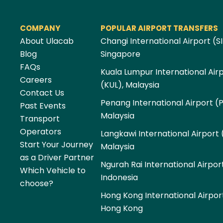
COMPANY
POPULAR AIRPORT TRANSFERS
About Ulacab
Changi International Airport (SI
Blog
Singapore
FAQs
Kuala Lumpur International Air
Careers
(KUL), Malaysia
Contact Us
Penang International Airport (
Past Events
Malaysia
Transport
Operators
Langkawi International Airport 
Start Your Journey
Malaysia
as a Driver Partner
Ngurah Rai International Airpor
Which Vehicle to
Indonesia
choose?
Hong Kong International Airpor
Hong Kong