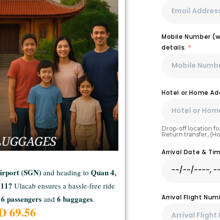
Mobile Number (wi
details.
*
Hotel or Home Ad
Drop-off location for
Return transfer, (H
Arrival Date & T
Airport (SGN)
Quan 4,
and heading to
n 11?
Ulacab ensures a hassle-free ride
Arrival Flight Nu
6 passengers
6 baggages
and
.
SD
69.56