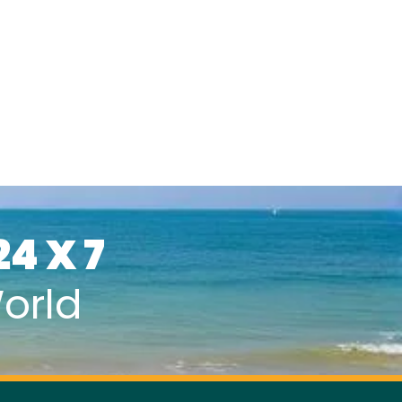
24 X 7
orld