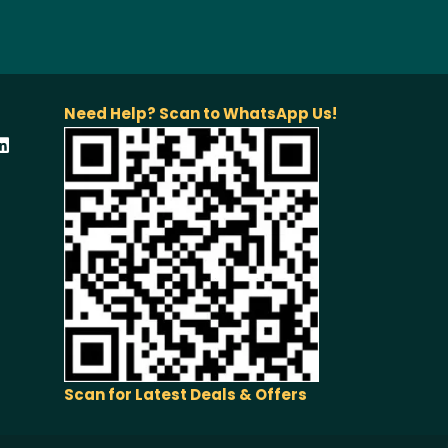
Need Help? Scan to WhatsApp Us!
Scan for Latest Deals & Offers