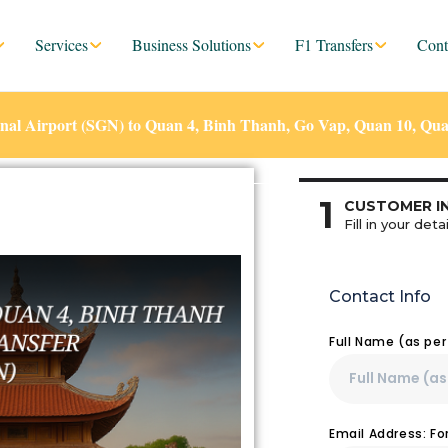
Services
Business Solutions
F1 Transfers
Cont
nal Airport (SGN) to Quan 4, Binh Thanh, Go Vap, Quan 10, Qua
1
CUSTOMER I
Fill in your detai
Contact Info
Full Name (as pe
Email Address: F