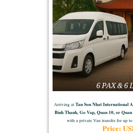
Tan Son Nhat International 
Arriving at
Binh Thanh, Go Vap, Quan 10, or Qua
with a private Van transfer for up to
Price: U