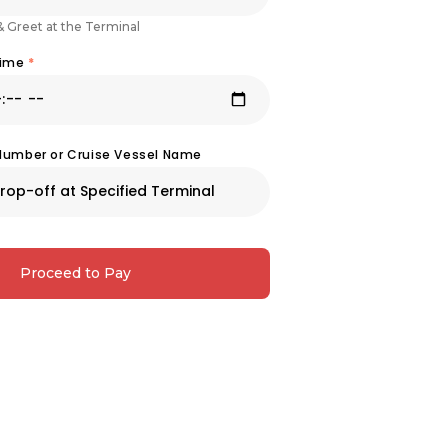
& Greet at the Terminal
Time
*
 Number or Cruise Vessel Name
Proceed to Pay