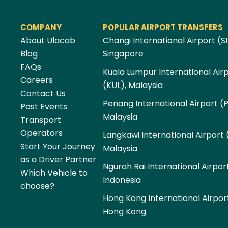
COMPANY
POPULAR AIRPORT TRANSFERS
About Ulacab
Changi International Airport (SI
Blog
Singapore
FAQs
Kuala Lumpur International Air
Careers
(KUL), Malaysia
Contact Us
Penang International Airport (
Past Events
Malaysia
Transport
Operators
Langkawi International Airport 
Start Your Journey
Malaysia
as a Driver Partner
Ngurah Rai International Airpor
Which Vehicle to
Indonesia
choose?
Hong Kong International Airpor
Hong Kong