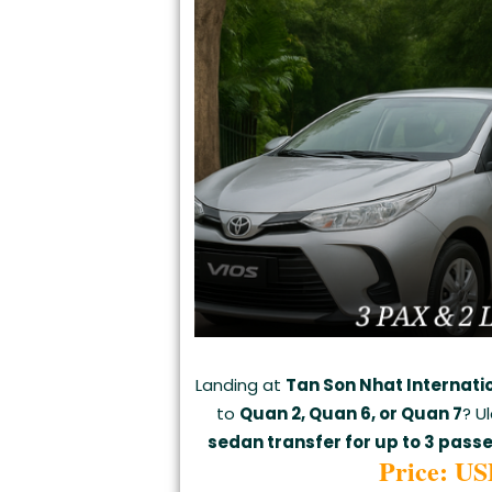
Landing at
Tan Son Nhat Internati
to
Quan 2, Quan 6, or Quan 7
? U
sedan transfer for up to 3 pass
Price: US