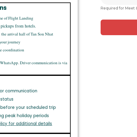
ons
Required for Meet 
me of Flight Landing
 pickups from hotels.
t the arrival hall of Tan Son Nhat
 your journey
me coordination
 WhatsApp. Driver communication is via
or communication
 status
before your scheduled trip
ng peak holiday periods
licy for additional details