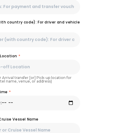
th country code): For driver and vehicle
 Location
*
 Arrival transfer [or] Pick-up location for
otel name, venue, or address)
Time
*
 Cruise Vessel Name