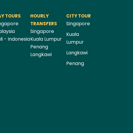
AY TOURS
HOURLY
CITY TOUR
ngapore
Singapore
TRANSFERS
laysia
Singapore
Kuala
li - Indonesia
Kuala Lumpur
Lumpur
Penang
Langkawi
Langkawi
Penang