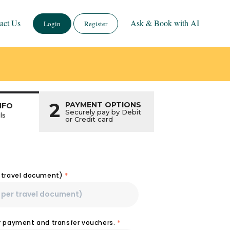
act Us
Ask & Book with AI
Login
Register
2
PAYMENT OPTIONS
NFO
Securely pay by Debit
ls
or Credit card
r travel document)
*
or payment and transfer vouchers.
*