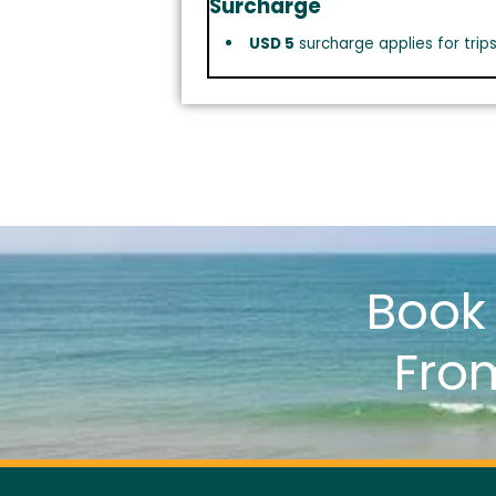
Surcharge
USD 5
surcharge applies for trip
Boo
Fro