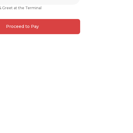
& Greet at the Terminal
Proceed to Pay