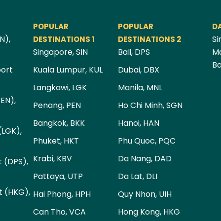
POPULAR
POPULAR
D
N),
Si
DESTINATIONS 1
DESTINATIONS 2
Singapore, SIN
Bali, DPS
Ma
Ba
port
Kuala Lumpur, KUL
Dubai, DBX
Langkawi, LGK
Manila, MNL
PEN),
Penang, PEN
Ho Chi Minh, SGN
Bangkok, BKK
Hanoi, HAN
(LGK),
Phuket, HKT
Phu Quoc, PQC
Krabi, KBV
Da Nang, DAD
t (DPS),
Pattaya, UTP
Da Lat, DLI
t (HKG),
Hai Phong, HPH
Quy Nhon, UIH
Can Tho, VCA
Hong Kong, HKG