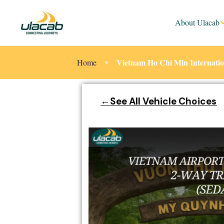
About Ulacab
Vietnam Ho Chi Min Internation
Home
←See All Vehicle Choices