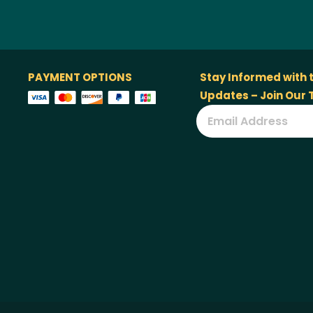
PAYMENT OPTIONS
Stay Informed with 
Updates – Join Our