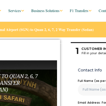
Services
Business Solutions
F1 Transfers
Cont
al Airport (SGN) to Quan 2, 6, 7, 2 Way Transfer (Sedan)
1
CUSTOMER I
Fill in your detai
Contact Info
Full Name (as pe
Email Address: F