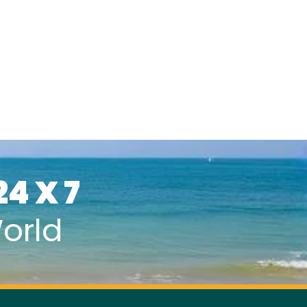
24 X 7
orld