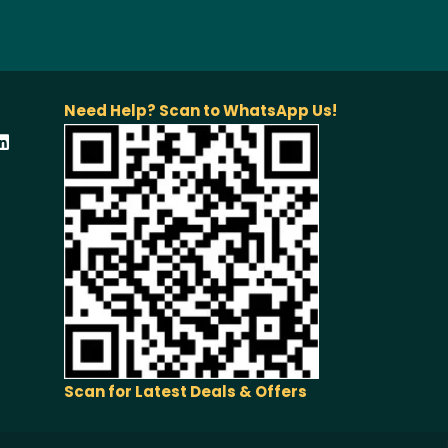
Need Help? Scan to WhatsApp Us!
Scan for Latest Deals & Offers