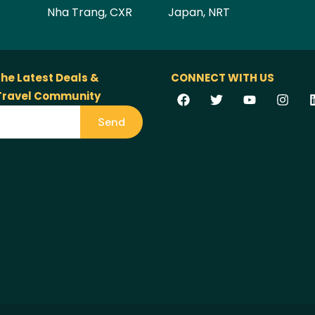
Nha Trang, CXR
Japan, NRT
the Latest Deals &
CONNECT WITH US
 Travel Community
Send