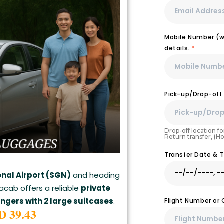
Mobile Number (wi
details.
*
Pick-up/Drop-off
Drop-off location for
Return transfer, (H
Transfer Date & 
onal Airport (SGN)
and heading
lacab offers a reliable
private
engers with 2 large suitcases
.
Flight Number or
D 39.43