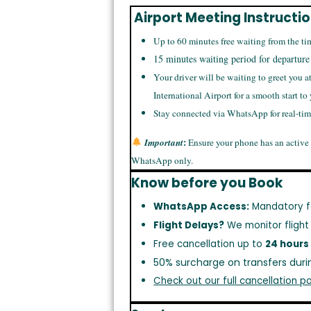
Airport Meeting Instructi
Up to 60 minutes free waiting from the ti
15 minutes waiting period for departure
Your driver will be waiting to greet you a
International Airport for a smooth start to
Stay connected via WhatsApp for real-ti
:
Important
Ensure your phone has an active
WhatsApp only.
Know before you Book
WhatsApp Access:
Mandatory f
Flight Delays?
We monitor flight
Free cancellation up to
24 hours
50% surcharge on transfers duri
Check out our full cancellation po