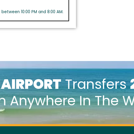
s between 10:00 PM and 8:00 AM.
k
AIRPORT
Transfers
m Anywhere In The W