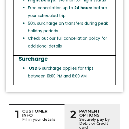
Flight Delays?
We monitor flight status
Free cancellation up to
24 hours
before
your scheduled trip
50% surcharge on transfers during peak
holiday periods
Check out our full cancellation policy for
additional details
Surcharge
USD 5
surcharge applies for trips
between 10:00 PM and 8:00 AM.
1
2
CUSTOMER
PAYMENT
INFO
OPTIONS
Fill in your details
Securely pay by
Debit or Credit
card