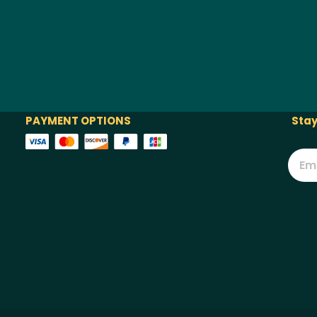
PAYMENT OPTIONS
Stay