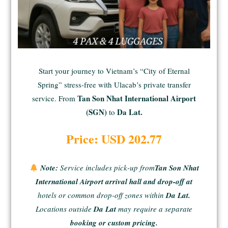
Start your journey to Vietnam’s “City of Eternal
Spring” stress-free with Ulacab’s private transfer
Tan Son Nhat International Airport
service. From
(SGN)
Da Lat.
to
Price: USD 202.77
Note:
Service includes pick-up from
Tan Son Nhat
International Airport arrival hall and drop-off at
hotels or common drop-off zones within
Da Lat.
Locations outside
Da Lat
may require a separate
booking or custom pricing.