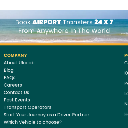
Book
AIRPORT
Transfers
24 X 7
From Anywhere In The World
COMPANY
P
About Ulacab
C
Blog
K
FAQs
P
Careers
Contact Us
L
Past Events
N
Transport Operators
H
Start Your Journey as a Driver Partner
Which Vehicle to choose?