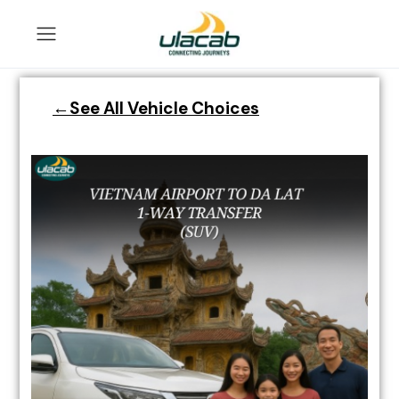
←See All Vehicle Choices