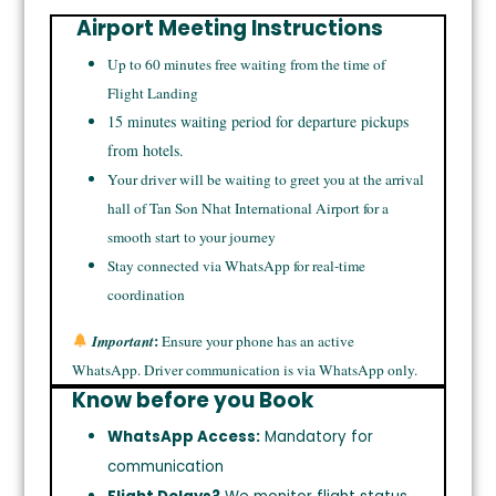
Airport Meeting Instructions
Up to 60 minutes free waiting from the time of
Flight Landing
15 minutes waiting period for departure pickups
from hotels.
Your driver will be waiting to greet you at the arrival
hall of Tan Son Nhat International Airport for a
smooth start to your journey
Stay connected via WhatsApp for real-time
coordination
:
Important
Ensure your phone has an active
WhatsApp. Driver communication is via WhatsApp only.
Know before you Book
WhatsApp Access:
Mandatory for
communication