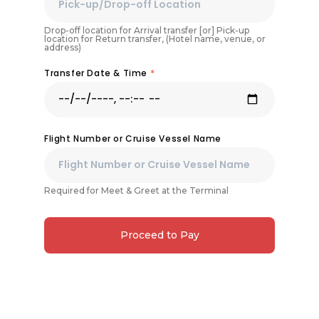
Drop-off location for Arrival transfer [or] Pick-up
location for Return transfer, (Hotel name, venue, or
address)
Transfer Date & Time
*
Flight Number or Cruise Vessel Name
Required for Meet & Greet at the Terminal
Proceed to Pay