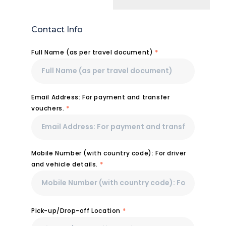
Contact Info
Full Name (as per travel document)
*
Email Address: For payment and transfer
vouchers.
*
Mobile Number (with country code): For driver
and vehicle details.
*
Pick-up/Drop-off Location
*