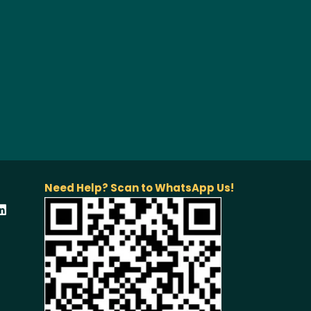
Need Help? Scan to WhatsApp Us!