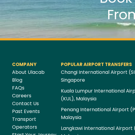
Fro
COMPANY
POPULAR AIRPORT TRANSFERS
About Ulacab
Changi International Airport (SI
Blog
Singapore
FAQs
Kuala Lumpur International Air
Careers
(KUL), Malaysia
Contact Us
Penang International Airport (
Past Events
Malaysia
Transport
Operators
Langkawi International Airport 
Start Your Journey