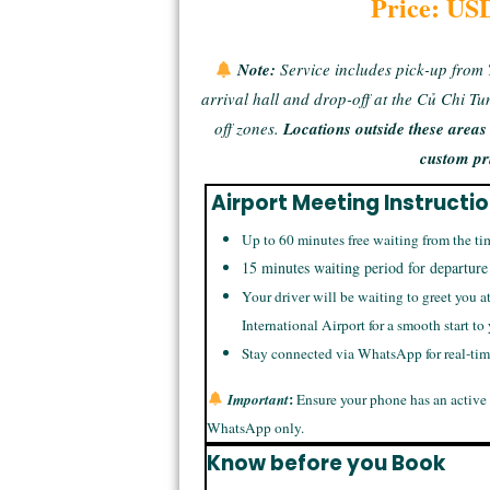
Price: US
Note:
Service includes pick-up from
arrival hall and drop-off at the Củ Chi T
off zones.
Locations outside these area
custom pr
Airport Meeting Instructi
Up to 60 minutes free waiting from the ti
15 minutes waiting period for departure
Your driver will be waiting to greet you a
International Airport for a smooth start to
Stay connected via WhatsApp for real-ti
:
Important
Ensure your phone has an active
WhatsApp only.
Know before you Book