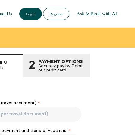
act Us
Ask & Book with AI
Login
Register
2
PAYMENT OPTIONS
NFO
Securely pay by Debit
ls
or Credit card
r travel document)
*
or payment and transfer vouchers.
*