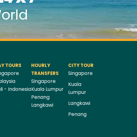
orld
AY TOURS
HOURLY
CITY TOUR
ngapore
Singapore
TRANSFERS
laysia
Singapore
Kuala
li - Indonesia
Kuala Lumpur
Lumpur
Penang
Langkawi
Langkawi
Penang