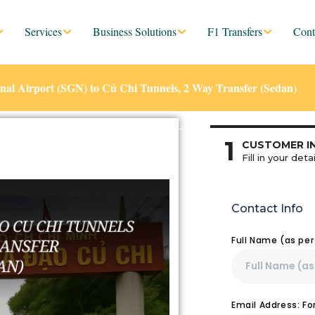
Services
Business Solutions
F1 Transfers
Cont
nal Airport (SGN) to Củ Chi Tunnels, 2 Way Transfer (Sedan)
1
CUSTOMER I
Fill in your detai
Contact Info
Full Name (as pe
Email Address: F