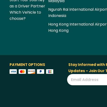
Malaysia
as a Driver Partner
Ngurah Rai International Airpor
Which Vehicle to
Indonesia
choose?
Hong Kong International Airpor
Hong Kong
PAYMENT OPTIONS
Stay Informed with 
Updates – Join Our