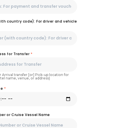
th country code): For driver and vehicle
ss for Transfer
*
 Arrival transfer [or] Pick-up location for
otel name, venue, or address)
ime
*
mber or Cruise Vessel Name