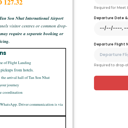
D 127.32
Required for Meet 
Tan Son Nhat International Airport
Departure Date 
unnels visitor centres or common drop-
s may require a separate booking or
icing.
Departure Flight
ons
me of Flight Landing
Required to drop-of
 pickups from hotels.
t the arrival hall of Tan Son Nhat
 your journey
me coordination
 WhatsApp. Driver communication is via