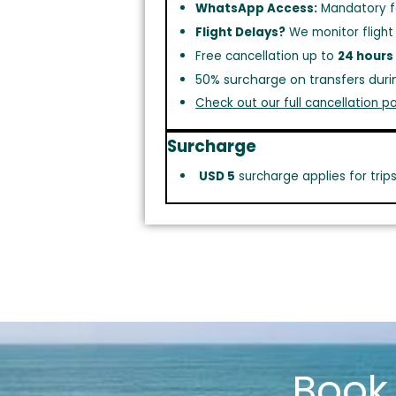
WhatsApp Access:
Mandatory f
Flight Delays?
We monitor flight
Free cancellation up to
24 hours
50% surcharge on transfers duri
Check out our full cancellation po
Surcharge
USD 5
surcharge applies for trip
Boo