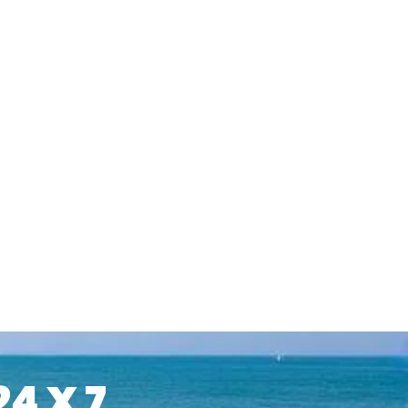
24 X 7