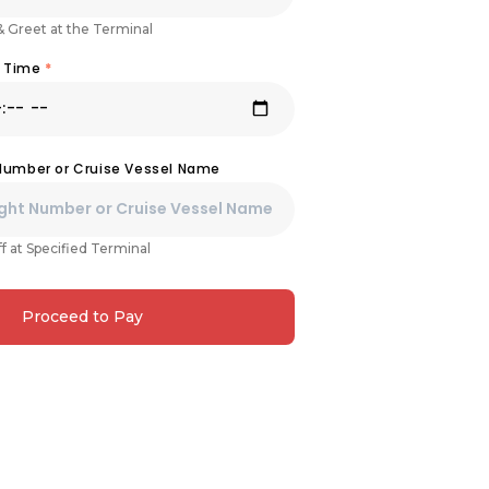
& Greet at the Terminal
& Time
*
 Number or Cruise Vessel Name
f at Specified Terminal
Proceed to Pay