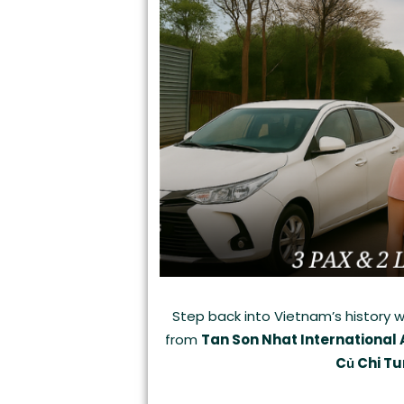
Step back into Vietnam’s history w
from
Tan Son Nhat International 
Củ Chi Tu