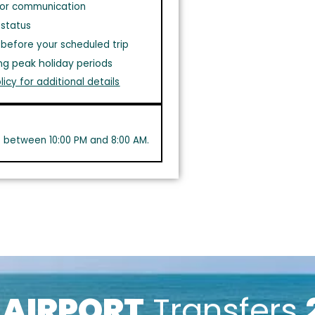
or communication
 status
before your scheduled trip
ng peak holiday periods
licy for additional details
s between 10:00 PM and 8:00 AM.
k
AIRPORT
Transfers