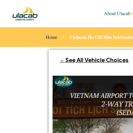
About Ulacab
Vietnam Ho Chi Min Internatio
Home
←See All Vehicle Choices