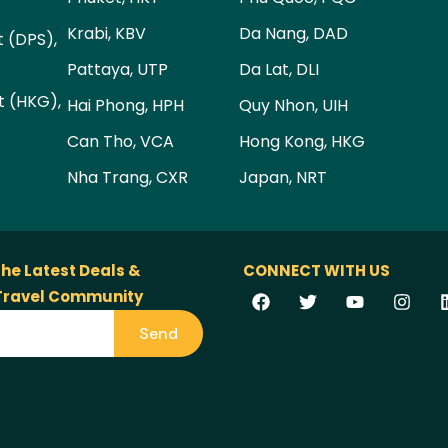
Krabi, KBV
Da Nang, DAD
t (DPS),
Pattaya, UTP
Da Lat, DLI
t (HKG),
Hai Phong, HPH
Quy Nhon, UIH
Can Tho, VCA
Hong Kong, HKG
Nha Trang, CXR
Japan, NRT
the Latest Deals &
CONNECT WITH US
 Travel Community
Send