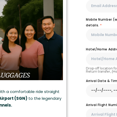
Mobile Number (wi
details.
*
Hotel/Home Addre
Drop-off location for
Return transfer, (H
Arrival Date & T
ith a comfortable ride straight
Airport (SGN)
to the legendary
nnels.
Arrival Flight Nu