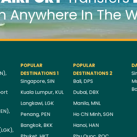
m Anywhere In The W
POPULAR
POPULAR
D
N),
Si
DESTINATIONS 1
DESTINATIONS 2
Singapore, SIN
Bali, DPS
Ma
Ba
port
Kuala Lumpur, KUL
Dubai, DBX
Langkawi, LGK
Manila, MNL
PEN),
Penang, PEN
Ho Chi Minh, SGN
Bangkok, BKK
Hanoi, HAN
(LGK),
Phuket, HKT
Phu Quoc, PQC