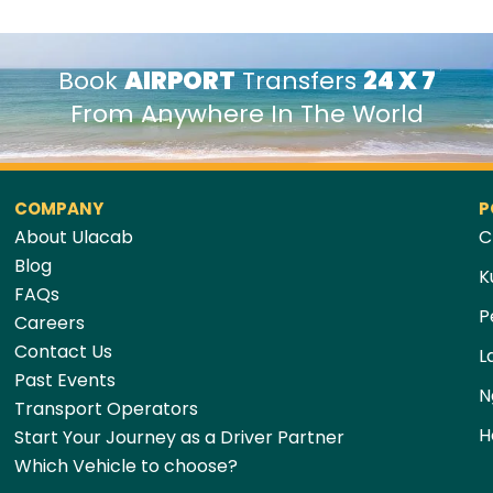
Book
AIRPORT
Transfers
24 X 7
From Anywhere In The World
COMPANY
P
About Ulacab
C
Blog
K
FAQs
P
Careers
Contact Us
L
Past Events
N
Transport Operators
H
Start Your Journey as a Driver Partner
Which Vehicle to choose?