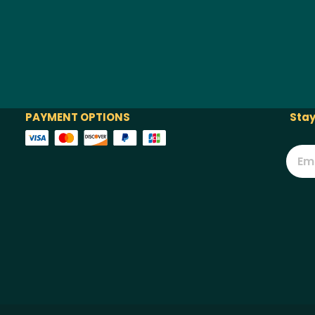
PAYMENT OPTIONS
Stay