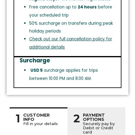
Free cancellation up to
24 hours
before
your scheduled trip
50% surcharge on transfers during peak
holiday periods
Check out our full cancellation policy for
additional details
Surcharge
USD 5
surcharge applies for trips
between 10:00 PM and 8:00 AM.
1
2
CUSTOMER
PAYMENT
INFO
OPTIONS
Fill in your details
Securely pay by
Debit or Credit
card