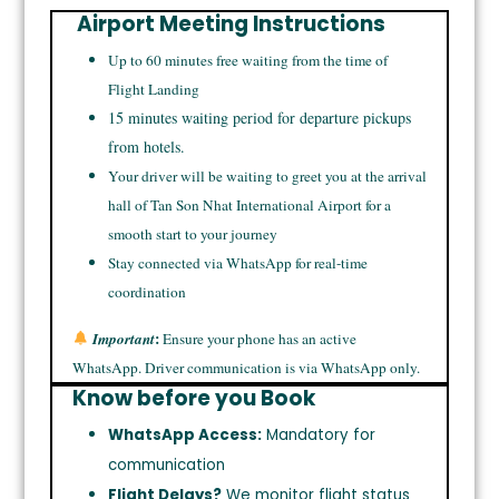
Airport Meeting Instructions
Up to 60 minutes free waiting from the time of
Flight Landing
15 minutes waiting period for departure pickups
from hotels.
Your driver will be waiting to greet you at the arrival
hall of Tan Son Nhat International Airport for a
smooth start to your journey
Stay connected via WhatsApp for real-time
coordination
:
Important
Ensure your phone has an active
WhatsApp. Driver communication is via WhatsApp only.
Know before you Book
WhatsApp Access:
Mandatory for
communication
Flight Delays?
We monitor flight status