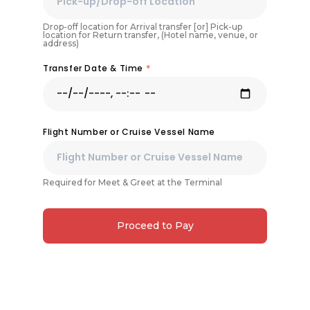
Drop-off location for Arrival transfer [or] Pick-up
location for Return transfer, (Hotel name, venue, or
address)
Transfer Date & Time
*
Flight Number or Cruise Vessel Name
Required for Meet & Greet at the Terminal
Proceed to Pay