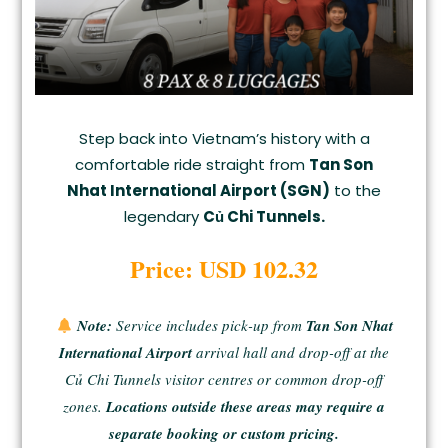
Step back into Vietnam’s history with a
comfortable ride straight from
Tan Son
Nhat International Airport (SGN)
to the
legendary
Củ Chi Tunnels.
Price: USD 102.32
Note:
Service includes pick-up from
Tan Son Nhat
International Airport
arrival hall and drop-off at the
Củ Chi Tunnels visitor centres or common drop-off
zones.
Locations outside these areas may require a
separate booking or custom pricing.