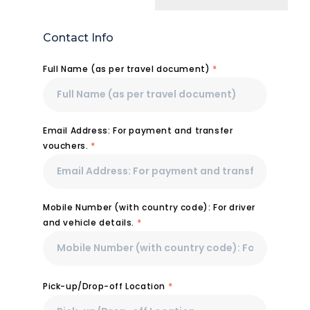
Contact Info
Full Name (as per travel document)
*
Email Address: For payment and transfer
vouchers.
*
Mobile Number (with country code): For driver
and vehicle details.
*
Pick-up/Drop-off Location
*