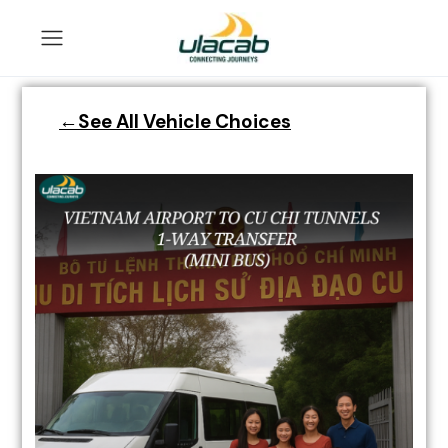
←See All Vehicle Choices