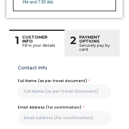
PM and 7:30 AM.
1
2
CUSTOMER
PAYMENT
INFO
OPTIONS
Fill in your details
Securely pay by
card
Contact Info
Full Name (as per travel document)
*
Email Address (for confirmation)
*