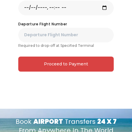
Departure Flight Number
Required to drop-off at Specified Terminal
Proceed to Payment
Book
AIRPORT
Transfers
24 X 7
From Anywhere In The World