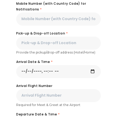
Mobile Number (with Country Code) for
Notifications
*
Pick-up & Drop-off Location
*
Provide the pickup/drop-off address (Hotel/Home)
Arrival Date & Time
*
Arrival Flight Number
Required for Meet & Greet at the Airport
Departure Date & Time
*