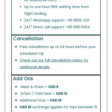
an additional cost)
Up to one hour FREE waiting time from
flight landing.
24/7 WhatsApp support: +65 8605 1421
24/7 Direct call support: +65 6951 5454
Cancellation
Free cancellation up to 24 hours before your
scheduled trip
Check out our full cancellation policy for
additional details.
Add Ons
Meet & Greet =
USD 5
Infant / Child Seat =
USD 12
Additional Stop =
USD 10
USD 10
surcharge applies for trips between 10