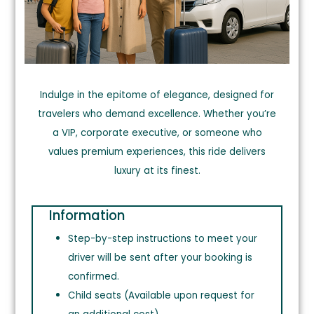
Indulge in the epitome of elegance, designed for
travelers who demand excellence. Whether you’re
a VIP, corporate executive, or someone who
values premium
exper
iences,
this ride delivers
luxury at its finest.
Information
Step-by-step instructions to meet your
driver will be sent after your booking is
confirmed.
Child seats (Available upon request for