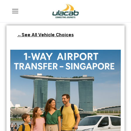
←See All Vehicle Choices