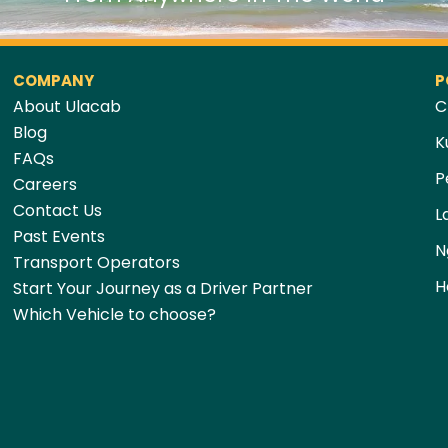
COMPANY
P
About Ulacab
C
Blog
K
FAQs
P
Careers
Contact Us
L
Past Events
N
Transport Operators
H
Start Your Journey as a Driver Partner
Which Vehicle to choose?