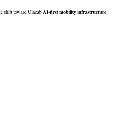
AI-first mobility infrastructure
the shift toward Ulacab
.