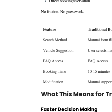
Direct bookingreservation.
No friction. No guesswork.
Feature
Traditional B
Search Method
Manual form fil
Vehicle Suggestion
User selects m
FAQ Access
FAQ Access
Booking Time
10-15 minutes
Modification
Manual suppor
What This Means for T
Faster Decision Making