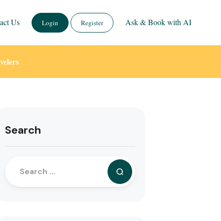
act Us
Ask & Book with AI
Login
Register
velers
Search