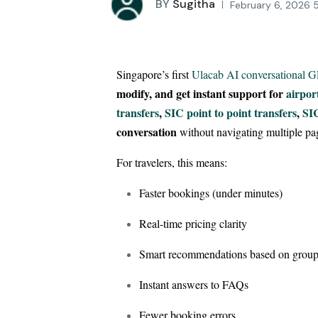
BY
Sugitha
February 6, 2026 
Singapore’s first
Ulacab AI conversational 
modify, and get instant support for
airpor
transfers
,
SIC point to point transfers
,
SIC
conversation
without navigating multiple pa
For travelers, this means:
Faster bookings (under minutes)
Real-time pricing clarity
Smart recommendations based on group
Instant answers to FAQs
Fewer booking errors