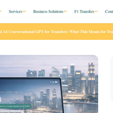
Services
Business Solutions
F1 Transfers
Cont
st AI Conversational GPT for Transfers: What This Means for Tra