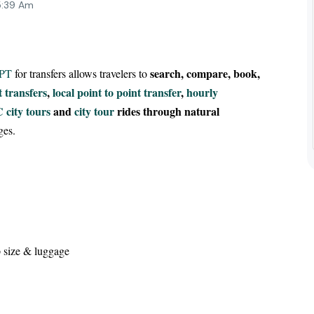
5:39 Am
search, compare, book,
GPT
for transfers allows travelers to
t transfers
,
local point to point transfer
,
hourly
 city tours
and
city tour
rides through natural
ges.
 size & luggage