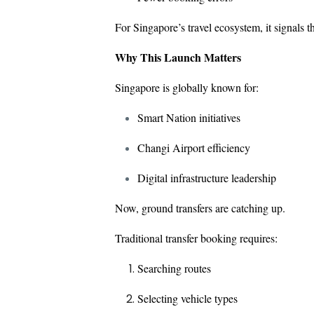
For Singapore’s travel ecosystem, it signals 
Why This Launch Matters
Singapore is globally known for:
Smart Nation initiatives
Changi Airport efficiency
Digital infrastructure leadership
Now, ground transfers are catching up.
Traditional transfer booking requires:
Searching routes
Selecting vehicle types