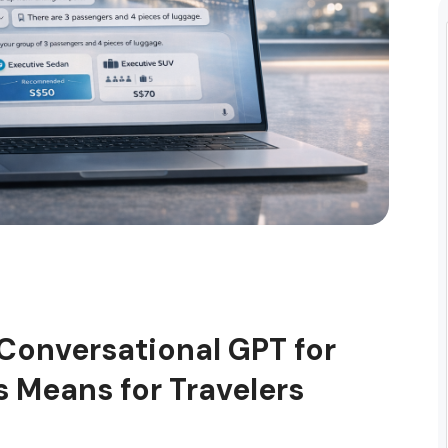
 Conversational GPT for
s Means for Travelers