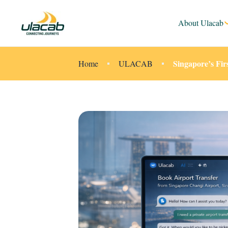
About Ulacab
Singapore’s Fir
Home
ULACAB