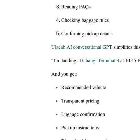
Reading FAQs
Checking baggage rules
Confirming pickup details
Ulacab AI conversational GPT
simplifies this
“I’m landing at
Changi Terminal
3 at 10:45 
And you get:
Recommended vehicle
Transparent pricing
Luggage confirmation
Pickup instructions