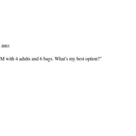
 into:
PM with 4 adults and 6 bags. What’s my best option?”