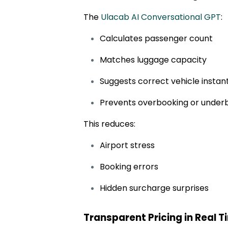
The
Ulacab AI Conversational GPT
:
Calculates passenger count
Matches luggage capacity
Suggests correct vehicle instan
Prevents overbooking or under
This reduces:
Airport stress
Booking errors
Hidden surcharge surprises
Transparent Pricing in Real 