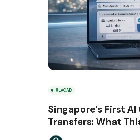
ULACAB
Singapore’s First AI
Transfers: What Thi