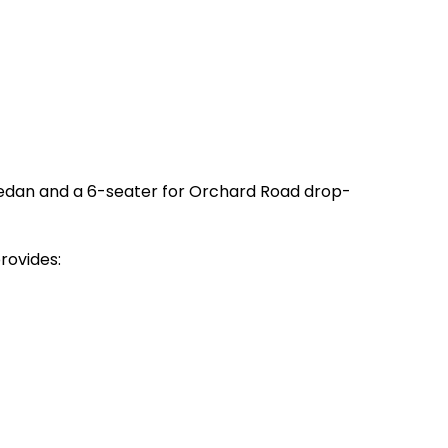
sedan and a 6-seater for Orchard Road drop-
rovides: