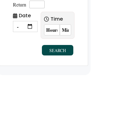
Return
Date
Time
SEARCH