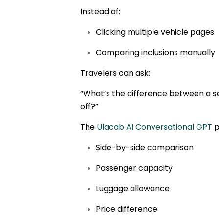
Instead of:
Clicking multiple vehicle pages
Comparing inclusions manually
Travelers can ask:
“What’s the difference between a 
off?”
The
Ulacab AI Conversational GPT
p
Side-by-side comparison
Passenger capacity
Luggage allowance
Price difference