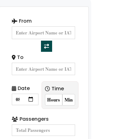
From
To
Date
Time
Passengers