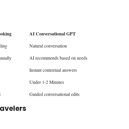
ooking
AI Conversational GPT
ling
Natural conversation
anually
AI recommends based on needs
Instant contextual answers
Under 1-2 Minutes
t
Guided conversational edits
ravelers