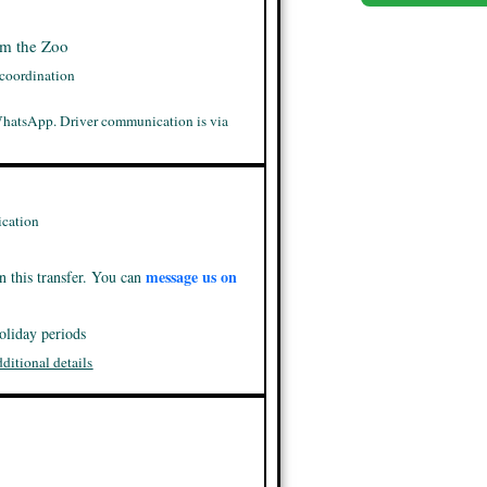
om the Zoo
 coordination
WhatsApp. Driver communication is via
cation
message us on
n this transfer. You can
oliday periods
dditional details