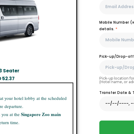
Mobile Number (wi
details.
*
Pick-up/Drop-off
3 Seater
D
52.37
Pick-up location for
(Hotel name, or ad
Transfer Date &
 at your hotel lobby at the scheduled
re departure.
Singapore Zoo main
t you at the
eturn time.