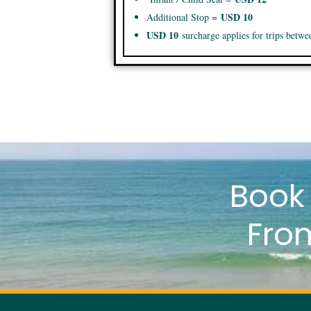
USD 10
Additional Stop =
USD 10
surcharge applies for trips betw
Boo
Fro