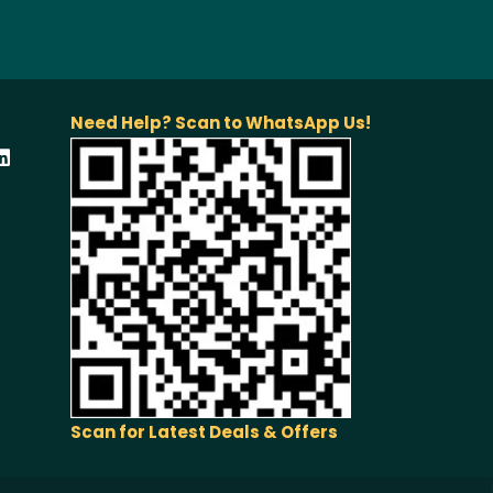
Need Help? Scan to WhatsApp Us!
Scan for Latest Deals & Offers