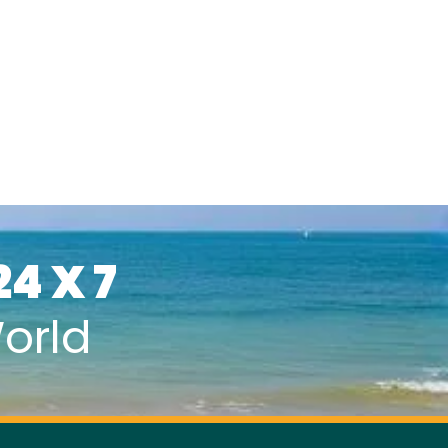
24 X 7
orld