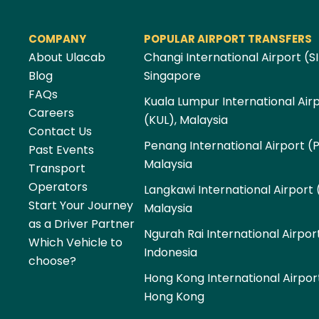
COMPANY
POPULAR AIRPORT TRANSFERS
About Ulacab
Changi International Airport (SI
Blog
Singapore
FAQs
Kuala Lumpur International Air
Careers
(KUL), Malaysia
Contact Us
Penang International Airport (
Past Events
Malaysia
Transport
Operators
Langkawi International Airport 
Start Your Journey
Malaysia
as a Driver Partner
Ngurah Rai International Airpor
Which Vehicle to
Indonesia
choose?
Hong Kong International Airpor
Hong Kong