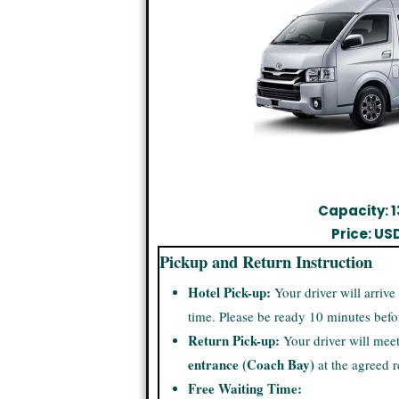
Capacity: 1
Price: US
Pickup and Return Instruction
Hotel Pick-up:
Your driver will arrive
time. Please be ready 10 minutes befo
Return Pick-up:
Your driver will mee
entrance (Coach Bay)
at the agreed r
Free Waiting Time: