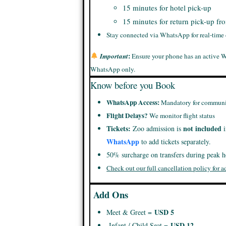
15 minutes for hotel pick-up
15 minutes for return pick-up fr
Stay connected via WhatsApp for real-time
:
Important
Ensure your phone has an active 
WhatsApp only.
Know before you Book
WhatsApp Access:
Mandatory for communi
Flight Delays?
We monitor flight status
Tickets:
not included
Zoo admission is
i
WhatsApp
to add tickets separately.
50% surcharge on transfers during peak h
Check out our full cancellation policy for a
Add Ons
USD 5
Meet & Greet =
USD 12
Infant / Child Seat =