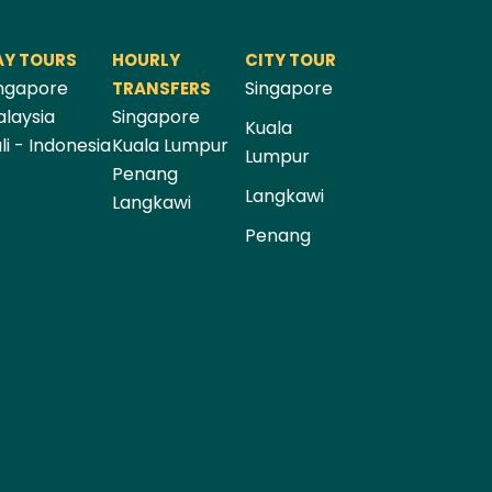
AY TOURS
HOURLY
CITY TOUR
ngapore
Singapore
TRANSFERS
laysia
Singapore
Kuala
li - Indonesia
Kuala Lumpur
Lumpur
Penang
Langkawi
Langkawi
Penang