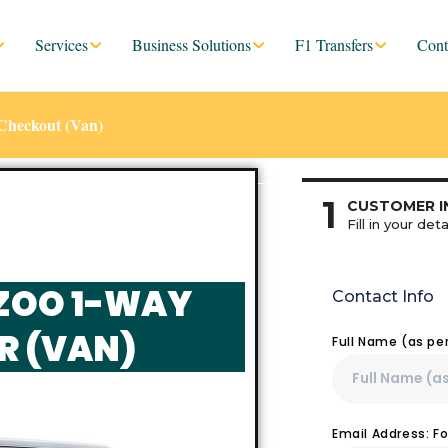
Services
Business Solutions
F1 Transfers
Cont
Checkout (Van)
1
CUSTOMER I
Fill in your deta
ZOO 1-WAY
Contact Info
R (VAN)
Full Name (as pe
Email Address: F