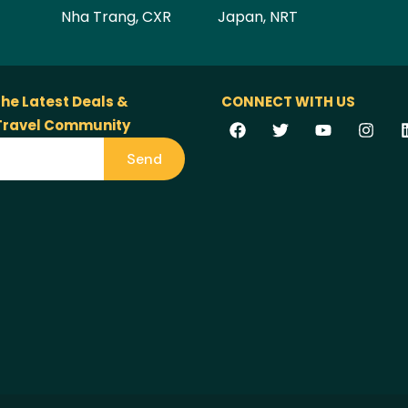
Nha Trang, CXR
Japan, NRT
the Latest Deals &
CONNECT WITH US
 Travel Community
Send