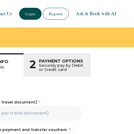
act Us
Ask & Book with AI
Login
Register
2
PAYMENT OPTIONS
NFO
Securely pay by Debit
ils
or Credit card
r travel document)
*
or payment and transfer vouchers.
*