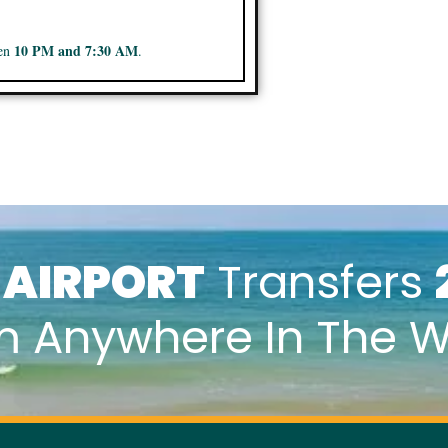
10 PM and 7:30 AM
een
.
k
AIRPORT
Transfers
m Anywhere In The W