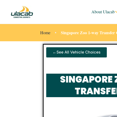
About Ulacab
Singapore Zoo 1-way Transfer 
Home
←See All Vehicle Choices
SINGAPORE 
TRANSFE