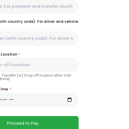
th country code): For driver and vehicle
 Location
*
 Transfer [or] Drop-off location after Visit
dress)
 Time
*
Proceed to Pay