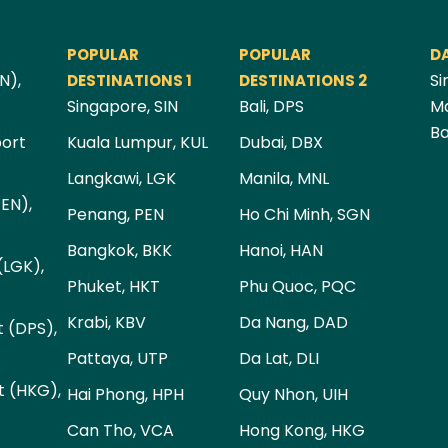
POPULAR
POPULAR
D
N),
Si
DESTINATIONS 1
DESTINATIONS 2
Singapore, SIN
Bali, DPS
Ma
Ba
port
Kuala Lumpur, KUL
Dubai, DBX
Langkawi, LGK
Manila, MNL
PEN),
Penang, PEN
Ho Chi Minh, SGN
Bangkok, BKK
Hanoi, HAN
(LGK),
Phuket, HKT
Phu Quoc, PQC
Krabi, KBV
Da Nang, DAD
t (DPS),
Pattaya, UTP
Da Lat, DLI
t (HKG),
Hai Phong, HPH
Quy Nhon, UIH
Can Tho, VCA
Hong Kong, HKG