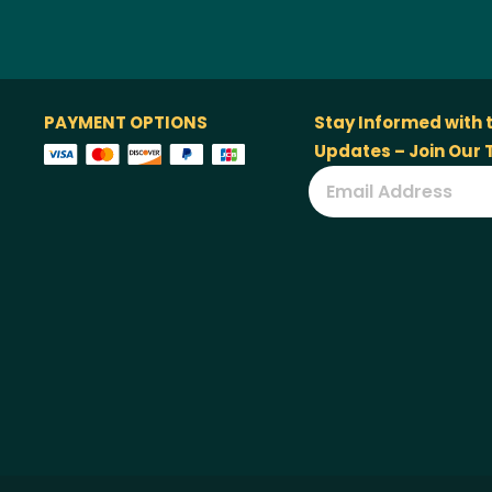
PAYMENT OPTIONS
Stay Informed with 
Updates – Join Our