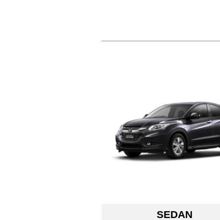
SEDAN