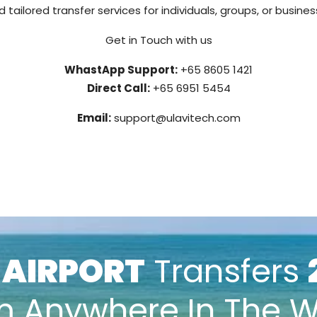
 tailored transfer services for individuals, groups, or busine
Get in Touch with us
WhastApp Support:
+65 8605 1421
Direct Call:
+65 6951 5454
Email:
support@ulavitech.com
k
AIRPORT
Transfers
m Anywhere In The W