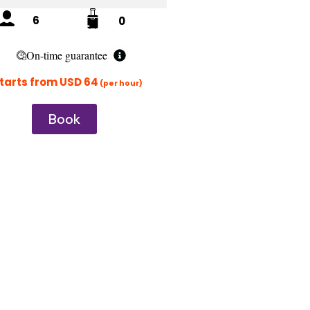
6
0
On-time guarantee
tarts from USD 64
(per hour)
Book