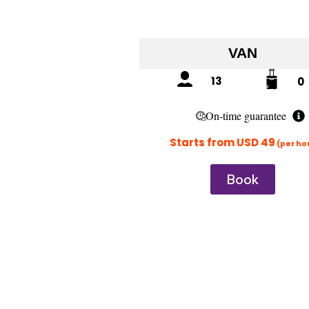
VAN
13
0
On-time guarantee
Starts from USD 49
(per ho
Book