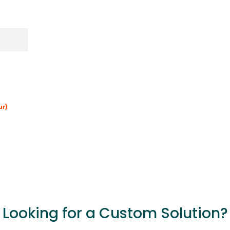
ur)
Looking for a Custom Solution?