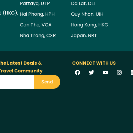
Pattaya, UTP
Da Lat, DLI
t (HKG),
Hai Phong, HPH
Quy Nhon, UIH
Can Tho, VCA
Hong Kong, HKG
Nha Trang, CXR
Japan, NRT
the Latest Deals &
CONNECT WITH US
 Travel Community
Send