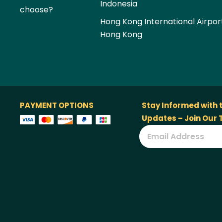
Indonesia
choose?
Hong Kong International Airpor
Hong Kong
PAYMENT OPTIONS
Stay Informed with 
Updates – Join Our