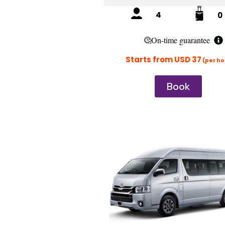
4
0
On-time guarantee
Starts from USD 37
(per ho
Book