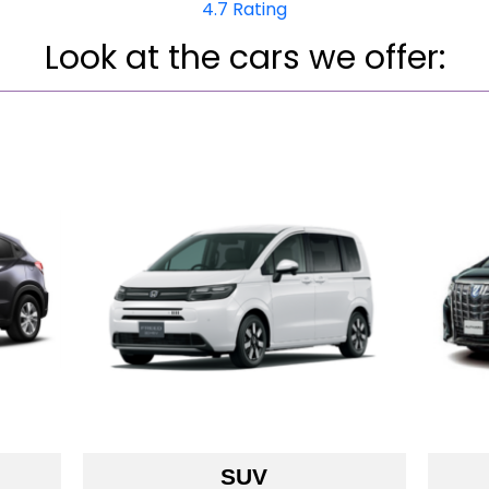
4.7 Rating
Look at the cars we offe­r:
SUV