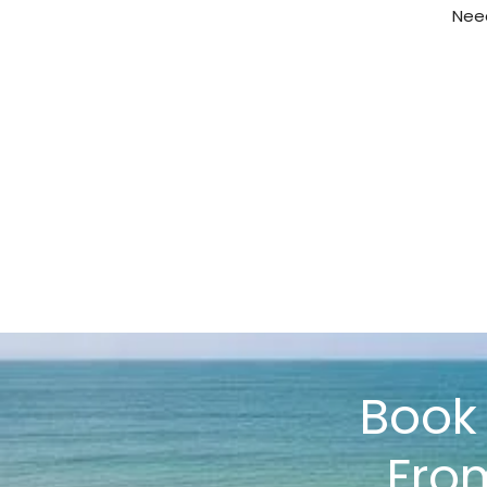
Need
Boo
Fro