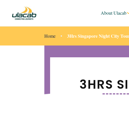
About Ulacab
3Hrs Singapore Night City Tou
Home
3HRS S