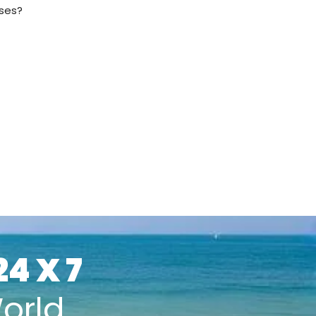
sses?
24 X 7
orld