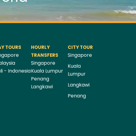
AY TOURS
HOURLY
CITY TOUR
ngapore
Singapore
TRANSFERS
laysia
Singapore
Kuala
li - Indonesia
Kuala Lumpur
Lumpur
Penang
Langkawi
Langkawi
Penang