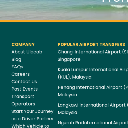
COMPANY
POPULAR AIRPORT TRANSFERS
About Ulacab
Changi International Airport (SI
Blog
Singapore
FAQs
Kuala Lumpur International Air
Careers
(KUL), Malaysia
Contact Us
Penang International Airport (
Past Events
Malaysia
Transport
Operators
Langkawi International Airport 
Start Your Journey
Malaysia
as a Driver Partner
Ngurah Rai International Airpor
Which Vehicle to