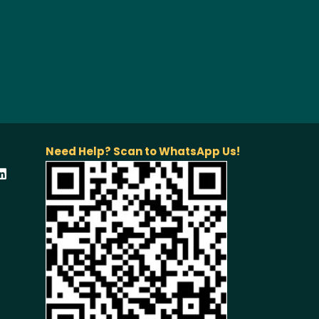
Need Help? Scan to WhatsApp Us!