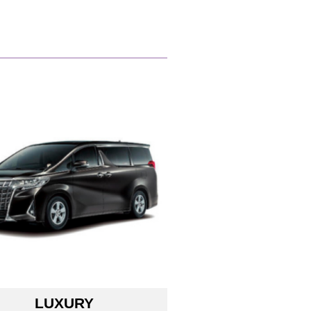
LUXURY