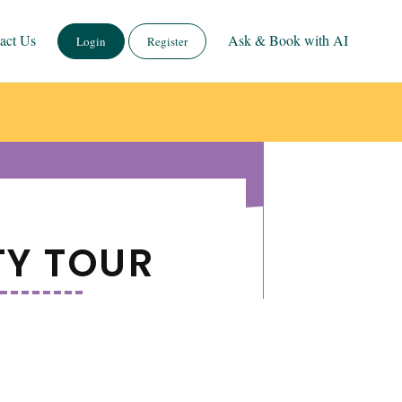
act Us
Ask & Book with AI
Login
Register
TY TOUR