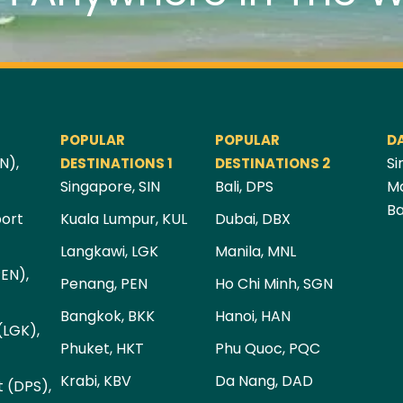
POPULAR
POPULAR
D
N),
Si
DESTINATIONS 1
DESTINATIONS 2
Singapore, SIN
Bali, DPS
Ma
Ba
port
Kuala Lumpur, KUL
Dubai, DBX
Langkawi, LGK
Manila, MNL
PEN),
Penang, PEN
Ho Chi Minh, SGN
Bangkok, BKK
Hanoi, HAN
(LGK),
Phuket, HKT
Phu Quoc, PQC
Krabi, KBV
Da Nang, DAD
t (DPS),