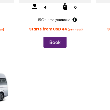
4
0
On-time guarantee
Starts from USD
44
S
ur)
(per hour)
Book