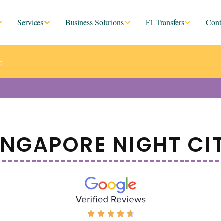
Services
Business Solutions
F1 Transfers
Cont
r
INGAPORE NIGHT CI