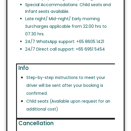
Special Accommodations: Child seats and
Infant seats available.
Late night/ Mid-night/ Early morning
Surcharges applicable from 22.00 hrs to
07.30 hrs.
24/7 WhatsApp support: +65 8605 1421
24/7 Direct call support: +65 6951 5454
Info
Step-by-step instructions to meet your
driver will be sent after your booking is
confirmed.
Child seats (Available upon request for an
additional cost)
Cancellation