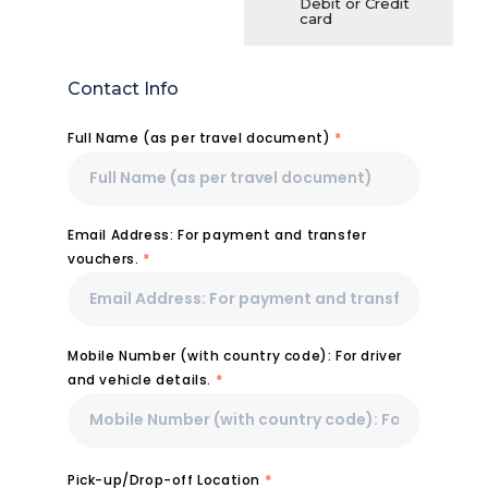
Debit or Credit
card
Contact Info
Full Name (as per travel document)
*
Email Address: For payment and transfer
vouchers.
*
Mobile Number (with country code): For driver
and vehicle details.
*
Pick-up/Drop-off Location
*