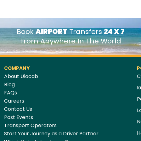
Book
AIRPORT
Transfers
24 X 7
From Anywhere In The World
COMPANY
P
About Ulacab
C
Blog
K
FAQs
P
Careers
Contact Us
L
Past Events
N
Transport Operators
H
Start Your Journey as a Driver Partner