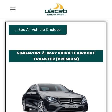
←See All Vehicle Choices
SINGAPORE 2-WAY PRIVATE AIRPORT
TRANSFER (PREMIUM)