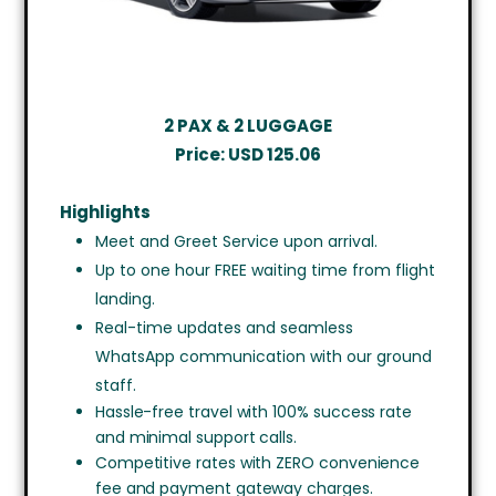
2 PAX & 2 LUGGAGE
Price:
USD
125.06
Highlights
Meet and Greet Service upon arrival.
Up to one hour FREE waiting time from flight
landing.
Real-time updates and seamless
WhatsApp communication with our ground
staff.
Hassle-free travel with 100% success rate
and minimal support calls.
Competitive rates with ZERO convenience
fee and payment gateway charges.