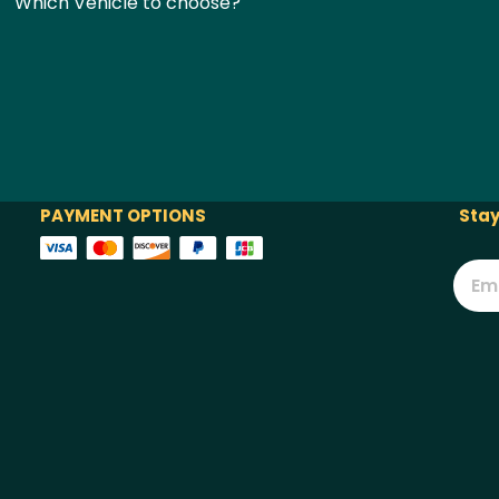
Which Vehicle to choose?
PAYMENT OPTIONS
Stay