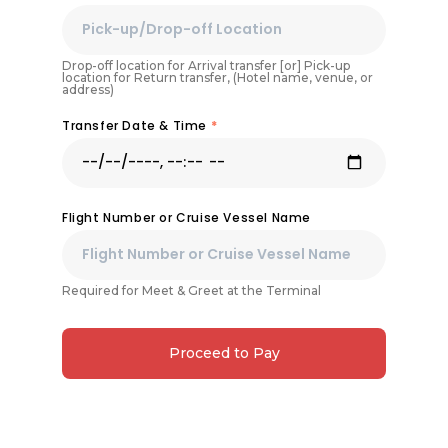
Drop-off location for Arrival transfer [or] Pick-up
location for Return transfer, (Hotel name, venue, or
address)
Transfer Date & Time
*
Flight Number or Cruise Vessel Name
Required for Meet & Greet at the Terminal
Proceed to Pay