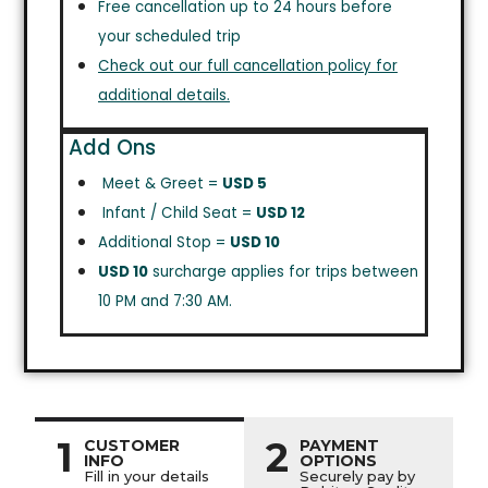
Free cancellation up to 24 hours before
your scheduled trip
Check out our full cancellation policy for
additional details.
Add Ons
Meet & Greet =
USD 5
Infant / Child Seat =
USD 12
Additional Stop =
USD 10
USD 10
surcharge applies for trips between
10 PM and 7:30 AM.
1
2
CUSTOMER
PAYMENT
INFO
OPTIONS
Fill in your details
Securely pay by