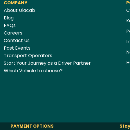
COMPANY
P
About Ulacab
C
Blog
K
FAQs
P
Careers
Contact Us
L
Past Events
N
Transport Operators
H
Start Your Journey as a Driver Partner
Which Vehicle to choose?
PAYMENT OPTIONS
Stay