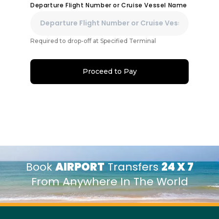
Departure Flight Number or Cruise Vessel Name
Required to drop-off at Specified Terminal
Proceed to Pay
Book
AIRPORT
Transfers
24 X 7
From Anywhere In The World