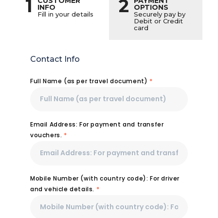
1
2
CUSTOMER
PAYMENT
INFO
OPTIONS
Fill in your details
Securely pay by
Debit or Credit
card
Contact Info
Full Name (as per travel document)
*
Email Address: For payment and transfer
vouchers.
*
Mobile Number (with country code): For driver
and vehicle details.
*