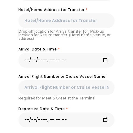
Hotel/Home Address for Transfer
*
Drop-off location for Arrival transfer [or] Pick-up
location for Return transfer, (Hotel name, venue, or
address)
Arrival Date & Time
*
Arrival Flight Number or Cruise Vessel Name
Required for Meet & Greet at the Terminal
Departure Date & Time
*