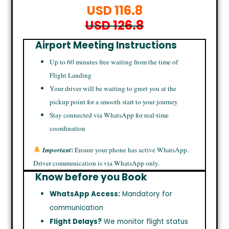
USD 116.8
USD 126.8
Airport Meeting Instructions
Up to 60 minutes free waiting from the time of
Flight Landing
Your driver will be waiting to greet you at the
pickup point for a smooth start to your journey
Stay connected via WhatsApp for real-time
coordination
:
Important
Ensure your phone has active WhatsApp.
Driver communication is via WhatsApp only.
Know before you Book
WhatsApp Access:
Mandatory for
communication
Flight Delays?
We monitor flight status