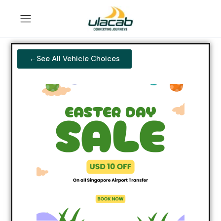
←See All Vehicle Choices