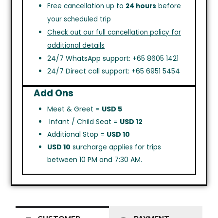
Free cancellation up to
24 hours
before
your scheduled trip
Check out our full cancellation policy for
additional details
24/7 WhatsApp support: +65 8605 1421
24/7 Direct call support: +65 6951 5454
Add Ons
Meet & Greet =
USD 5
Infant / Child Seat =
USD 12
Additional Stop =
USD 10
USD 10
surcharge applies for trips
between 10 PM and 7:30 AM.