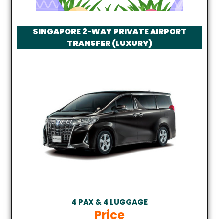
SINGAPORE 2-WAY PRIVATE AIRPORT
TRANSFER (LUXURY)
4 PAX & 4 LUGGAGE
Price