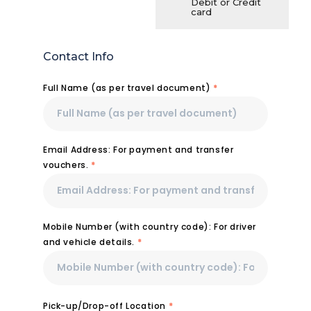
Debit or Credit
card
Contact Info
Full Name (as per travel document)
*
Email Address: For payment and transfer
vouchers.
*
Mobile Number (with country code): For driver
and vehicle details.
*
Pick-up/Drop-off Location
*