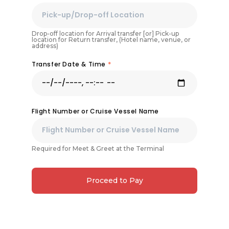
Drop-off location for Arrival transfer [or] Pick-up
location for Return transfer, (Hotel name, venue, or
address)
Transfer Date & Time
*
Flight Number or Cruise Vessel Name
Required for Meet & Greet at the Terminal
Proceed to Pay