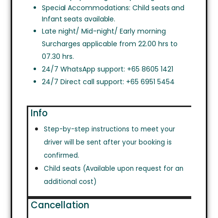
Special Accommodations: Child seats and
Infant seats available.
Late night/ Mid-night/ Early morning
Surcharges applicable from 22.00 hrs to
07.30 hrs.
24/7 WhatsApp support: +65 8605 1421
24/7 Direct call support: +65 6951 5454
Info
Step-by-step instructions to meet your
driver will be sent after your booking is
confirmed.
Child seats (Available upon request for an
additional cost)
Cancellation