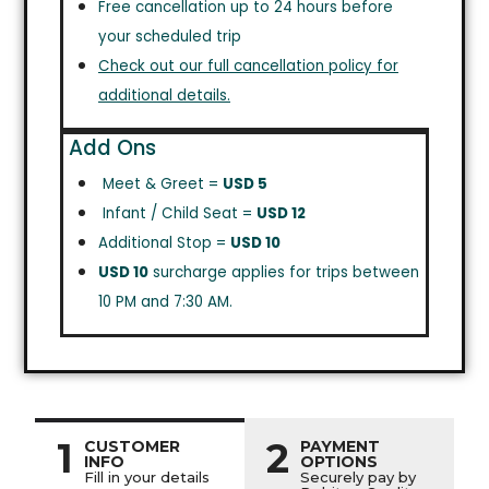
Free cancellation up to 24 hours before
your scheduled trip
Check out our full cancellation policy for
additional details.
Add Ons
Meet & Greet =
USD 5
Infant / Child Seat =
USD 12
Additional Stop =
USD 10
USD 10
surcharge applies for trips between
10 PM and 7:30 AM.
1
2
CUSTOMER
PAYMENT
INFO
OPTIONS
Fill in your details
Securely pay by