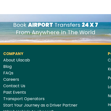
Book
AIRPORT
Transfers
24 X 7
From Anywhere In The World
COMPANY
P
About Ulacab
C
Blog
K
FAQs
P
Careers
Contact Us
L
Past Events
N
Transport Operators
H
Start Your Journey as a Driver Partner