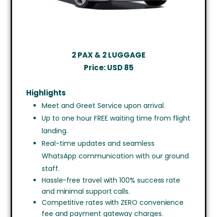
2 PAX & 2 LUGGAGE
Price:
USD 85
Highlights
Meet and Greet Service upon arrival.
Up to one hour FREE waiting time from flight
landing.
Real-time updates and seamless
WhatsApp communication with our ground
staff.
Hassle-free travel with 100% success rate
and minimal support calls.
Competitive rates with ZERO convenience
fee and payment gateway charges.