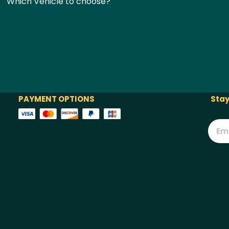
Which Vehicle to choose?
PAYMENT OPTIONS
Stay