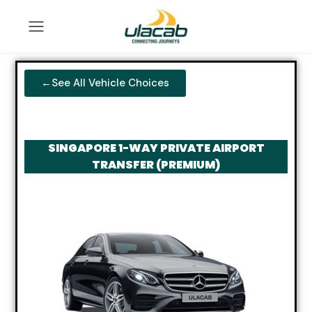
←See All Vehicle Choices
SINGAPORE 1-WAY PRIVATE AIRPORT
TRANSFER (PREMIUM)