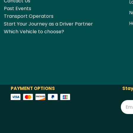
Contact Us
L
Past Events
N
Transport Operators
H
Start Your Journey as a Driver Partner
Which Vehicle to choose?
PAYMENT OPTIONS
Stay