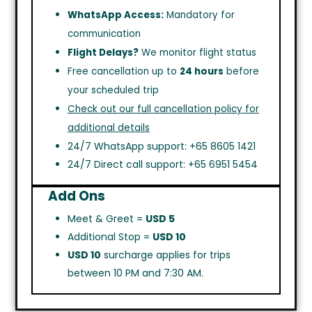
WhatsApp Access:
Mandatory for
communication
Flight Delays?
We monitor flight status
Free cancellation up to
24 hours
before
your scheduled trip
Check out our full cancellation policy for
additional details
24/7 WhatsApp support: +65 8605 1421
24/7 Direct call support: +65 6951 5454
Add Ons
Meet & Greet =
USD 5
Additional Stop =
USD 10
USD 10
surcharge applies for trips
between 10 PM and 7:30 AM.