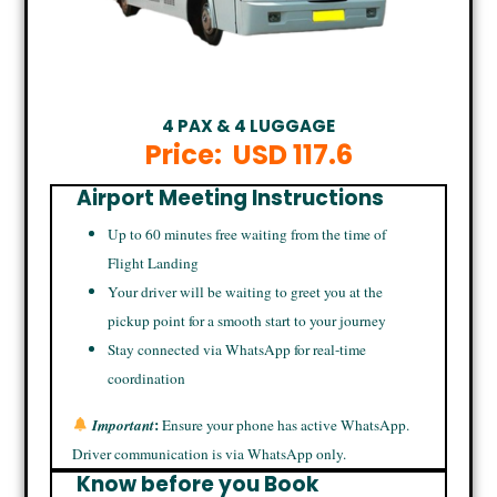
4 PAX & 4 LUGGAGE
Price:
USD 117.6
Airport Meeting Instructions
Up to 60 minutes free waiting from the time of
Flight Landing
Your driver will be waiting to greet you at the
pickup point for a smooth start to your journey
Stay connected via WhatsApp for real-time
coordination
:
Important
Ensure your phone has active WhatsApp.
Driver communication is via WhatsApp only.
Know before you Book