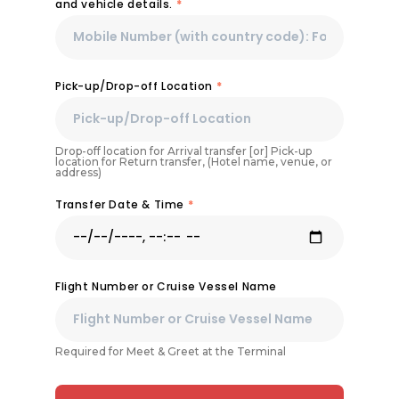
and vehicle details.
*
Pick-up/Drop-off Location
*
Drop-off location for Arrival transfer [or] Pick-up
location for Return transfer, (Hotel name, venue, or
address)
Transfer Date & Time
*
Flight Number or Cruise Vessel Name
Required for Meet & Greet at the Terminal