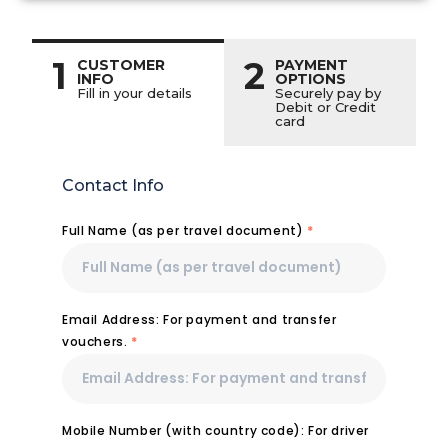
1
2
CUSTOMER
PAYMENT
INFO
OPTIONS
Fill in your details
Securely pay by
Debit or Credit
card
Contact Info
Full Name (as per travel document)
*
Email Address: For payment and transfer
vouchers.
*
Mobile Number (with country code): For driver