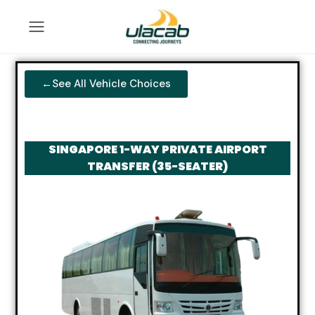
←See All Vehicle Choices
SINGAPORE 1-WAY PRIVATE AIRPORT
TRANSFER (35-SEATER)