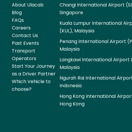
About Ulacab
Changi International Airport (SI
Blog
Singapore
FAQs
Kuala Lumpur International Air
Careers
(KUL), Malaysia
Contact Us
Penang International Airport (
Past Events
Malaysia
Transport
Operators
Langkawi International Airport 
Start Your Journey
Malaysia
as a Driver Partner
Ngurah Rai International Airpor
Which Vehicle to
Indonesia
choose?
Hong Kong International Airpor
Hong Kong