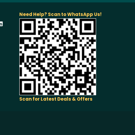
Need Help? Scan to WhatsApp Us!
Scan for Latest Deals & Offers