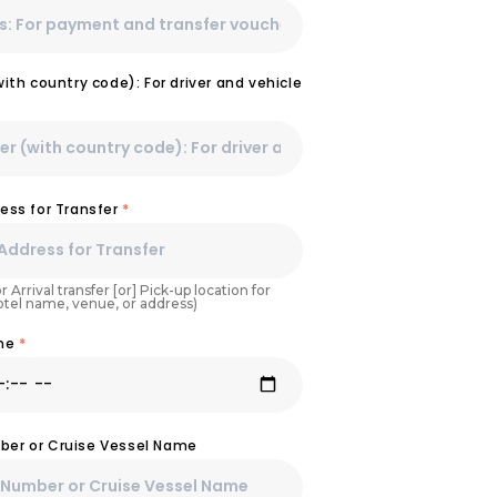
th country code): For driver and vehicle
ess for Transfer
*
r Arrival transfer [or] Pick-up location for
Hotel name, venue, or address)
ime
*
umber or Cruise Vessel Name