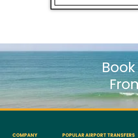
Boo
Fro
COMPANY
POPULAR AIRPORT TRANSFERS