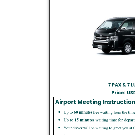
7 PAX & 7
Price:
US
Airport Meeting Instructio
60 minutes
Up to
free waiting from the time
15 minutes
Up to
waiting time for depart
Your driver will be waiting to greet you at t