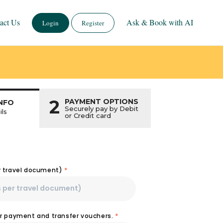
act Us
Ask & Book with AI
Login
Register
2
PAYMENT OPTIONS
NFO
Securely pay by Debit
ils
or Credit card
r travel document)
*
or payment and transfer vouchers.
*