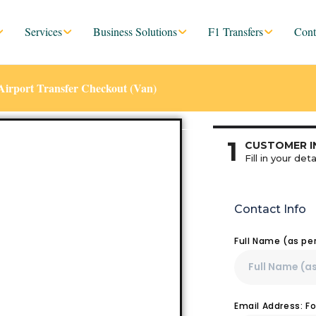
Services
Business Solutions
F1 Transfers
Cont
Airport Transfer Checkout (Van)
1
CUSTOMER I
Fill in your deta
Contact Info
Full Name (as pe
Email Address: F