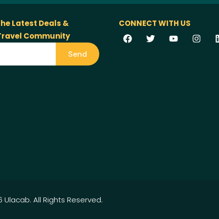
the Latest Deals &
CONNECT WITH US
 Travel Community
Send
 Ulacab. All Rights Reserved.