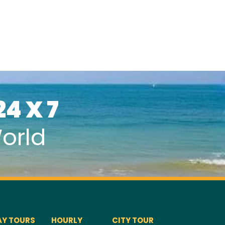
24 X 7
orld
AY TOURS
HOURLY
CITY TOUR