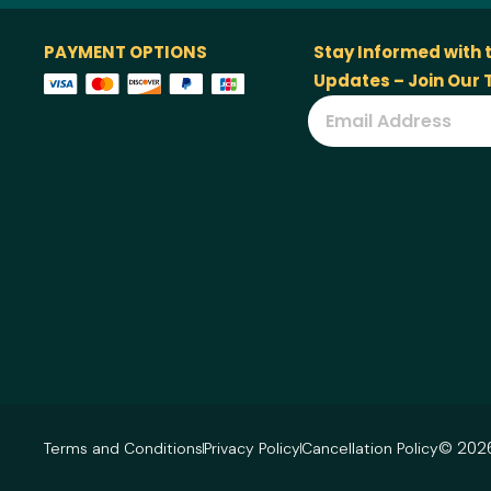
PAYMENT OPTIONS
Stay Informed with 
Updates – Join Our
© 2026
Terms and Conditions
Privacy Policy
Cancellation Policy