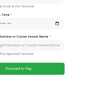
& Greet at the Terminal
& Time
*
 Number or Cruise Vessel Name
*
ff at Specified Terminal
Proceed to Pay