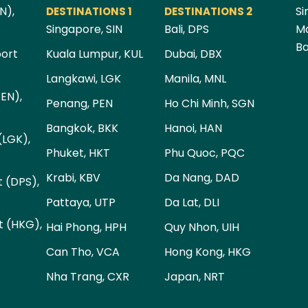
N),
Si
DESTINATIONS 1
DESTINATIONS 2
Singapore, SIN
Bali, DPS
Ma
Ba
port
Kuala Lumpur, KUL
Dubai, DBX
Langkawi, LGK
Manila, MNL
PEN),
Penang, PEN
Ho Chi Minh, SGN
Bangkok, BKK
Hanoi, HAN
(LGK),
Phuket, HKT
Phu Quoc, PQC
Krabi, KBV
Da Nang, DAD
t (DPS),
Pattaya, UTP
Da Lat, DLI
t (HKG),
Hai Phong, HPH
Quy Nhon, UIH
Can Tho, VCA
Hong Kong, HKG
Nha Trang, CXR
Japan, NRT