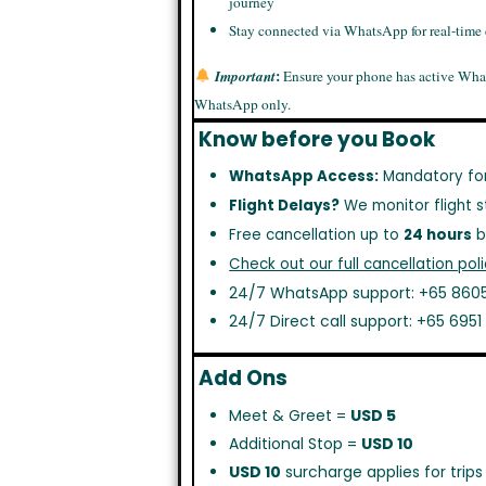
journey
Stay connected via WhatsApp for real-time
:
Important
Ensure your phone has active Wha
WhatsApp only.
Know before you Book
WhatsApp Access:
Mandatory fo
Flight Delays?
We monitor flight s
Free cancellation up to
24 hours
b
Check out our full cancellation poli
24/7 WhatsApp support: +65 8605
24/7 Direct call support: +65 695
Add Ons
Meet & Greet =
USD 5
Additional Stop =
USD 10
USD 10
surcharge applies for trip