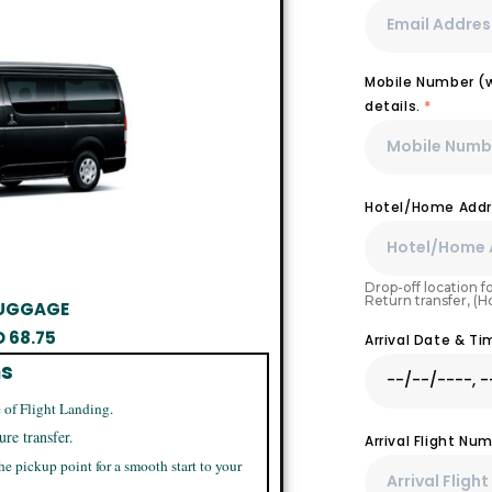
Mobile Number (wi
details.
*
Hotel/Home Addr
Drop-off location fo
Return transfer, (
 LUGGAGE
D
68.75
Arrival Date & T
ns
 of Flight Landing.
ure transfer.
Arrival Flight N
he pickup point for a smooth start to your