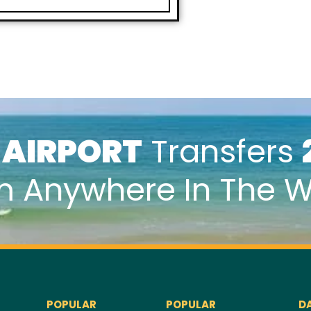
k
AIRPORT
Transfers
m Anywhere In The W
POPULAR
POPULAR
D