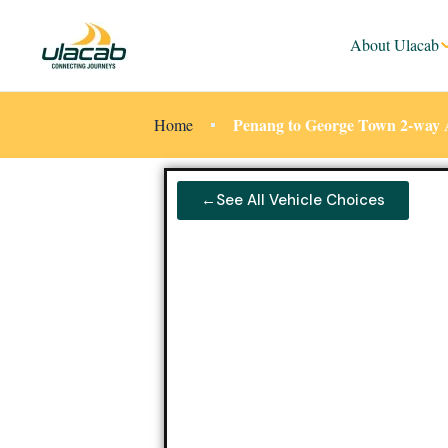
About Ulacab
Penang to George Town 2-way 
Home
←See All Vehicle Choices