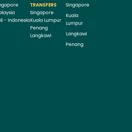
ngapore
Singapore
TRANSFERS
laysia
Singapore
Kuala
li - Indonesia
Kuala Lumpur
Lumpur
Penang
Langkawi
Langkawi
Penang