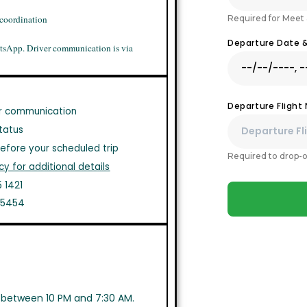
Required for Meet 
 coordination
Departure Date 
tsApp. Driver communication is via
Departure Flight
r communication
tatus
efore your scheduled trip
Required to drop-o
cy for additional details
 1421
1 5454
s between 10 PM and 7:30 AM.