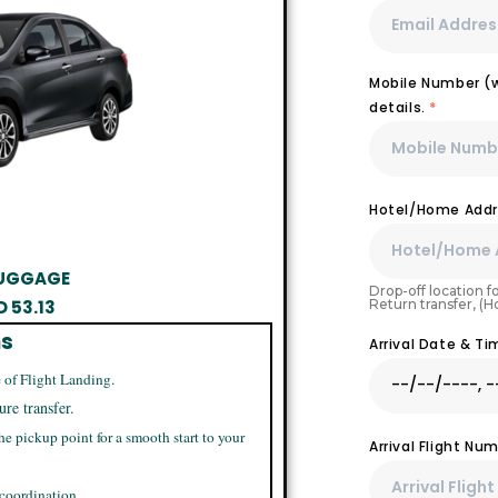
Mobile Number (wi
details.
*
Hotel/Home Addr
 LUGGAGE
Drop-off location fo
Return transfer, (
D
53.13
ns
Arrival Date & T
 of Flight Landing.
ure transfer.
he pickup point for a smooth start to your
Arrival Flight N
 coordination