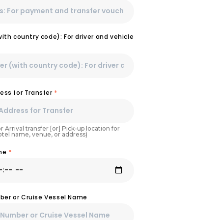
th country code): For driver and vehicle
ess for Transfer
*
r Arrival transfer [or] Pick-up location for
Hotel name, venue, or address)
ime
*
umber or Cruise Vessel Name