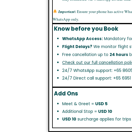
:
Important
Ensure your phone has active Wha
WhatsApp only.
Know before you Book
WhatsApp Access:
Mandatory fo
Flight Delays?
We monitor flight s
Free cancellation up to
24 hours
b
Check out our full cancellation poli
24/7 WhatsApp support: +65 8605
24/7 Direct call support: +65 695
Add Ons
Meet & Greet =
USD 5
Additional Stop =
USD 10
USD 10
surcharge applies for trip