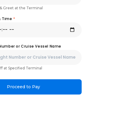
& Greet at the Terminal
& Time
*
 Number or Cruise Vessel Name
ff at Specified Terminal
Proceed to Pay