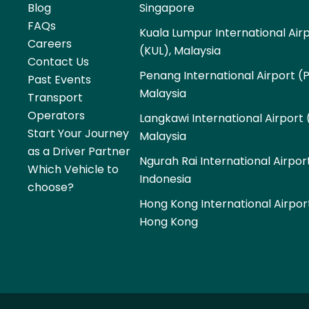
Blog
Singapore
FAQs
Kuala Lumpur International Air
Careers
(KUL), Malaysia
Contact Us
Penang International Airport (
Past Events
Malaysia
Transport
Operators
Langkawi International Airport 
Start Your Journey
Malaysia
as a Driver Partner
Ngurah Rai International Airpor
Which Vehicle to
Indonesia
choose?
Hong Kong International Airpor
Hong Kong