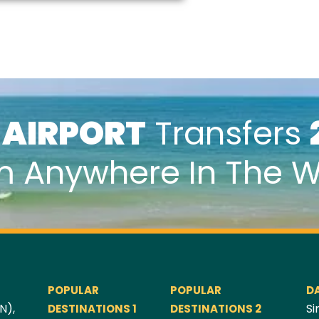
k
AIRPORT
Transfers
m Anywhere In The W
POPULAR
POPULAR
D
N),
Si
DESTINATIONS 1
DESTINATIONS 2