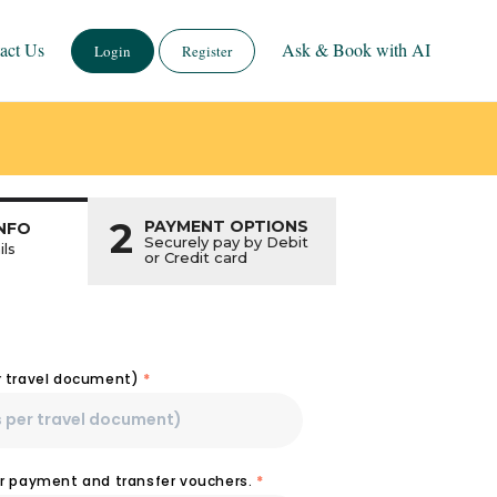
act Us
Ask & Book with AI
Login
Register
2
PAYMENT OPTIONS
NFO
Securely pay by Debit
ils
or Credit card
r travel document)
*
or payment and transfer vouchers.
*