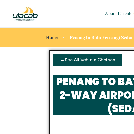
About Ulacab
Penang to Batu Ferrangi Sedan
Home
←See All Vehicle Choices
PENANG TO BA
2-WAY AIRPO
(SED