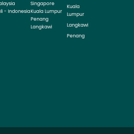
laysia
Singapore
Kuala
li - Indonesia
Kuala Lumpur
Lumpur
Penang
Langkawi
Langkawi
Penang