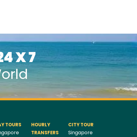
24 X 7
orld
AY TOURS
HOURLY
CITY TOUR
ngapore
Singapore
TRANSFERS