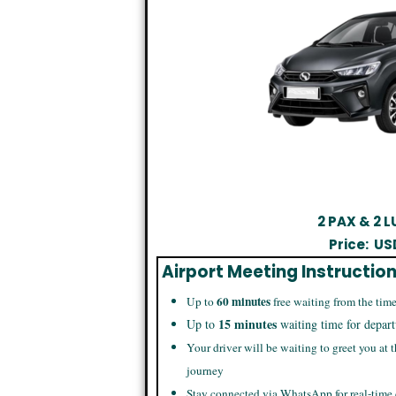
2 PAX & 2
Price:
US
Airport Meeting Instructio
60 minutes
Up to
free waiting from the time
15 minutes
Up to
waiting time for depart
Your driver will be waiting to greet you at t
journey
Stay connected via WhatsApp for real-time