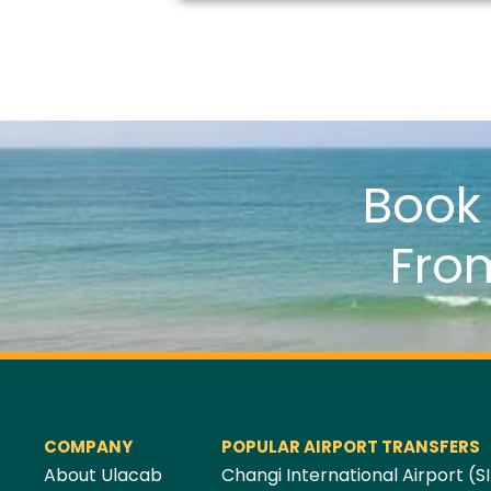
Boo
Fro
COMPANY
POPULAR AIRPORT TRANSFERS
About Ulacab
Changi International Airport (SI