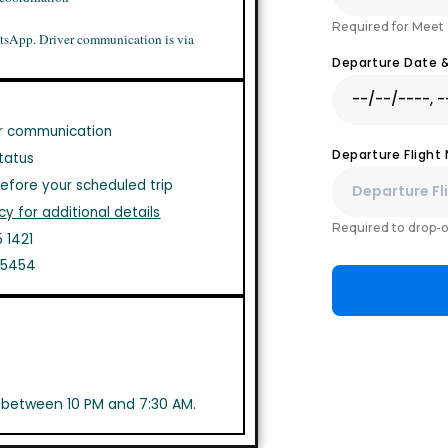
Required for Meet 
tsApp. Driver communication is via
Departure Date 
r communication
Departure Flight
tatus
efore your scheduled trip
cy for additional details
Required to drop-o
 1421
1 5454
s between 10 PM and 7:30 AM.