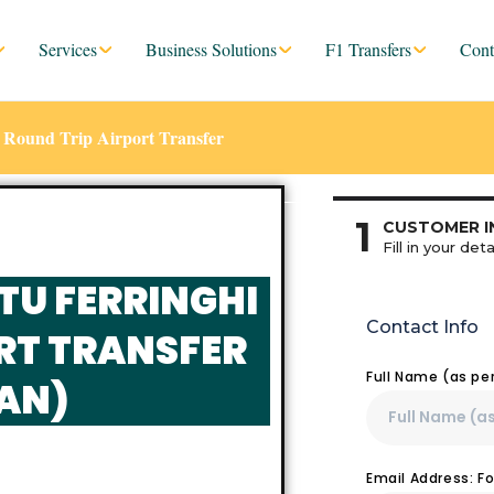
Services
Business Solutions
F1 Transfers
Cont
 Round Trip Airport Transfer
1
CUSTOMER I
Fill in your deta
TU FERRINGHI
Contact Info
RT TRANSFER
Full Name (as pe
AN)
Email Address: F