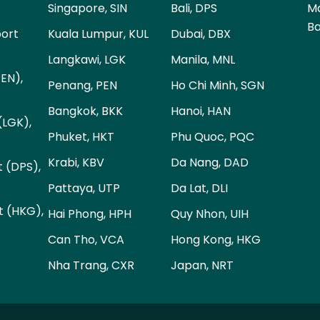
Singapore, SIN
Bali, DPS
Ma
Ba
port
Kuala Lumpur, KUL
Dubai, DBX
Langkawi, LGK
Manila, MNL
PEN),
Penang, PEN
Ho Chi Minh, SGN
Bangkok, BKK
Hanoi, HAN
(LGK),
Phuket, HKT
Phu Quoc, PQC
Krabi, KBV
Da Nang, DAD
t (DPS),
Pattaya, UTP
Da Lat, DLI
t (HKG),
Hai Phong, HPH
Quy Nhon, UIH
Can Tho, VCA
Hong Kong, HKG
Nha Trang, CXR
Japan, NRT