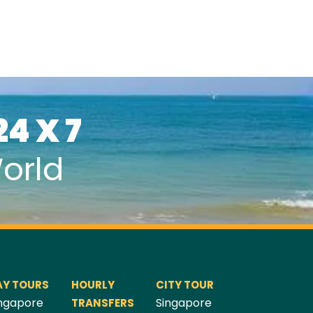
24 X 7
orld
AY TOURS
HOURLY
CITY TOUR
ngapore
Singapore
TRANSFERS