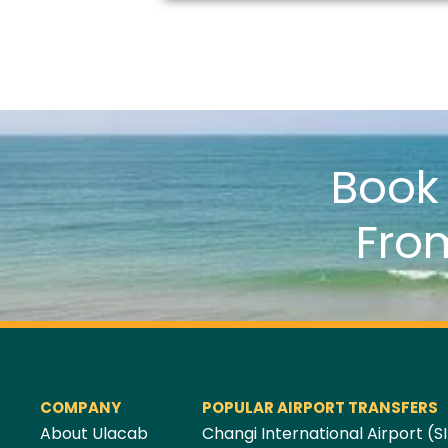
Boo
Fro
COMPANY
POPULAR AIRPORT TRANSFERS
About Ulacab
Changi International Airport (SI