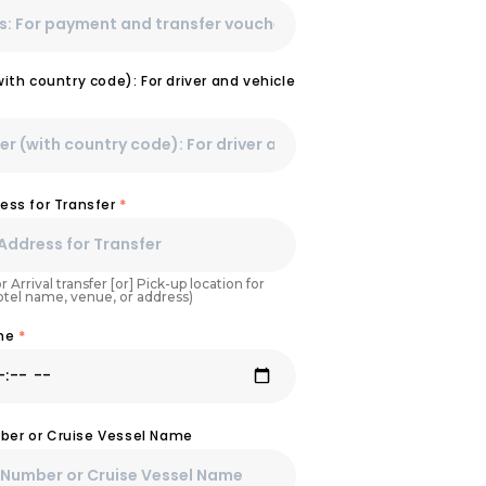
th country code): For driver and vehicle
ess for Transfer
*
r Arrival transfer [or] Pick-up location for
Hotel name, venue, or address)
ime
*
umber or Cruise Vessel Name