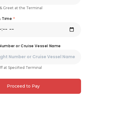
& Greet at the Terminal
& Time
*
 Number or Cruise Vessel Name
ff at Specified Terminal
Proceed to Pay