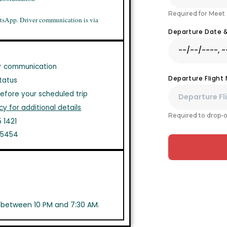
Required for Meet 
tsApp. Driver communication is via
Departure Date 
r communication
Departure Flight
tatus
efore your scheduled trip
cy for additional details
Required to drop-o
 1421
1 5454
s between 10 PM and 7:30 AM.