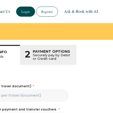
act Us
Ask & Book with AI
Login
Register
2
PAYMENT OPTIONS
NFO
Securely pay by Debit
ils
or Credit card
r travel document)
*
or payment and transfer vouchers.
*