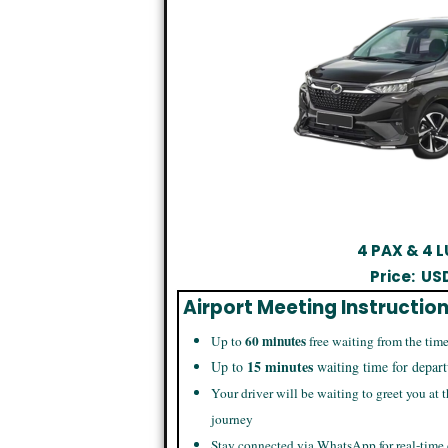
4 PAX & 4
Price:
US
Airport Meeting Instructio
60 minutes
Up to
free waiting from the time
15 minutes
Up to
waiting time for depart
Your driver will be waiting to greet you at t
journey
Stay connected via WhatsApp for real-time