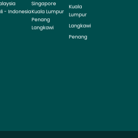
laysia
Singapore
Kuala
li - Indonesia
Kuala Lumpur
Lumpur
Penang
Langkawi
Langkawi
Penang