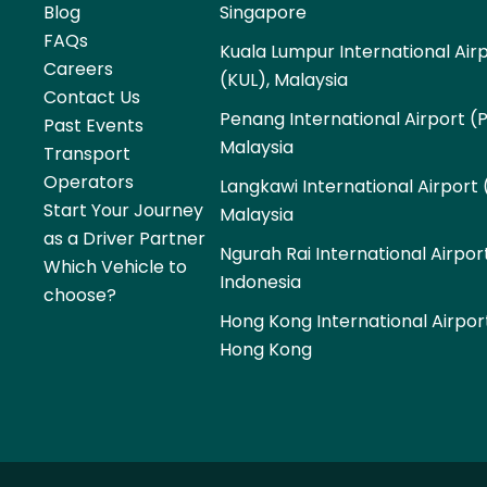
Blog
Singapore
FAQs
Kuala Lumpur International Air
Careers
(KUL), Malaysia
Contact Us
Penang International Airport (
Past Events
Malaysia
Transport
Operators
Langkawi International Airport 
Start Your Journey
Malaysia
as a Driver Partner
Ngurah Rai International Airpor
Which Vehicle to
Indonesia
choose?
Hong Kong International Airpor
Hong Kong