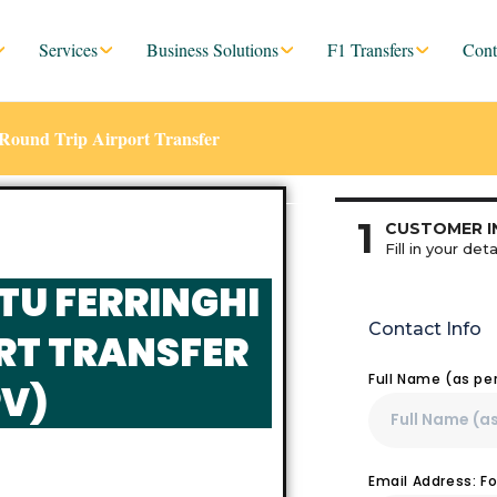
Services
Business Solutions
F1 Transfers
Cont
Round Trip Airport Transfer
1
CUSTOMER I
Fill in your deta
TU FERRINGHI
Contact Info
RT TRANSFER
Full Name (as pe
V)
Email Address: F