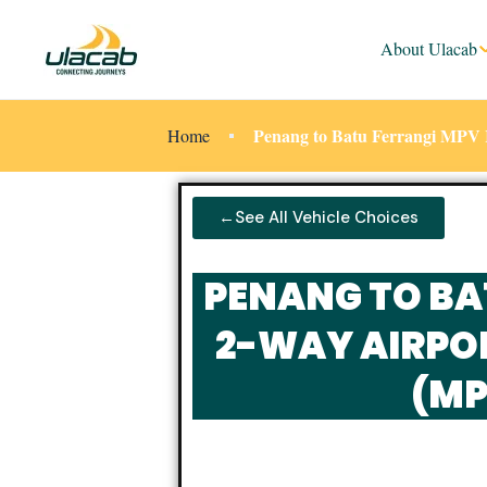
About Ulacab
Penang to Batu Ferrangi MPV 
Home
←See All Vehicle Choices
PENANG TO BA
2-WAY AIRPO
(MP