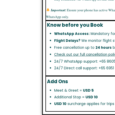
:
Important
Ensure your phone has active Wha
WhatsApp only.
Know before you Book
WhatsApp Access:
Mandatory fo
Flight Delays?
We monitor flight s
Free cancellation up to
24 hours
b
Check out our full cancellation poli
24/7 WhatsApp support: +65 8605
24/7 Direct call support: +65 695
Add Ons
Meet & Greet =
USD 5
Additional Stop =
USD 10
USD 10
surcharge applies for trip