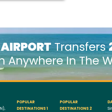
k
AIRPORT
Transfers
m Anywhere In The W
POPULAR
POPULAR
D
N),
Si
DESTINATIONS 1
DESTINATIONS 2