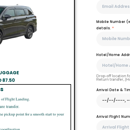
Mobile Number (wi
details.
*
Hotel/Home Addr
 LUGGAGE
Drop-off location fo
Return transfer, (
D
87.50
ns
Arrival Date & T
 of Flight Landing.
ure transfer.
he pickup point for a smooth start to your
Arrival Flight N
 coordination