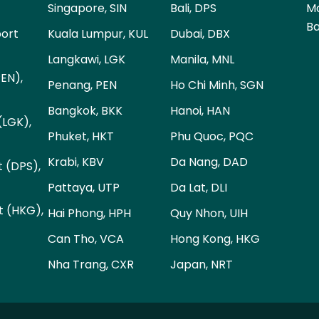
Singapore, SIN
Bali, DPS
Ma
Ba
port
Kuala Lumpur, KUL
Dubai, DBX
Langkawi, LGK
Manila, MNL
PEN),
Penang, PEN
Ho Chi Minh, SGN
Bangkok, BKK
Hanoi, HAN
(LGK),
Phuket, HKT
Phu Quoc, PQC
Krabi, KBV
Da Nang, DAD
t (DPS),
Pattaya, UTP
Da Lat, DLI
t (HKG),
Hai Phong, HPH
Quy Nhon, UIH
Can Tho, VCA
Hong Kong, HKG
Nha Trang, CXR
Japan, NRT