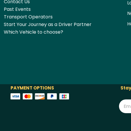
Contact Us
L
Past Events
N
Transport Operators
H
Start Your Journey as a Driver Partner
Which Vehicle to choose?
PAYMENT OPTIONS
Stay