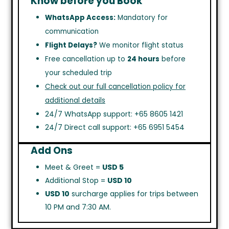
Know before you Book
WhatsApp Access:
Mandatory for
communication
Flight Delays?
We monitor flight status
Free cancellation up to
24 hours
before
your scheduled trip
Check out our full cancellation policy for
additional details
24/7 WhatsApp support: +65 8605 1421
24/7 Direct call support: +65 6951 5454
Add Ons
Meet & Greet =
USD 5
Additional Stop =
USD 10
USD 10
surcharge applies for trips between
10 PM and 7:30 AM.