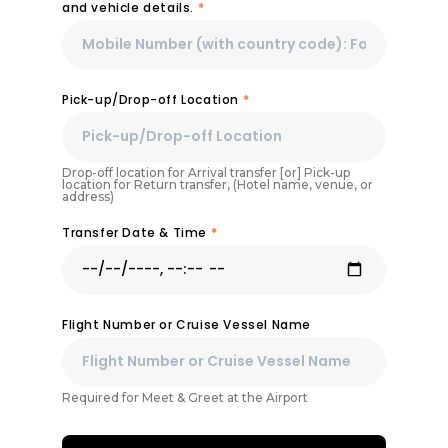
and vehicle details.
*
Pick-up/Drop-off Location
*
Drop-off location for Arrival transfer [or] Pick-up
location for Return transfer, (Hotel name, venue, or
address)
Transfer Date & Time
*
Flight Number or Cruise Vessel Name
Required for Meet & Greet at the Airport