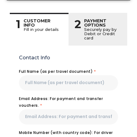
1
2
CUSTOMER
PAYMENT
INFO
OPTIONS
Fill in your details
Securely pay by
Debit or Credit
card
Contact Info
Full Name (as per travel document)
*
Email Address: For payment and transfer
vouchers.
*
Mobile Number (with country code): For driver