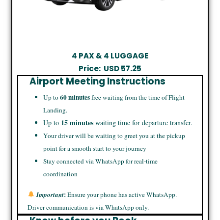
4 PAX & 4 LUGGAGE
Price:
USD
57.25
Airport Meeting Instructions
60 minutes
Up to
free waiting from the time of Flight
Landing.
15 minutes
Up to
waiting time for departure transfer.
Your driver will be waiting to greet you at the pickup
point for a smooth start to your journey
Stay connected via WhatsApp for real-time
coordination
:
Important
Ensure your phone has active WhatsApp.
Driver communication is via WhatsApp only.