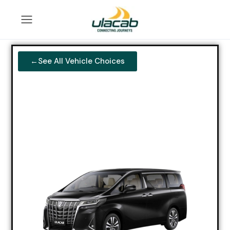
←See All Vehicle Choices